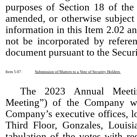
purposes of Section 18 of the
amended, or otherwise subject t
information in this Item 2.02 an
not be incorporated by referen
document pursuant to the Securi
Item 5.07.
Submission of Matters to a Vote of Security Holders.
The 2023 Annual Meetin
Meeting”) of the Company w
Company’s executive offices, l
Third Floor, Gonzales, Louisia
tabulation of the votes with r