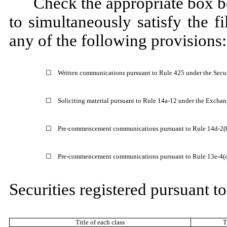
Check the appropriate box be
to simultaneously satisfy the fi
any of the following provisions:
☐
Written communications pursuant to Rule 425 under the Secu
☐
Soliciting material pursuant to Rule 14a-12 under the Excha
☐
Pre-commencement communications pursuant to Rule 14d-2(b
☐
Pre-commencement communications pursuant to Rule 13e-4(c)
Securities registered pursuant to
Title of each class
T