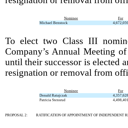
resignation or removal from offi
Nominee
For
Michael Benstock
4,672,05
To elect two Class III nomin
Company’s Annual Meeting of 
until their successor is elected a
resignation or removal from offi
Nominee
For
Donald Ratajczak
4,357,62
Patricia Stensrud
4,498,40
PROPOSAL 2:
RATIFICATION OF APPOINTMENT OF INDEPENDENT 