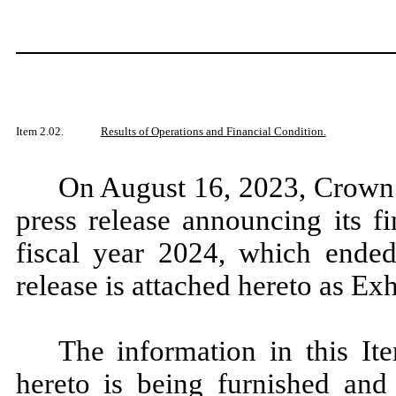
Item 2.02.
Results of Operations and Financial Condition.
On August 16, 2023, Crown 
press release announcing its fin
fiscal year 2024, which ended
release is attached hereto as Exh
The information in this It
hereto is being furnished and