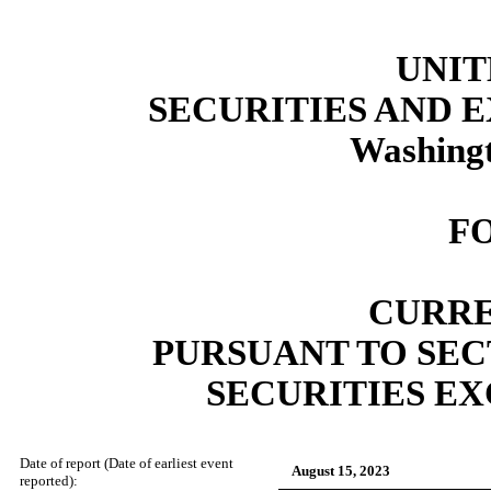
UNIT
SECURITIES AND
Washingt
F
CURRE
PURSUANT TO SECT
SECURITIES EX
Date of report (Date of earliest event
August 15, 2023
reported):