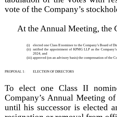
vote of the Company’s stockhol
At the Annual Meeting, the
(i)
elected one Class II nominee to the Company’s Board of Dir
(ii)
ratified the appointment of KPMG LLP as the Company’s i
2024; and
(iii)
approved (on an advisory basis) the compensation of the C
PROPOSAL 1:
ELECTION OF DIRECTORS
To elect one Class II nomin
Company’s Annual Meeting of 
until his successor is elected a