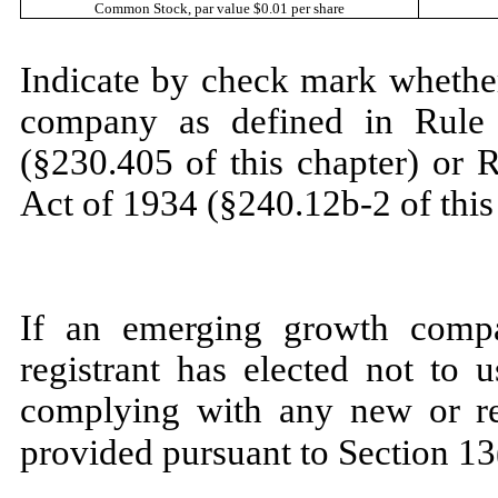
Common Stock
, par value $0.01 per share
Indicate by check mark whether
company as defined in Rule 
(§230.405 of this chapter) or 
Act of 1934 (§240.12b-2 of this
If an emerging growth compa
registrant has elected not to 
complying with any new or rev
provided pursuant to Section 13