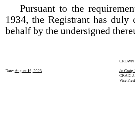
Pursuant to the requiremen
1934, the Registrant has duly 
behalf by the undersigned there
CROWN C
Date:
August 16, 2023
/s/ Craig 
CRAIG J
Vice Pres