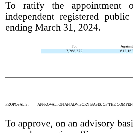
To ratify the appointmen
independent registered public
ending March 31, 2024.
For
Agains
7,268,272
612,16
PROPOSAL 3:
APPROVAL, ON AN ADVISORY BASIS, OF THE COMPE
To approve, on an advisory bas