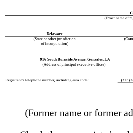
C
(Exact name of reg
Delaware
(State or other jurisdiction
(Comm
of incorporation)
916 South Burnside Avenue
,
Gonzales
,
LA
(Address of principal executive offices)
Registrant’s telephone number, including area code:
(
225
)
6
(Former name or former add