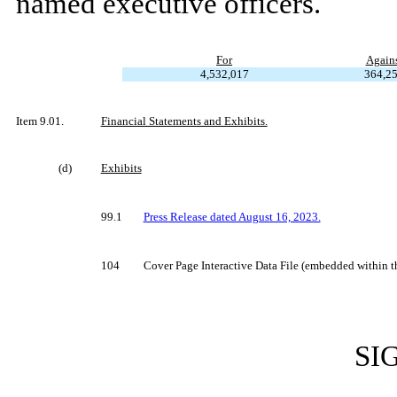
named executive officers.
For
Again
4,532,017
364,2
Item 9.01.
Financial Statements and Exhibits.
(d)
Exhibits
99.1
Press Release dated August 16, 2023.
104
Cover Page Interactive Data File (embedded within
SI