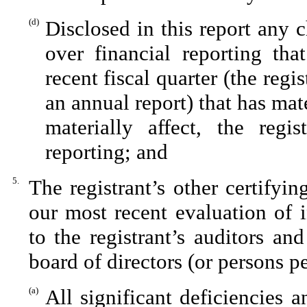
(d)
Disclosed in this report any c
over financial reporting tha
recent fiscal quarter (the regis
an annual report) that has mate
materially affect, the regis
reporting; and
5.
The registrant’s other certifyi
our most recent evaluation of i
to the registrant’s auditors an
board of directors (or persons p
(a)
All significant deficiencies 