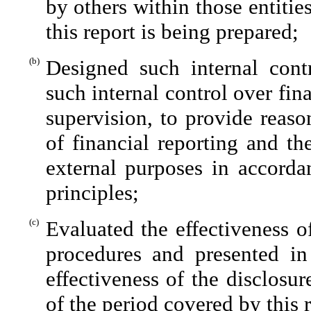
by others within those entitie
this report is being prepared;
(b)
Designed such internal contr
such internal control over fin
supervision, to provide reaso
of financial reporting and th
external purposes in accorda
principles;
(c)
Evaluated the effectiveness of
procedures and presented in
effectiveness of the disclosu
of the period covered by this 