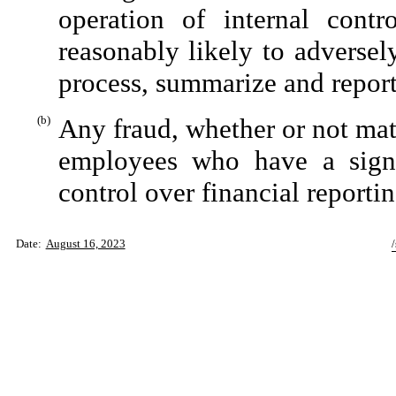
operation of internal contr
reasonably likely to adversely 
process, summarize and report
(b)
Any fraud, whether or not mat
employees who have a signifi
control over financial reportin
Date:
August 16, 2023
/