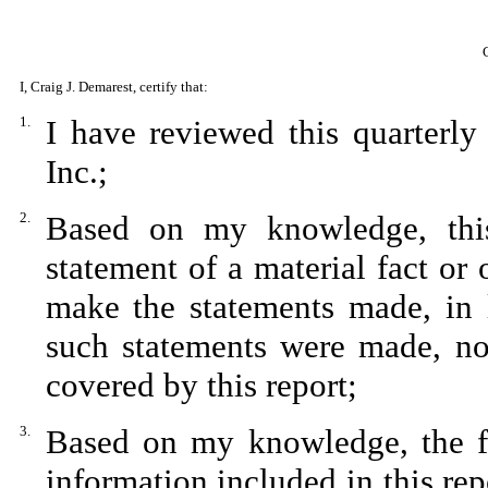
I, Craig J. Demarest, certify that:
1.
I have reviewed this quarterl
Inc.;
2.
Based on my knowledge, this
statement of a material fact or 
make the statements made, in 
such statements were made, not
covered by this report;
3.
Based on my knowledge, the fin
information included in this repo