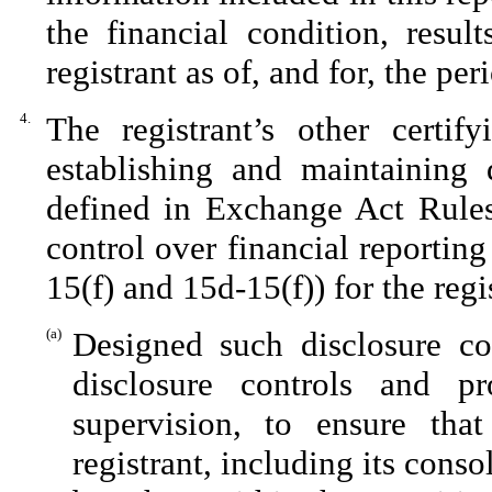
the financial condition, resul
registrant as of, and for, the per
4.
The registrant’s other certif
establishing and maintaining 
defined in Exchange Act Rules
control over financial reportin
15(f) and 15d-15(f)) for the reg
(a)
Designed such disclosure co
disclosure controls and p
supervision, to ensure that
registrant, including its cons