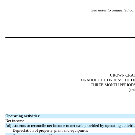
See notes to unaudited co
CROWN CRAFT
UNAUDITED CONDENSED CON
THREE-MONTH PERIODS E
(am
Operating activities:
Net income
Adjustments to reconcile net income to net cash provided by operating activitie
Depreciation of property, plant and equipment