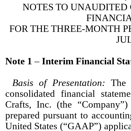
NOTES TO UNAUDITED
FINANCI
FOR THE THREE-MONTH P
JUL
Note
1
–
Interim Financial St
Basis of Presentation:
The 
consolidated financial state
Crafts, Inc. (the “Company”)
prepared pursuant to accountin
United States (“GAAP”) applicab