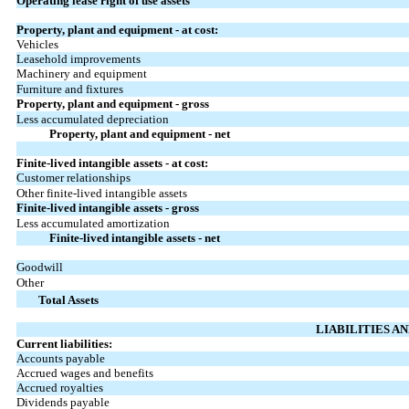
Operating lease right of use assets
Property, plant and equipment - at cost:
Vehicles
Leasehold improvements
Machinery and equipment
Furniture and fixtures
Property, plant and equipment - gross
Less accumulated depreciation
Property, plant and equipment - net
Finite-lived intangible assets - at cost:
Customer relationships
Other finite-lived intangible assets
Finite-lived intangible assets - gross
Less accumulated amortization
Finite-lived intangible assets - net
Goodwill
Other
Total Assets
LIABILITIES A
Current liabilities:
Accounts payable
Accrued wages and benefits
Accrued royalties
Dividends payable