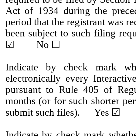
Act of 1934 during the prece
period that the registrant was re
been subject to such filing r
☑ No ☐
Indicate by check mark whe
electronically every Interacti
pursuant to Rule 405 of Regu
months (or for such shorter per
submit such files).
Yes
☑ 
Indicate by check mark whether