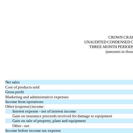
CROWN CRAFT
UNAUDITED CONDENSED C
THREE-MONTH PERIODS E
(amounts in thou
Net sales
Cost of products sold
Gross profit
Marketing and administrative expenses
Income from operations
Other (expense) income:
Interest expense - net of interest income
Gain on insurance proceeds received for damage to equipment
Gain on sale of property, plant and equipment
Other - net
Income before income tax expense