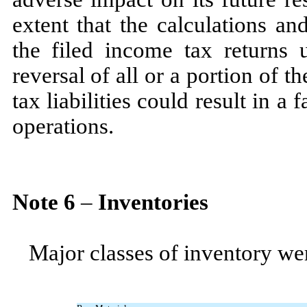
extent that the calculations a
the filed income tax returns 
reversal of all or a portion of
tax liabilities could result in a 
operations.
Note
6
–
Inventories
Major classes of inventory wer