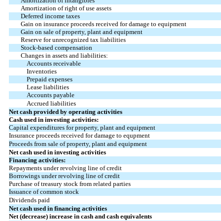
Amortization of intangibles
Amortization of right of use assets
Deferred income taxes
Gain on insurance proceeds received for damage to equipment
Gain on sale of property, plant and equipment
Reserve for unrecognized tax liabilities
Stock-based compensation
Changes in assets and liabilities:
Accounts receivable
Inventories
Prepaid expenses
Lease liabilities
Accounts payable
Accrued liabilities
Net cash provided by operating activities
Cash used in investing activities:
Capital expenditures for property, plant and equipment
Insurance proceeds received for damage to equpment
Proceeds from sale of property, plant and equipment
Net cash used in investing activities
Financing activities:
Repayments under revolving line of credit
Borrowings under revolving line of credit
Purchase of treasury stock from related parties
Issuance of common stock
Dividends paid
Net cash used in financing activities
Net (decrease) increase in cash and cash equivalents