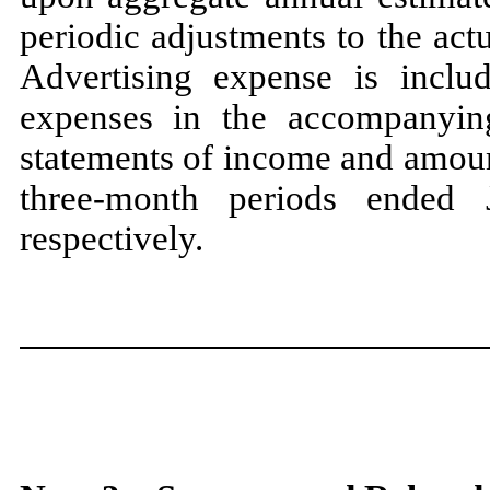
periodic adjustments to the ac
Advertising expense is inclu
expenses in the accompanyin
statements of income and amoun
three
-month periods ended
respectively.