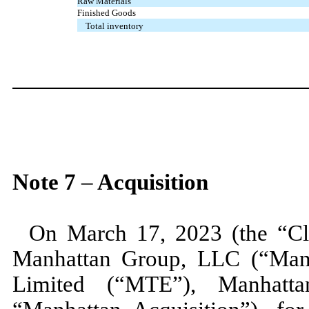
Raw Materials
Finished Goods
Total inventory
Note
7
–
Acquisition
On
March 17, 2023 (
the “C
Manhattan Group, LLC (“Man
Limited (“MTE”), Manhatta