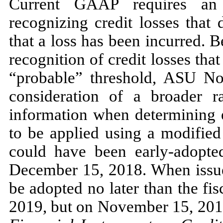
Current GAAP requires an 
recognizing credit losses that 
that a loss has been incurred. 
recognition of credit losses tha
“probable” threshold, ASU
No
consideration of a broader r
information when determining e
to be applied using a modified
could have been early-adopted
December 15, 2018.
When iss
be adopted
no
later than the fi
2019,
but on
November 15, 20