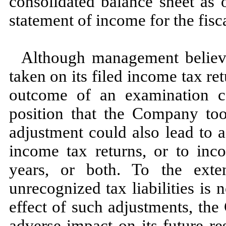
consolidated balance sheet as 
statement of income for the fis
Although management believes
taken on its filed income tax ret
outcome of an examination co
position that the Company to
adjustment could also lead to 
income tax returns, or to inco
years, or both. To the exte
unrecognized tax liabilities is
n
effect of such adjustments, th
adverse impact on its future re