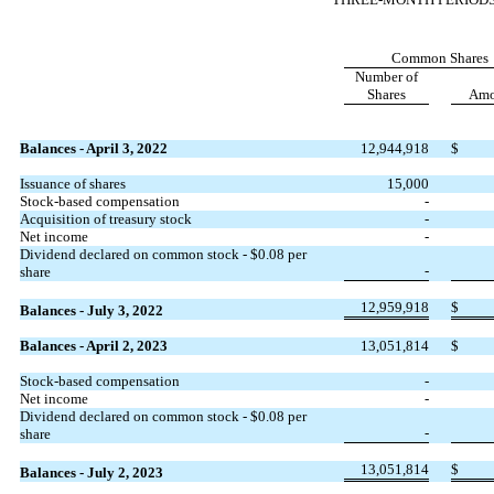
Common Shares
Number of
Shares
Amo
Balances - April 3, 2022
12,944,918
$
Issuance of shares
15,000
Stock-based compensation
-
Acquisition of treasury stock
-
Net income
-
Dividend declared on common stock - $
0.08
per
-
share
12,959,918
$
Balances - July 3, 2022
Balances - April 2, 2023
13,051,814
$
Stock-based compensation
-
Net income
-
Dividend declared on common stock - $
0.08
per
-
share
13,051,814
$
Balances - July 2, 2023