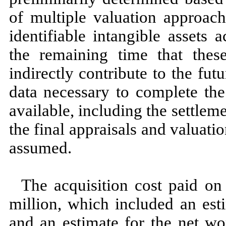
of multiple valuation approach
identifiable intangible assets
the remaining time that these
indirectly contribute to the fu
data necessary to complete the
available, including the settlem
the final appraisals and valuatio
assumed.
The acquisition cost paid o
million, which included an est
and an estimate for the net wo