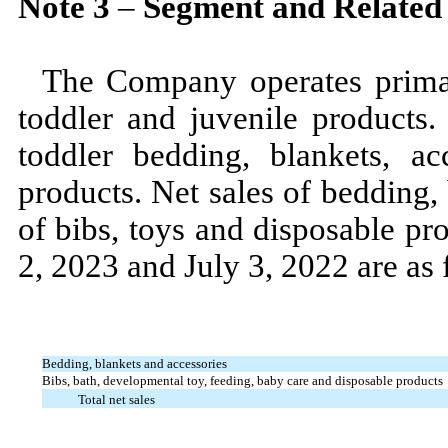
Note
3
–
Segment and Related
The Company operates prima
toddler and juvenile products.
toddler bedding, blankets, ac
products. Net sales of bedding,
of bibs, toys and disposable pr
2, 2023
and
July 3, 2022
are as
Bedding, blankets and accessories
Bibs, bath, developmental toy, feeding, baby care and disposable products
Total net sales