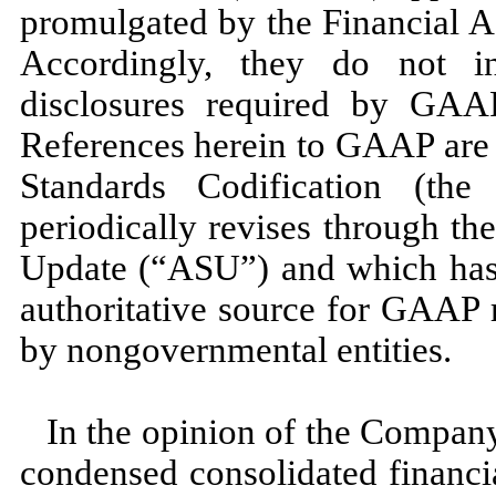
promulgated by the Financial 
Accordingly, they do
not
in
disclosures required by GAAP
References herein to GAAP are 
Standards Codification (t
periodically revises through t
Update (“ASU”) and which has 
authoritative source for GAAP 
by nongovernmental entities.
In the opinion of the Compan
condensed consolidated financi