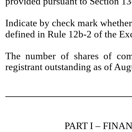
provided pursuant to Section 1
Indicate by check mark whether 
defined in Rule 12b-2 of the E
The number of shares of com
registrant outstanding as of Au
PART I – FIN