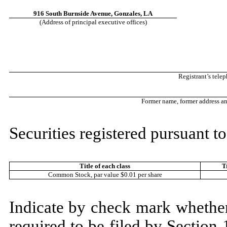
916 South Burnside Avenue
,
Gonzales
,
LA
(Address of principal executive offices)
Registrant’s tele
Former name, former address and 
Securities registered pursuant to
Title of each class
T
Common Stock, par value $0.01 per share
Indicate by check mark whether t
required to be filed by Section