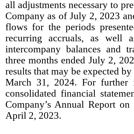
all adjustments necessary to pres
Company as of
July 2, 2023
an
flows for the periods present
recurring accruals, as well a
intercompany balances and tra
three
months ended
July 2, 20
results that
may
be expected by 
March 31, 2024.
For further
consolidated financial stateme
Company’s Annual Report o
April 2, 2023.