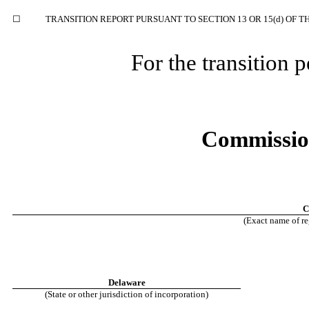
☐
TRANSITION REPORT PURSUANT TO SECTION 13 OR 15(d) OF T
For the transition
Commissio
C
(Exact name of reg
Delaware
(State or other jurisdiction of incorporation)