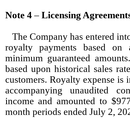
Note
4
–
Licensing Agreement
The Company has entered into 
royalty payments based on a
minimum guaranteed amounts.
based upon historical sales rat
customers. Royalty expense is i
accompanying unaudited con
income and amounted to $
97
month periods ended
July 2, 2