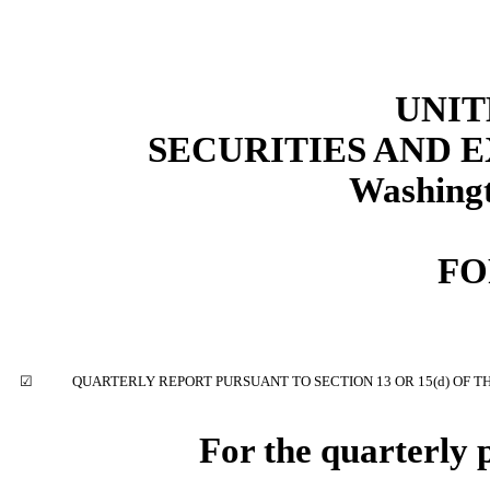
UNIT
SECURITIES AND
Washingt
F
☑
QUARTERLY REPORT PURSUANT TO SECTION 13 OR 15(d) OF T
For the quarterly