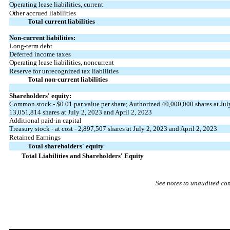
Operating lease liabilities, current
Other accrued liabilities
Total current liabilities
Non-current liabilities:
Long-term debt
Deferred income taxes
Operating lease liabilities, noncurrent
Reserve for unrecognized tax liabilities
Total non-current liabilities
Shareholders' equity:
Common stock - $
0.01
par value per share; Authorized
40,000,000
shares at Jul
13,051,814
shares at July 2, 2023 and April 2, 2023
Additional paid-in capital
Treasury stock - at cost -
2,897,507
shares at July 2, 2023 and April 2, 2023
Retained Earnings
Total shareholders' equity
Total Liabilities and Shareholders' Equity
See notes to unaudited co