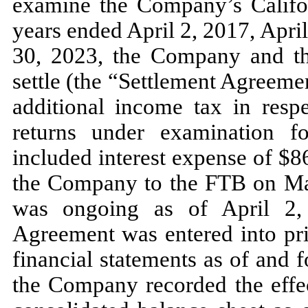
examine the Company’s Californ
years ended
April 2, 2017,
Apri
30, 2023,
the Company and th
settle (the “Settlement Agreem
additional income tax in resp
returns under examination 
included interest expense of $
8
the Company to the FTB on
Ma
was ongoing as of
April 2
Agreement was entered into pri
financial statements as of and 
the Company recorded the effec