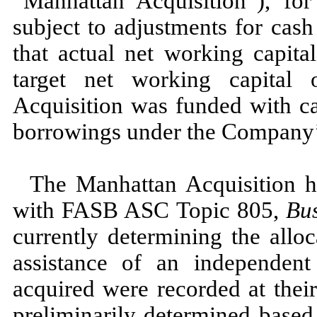
“Manhattan Acquisition”), fo
subject to adjustments for cash
that actual net working capita
target net working capital 
Acquisition was funded with ca
borrowings under the Company’s 
The Manhattan Acquisition h
with FASB ASC Topic
805,
Bu
currently determining the alloc
assistance of an independen
acquired were recorded at thei
preliminarily determined based