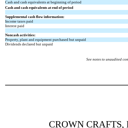
Cash and cash equivalents at beginning of period
Cash and cash equivalents at end of period
Supplemental cash flow information:
Income taxes paid
Interest paid
Noncash activities:
Property, plant and equipment purchased but unpaid
Dividends declared but unpaid
See notes to unaudited con
CROWN CRAFTS, I