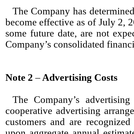
The Company has determined 
become effective as of
July 2, 
some future date, are
not
expec
Company’s consolidated financi
Note
2
–
Advertising Costs
The Company’s advertising 
cooperative advertising arrang
customers and are recognized 
upon aggregate annual estimat