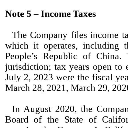
Note
5
–
Income Taxes
The Company files income tax
which it operates, including t
People’s Republic of China. T
jurisdiction; tax years open to
July 2, 2023
were the fiscal ye
March 28, 2021,
March 29, 20
In
August 2020,
the Compan
Board of the State of Califor