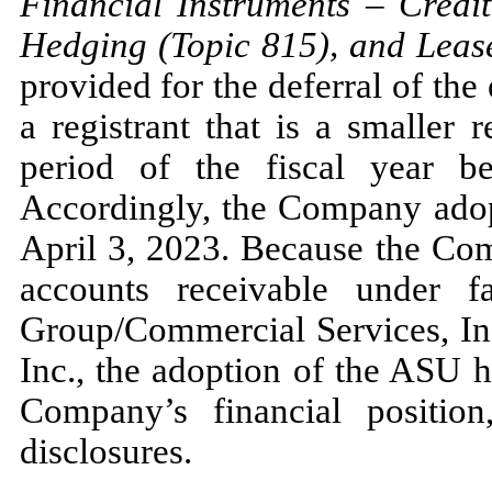
Financial Instruments
–
Credit
Hedging (Topic
815
), and Leas
provided for the deferral of the
a registrant that is a smaller
period of the fiscal year b
Accordingly, the Company ad
April 3, 2023.
Because the Comp
accounts receivable under 
Group/Commercial Services, Inc
Inc., the adoption of the ASU 
Company’s financial position
disclosures.