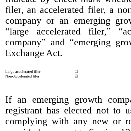
filer, an accelerated filer, a no
company or an emerging grow
“large accelerated filer,” “ac
company” and “emerging gro
Exchange Act.
Large accelerated filer
☐
Non-Accelerated filer
☑
If an emerging growth compa
registrant has elected not to 
complying with any new or rev