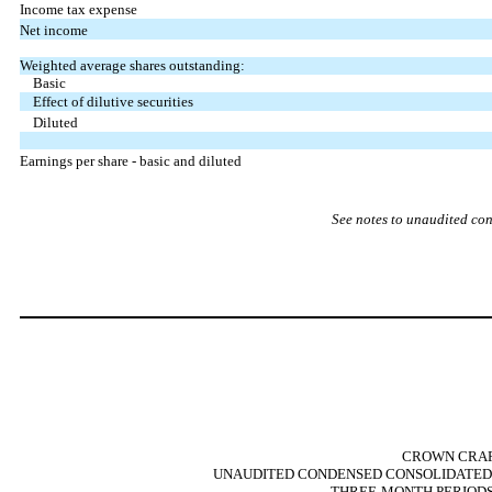
Income tax expense
Net income
Weighted average shares outstanding:
Basic
Effect of dilutive securities
Diluted
Earnings per share - basic and diluted
See notes to unaudited con
CROWN CRAFT
UNAUDITED CONDENSED CONSOLIDATED 
THREE-MONTH PERIODS E