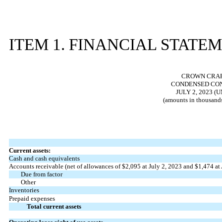
ITEM 1. FINANCIAL STATE
CROWN CRAFT
CONDENSED CON
JULY 2, 2023 (
(amounts in thousands
Current assets:
Cash and cash equivalents
Accounts receivable (net of allowances of $
2,095
at July 2, 2023 and $
1,474
at
Due from factor
Other
Inventories
Prepaid expenses
Total current assets