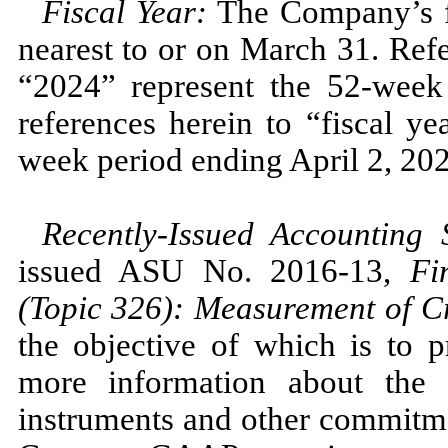
Fiscal Year:
The Company’s fi
nearest to or on
March 31.
Refe
“2024”
represent the
52
-week
references herein to “fiscal y
week period ending
April 2, 20
Recently-Issued Accounting
issued ASU
No.
2016
-
13,
Fi
(Topic
326
): Measurement of Cr
the objective of which is to p
more information about the e
instruments and other commitmen