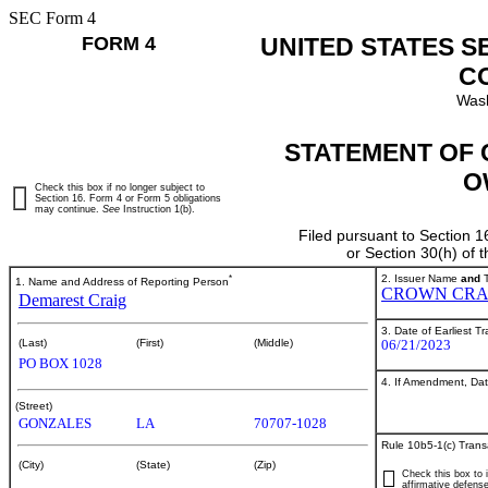
SEC Form 4
FORM 4
UNITED STATES S
C
Wash
STATEMENT OF 
O
Check this box if no longer subject to
Section 16. Form 4 or Form 5 obligations
may continue.
See
Instruction 1(b).
Filed pursuant to Section 1
or Section 30(h) of
*
2. Issuer Name
and
T
1. Name and Address of Reporting Person
CROWN CRA
Demarest Craig
3. Date of Earliest T
06/21/2023
(Last)
(First)
(Middle)
PO BOX 1028
4. If Amendment, Dat
(Street)
GONZALES
LA
70707-1028
Rule 10b5-1(c) Trans
(City)
(State)
(Zip)
Check this box to i
affirmative defense