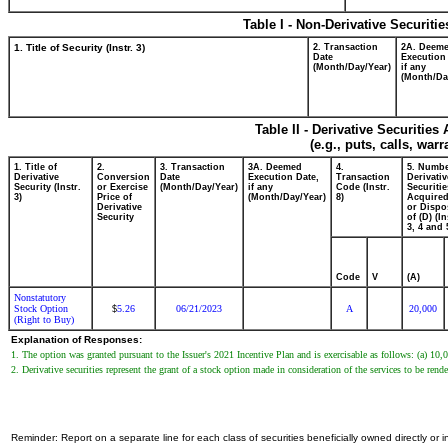
Table I - Non-Derivative Securiti
1. Title of Security (Instr. 3)
2. Transaction
2A. Deem
Date
Execution
(Month/Day/Year)
if any
(Month/Da
Table II - Derivative Securitie
(e.g., puts, calls, war
1. Title of
2.
3. Transaction
3A. Deemed
4.
5. Numbe
Derivative
Conversion
Date
Execution Date,
Transaction
Derivativ
Security (Instr.
or Exercise
(Month/Day/Year)
if any
Code (Instr.
Securitie
3)
Price of
(Month/Day/Year)
8)
Acquired
Derivative
or Dispo
Security
of (D) (In
3, 4 and 
Code
V
(A)
Nonstatutory
Stock Option
5.26
06/21/2023
A
20,000
$
(Right to Buy)
Explanation of Responses:
1. The option was granted pursuant to the Issuer's 2021 Incentive Plan and is exercisable as follows: (a) 10,
2. Derivative securities represent the grant of a stock option made in consideration of the services to be rend
Reminder: Report on a separate line for each class of securities beneficially owned directly or in