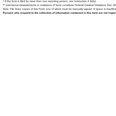
* If the form is filed by more than one reporting person,
see
Instruction 4 (b)(v).
** Intentional misstatements or omissions of facts constitute Federal Criminal Violations
See
18 
Note: File three copies of this Form, one of which must be manually signed. If space is insuffici
Persons who respond to the collection of information contained in this form are not requ