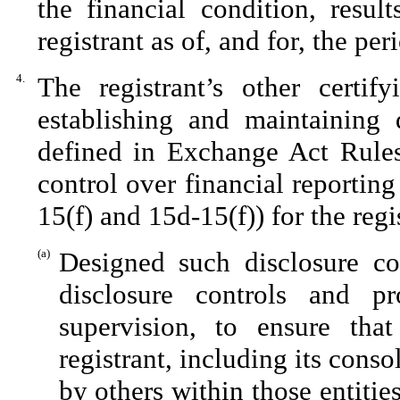
the financial condition, resul
registrant as of, and for, the per
4.
The registrant’s other certif
establishing and maintaining 
defined in Exchange Act Rules
control over financial reportin
15(f) and 15d-15(f)) for the reg
(a)
Designed such disclosure co
disclosure controls and p
supervision, to ensure that
registrant, including its cons
by others within those entitie