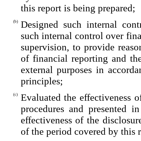
this report is being prepared;
(b)
Designed such internal contr
such internal control over fin
supervision, to provide reaso
of financial reporting and th
external purposes in accorda
principles;
(c)
Evaluated the effectiveness of
procedures and presented in
effectiveness of the disclosu
of the period covered by this 