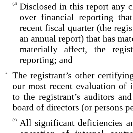
(d)
Disclosed in this report any c
over financial reporting tha
recent fiscal quarter (the regis
an annual report) that has mate
materially affect, the regis
reporting; and
5.
The registrant’s other certifyi
our most recent evaluation of i
to the registrant’s auditors an
board of directors (or persons p
(a)
All significant deficiencies 