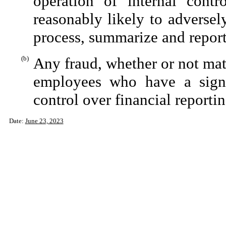
operation of internal contr
reasonably likely to adversely 
process, summarize and report
(b)
Any fraud, whether or not mat
employees who have a signifi
control over financial reportin
Date:
June 23, 2023