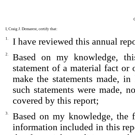
I, Craig J. Demarest, certify that:
1.
I have reviewed this annual rep
2.
Based on my knowledge, this
statement of a material fact or 
make the statements made, in 
such statements were made, not
covered by this report;
3.
Based on my knowledge, the fin
information included in this repo