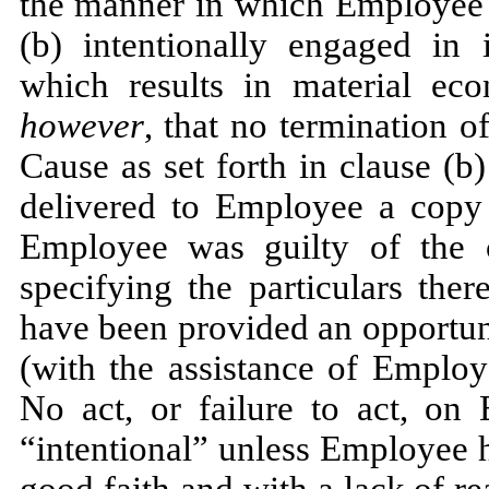
the manner in which Employee h
(b) intentionally engaged in 
which results in material e
however
, that no termination 
Cause as set forth in clause (b)
delivered to Employee a copy o
Employee was guilty of the c
specifying the particulars ther
have been provided an opportun
(with the assistance of Employ
No act, or failure to act, on 
“intentional” unless Employee ha
good faith and with a lack of r