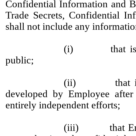
Confidential Information and B
Trade Secrets, Confidential In
shall not include any informatio
(i) that is or
public;
(ii) that is 
developed by Employee after
entirely independent efforts;
(iii) that Emp