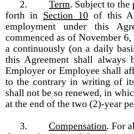
2.
Term
. Subject to the
forth in
Section 10
of this A
employment under this Agr
commenced as of November 6, 20
a continuously (on a daily bas
this Agreement shall always b
Employer or Employee shall aff
to the contrary in writing of i
shall not be so renewed, in whi
at the end of the two (2)-year p
3.
Compensation
.
For a