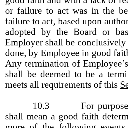
or failure to act was in the b
failure to act, based upon autho
adopted by the Board or bas
Employer shall be conclusively
done, by Employee in good faith
Any termination of Employee’
shall be deemed to be a termin
meets all requirements of this
Se
10.3 For purposes o
shall mean a good faith deter
more of the following events 