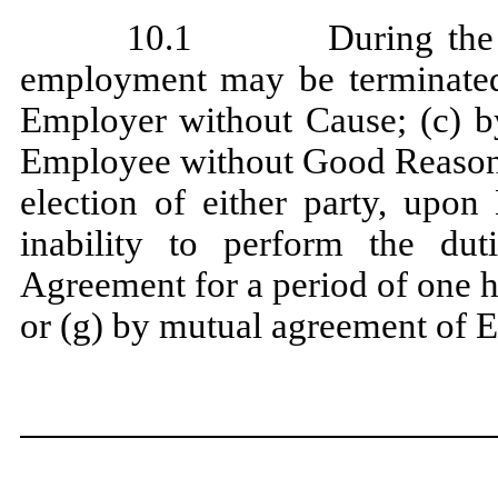
10.1 During the ter
employment may be terminated
Employer without Cause; (c) 
Employee without Good Reason; 
election of either party, upon
inability to perform the du
Agreement for a period of one 
or (g) by mutual agreement of