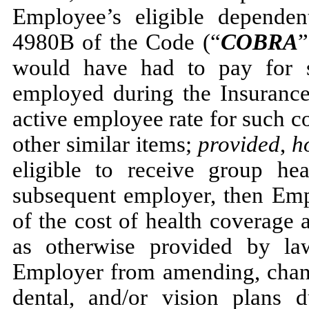
Employee’s eligible dependen
4980B of the Code (“
COBRA
”
would have had to pay for 
employed during the Insuranc
active employee rate for such c
other similar items;
provided
,
h
eligible to receive group he
subsequent employer, then Empl
of the cost of health coverage 
as otherwise provided by law
Employer from amending, chang
dental, and/or vision plans 