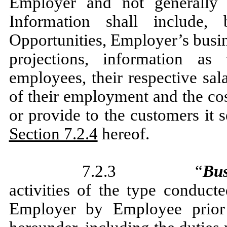
Employer and not generally 
Information shall include,
Opportunities, Employer’s busin
projections, information as
employees, their respective sal
of their employment and the co
or provide to the customers it s
Section 7.2.4
hereof.
7.2.3 “
Bus
activities of the type conduct
Employer by Employee prior