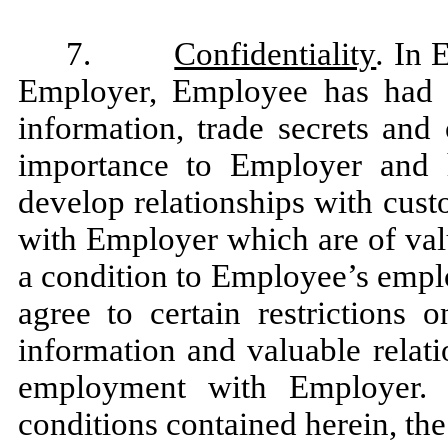
7.
Confidentiality
.
In 
Employer, Employee has had a
information, trade secrets and 
importance to Employer and 
develop relationships with cus
with Employer which are of val
a condition to Employee’s emp
agree to certain restrictions 
information and valuable relat
employment with Employer. 
conditions contained herein, the