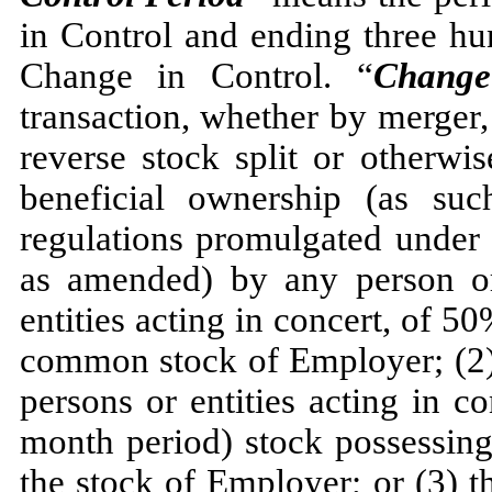
in Control and ending three hu
Change in Control. “
Change
transaction, whether by merger, 
reverse stock split or otherwis
beneficial ownership (as su
regulations promulgated under 
as amended) by any person or
entities acting in concert, of 5
common stock of Employer; (2) 
persons or entities acting in c
month period) stock possessin
the stock of Employer; or (3) the