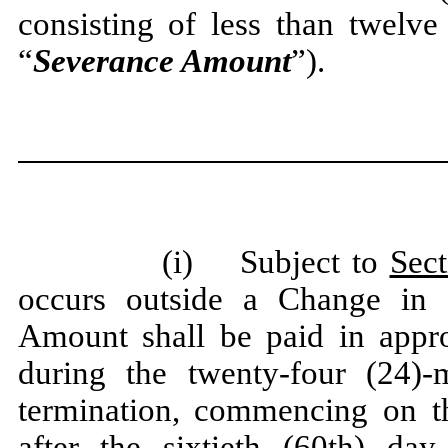
consisting of less than twelve
“
Severance Amount
”).
(i) Subject to
Sect
occurs outside a Change in 
Amount shall be paid in appro
during the twenty-four (24)-
termination, commencing on the
after the sixtieth (60th) day