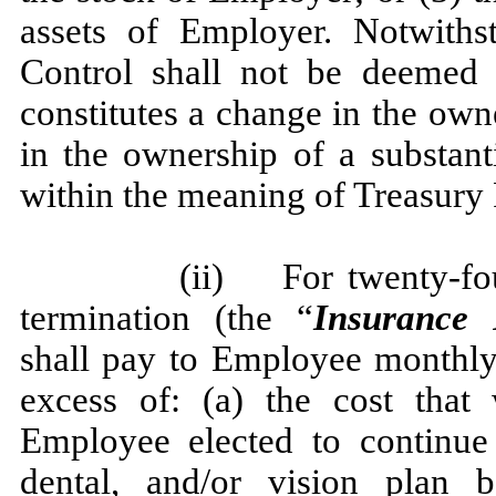
assets of Employer. Notwiths
Control shall not be deemed 
constitutes a change in the own
in the ownership of a substant
within the meaning of Treasury 
(ii) For twenty-fou
termination (the “
Insurance 
shall pay to Employee monthly
excess of: (a) the cost tha
Employee elected to continue 
dental, and/or vision plan 