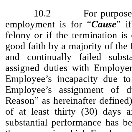
10.2 For purposes of
employment is for “
Cause
” i
felony or if the termination i
good faith by a majority of the
and continually failed subst
assigned duties with Employer 
Employee’s incapacity due to
Employee’s assignment of d
Reason” as hereinafter defined)
of at least thirty (30) days 
substantial performance has b