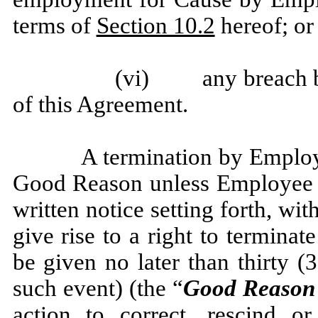
terms of
Section 10.2
hereof; or
(vi) any breach by
of this Agreement.
A termination by Employe
Good Reason unless Employee sh
written notice setting forth, wi
give rise to a right to termin
be given no later than thirty (3
such event) (the “
Good Reason 
action to correct, rescind or