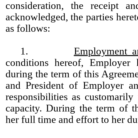
consideration, the receipt a
acknowledged, the parties heret
as follows:
1.
Employment a
conditions hereof, Employer
during the term of this Agreeme
and President of Employer an
responsibilities as customaril
capacity. During the term of 
her full time and effort to her d