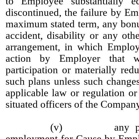
to Employee substantially e
discontinued, the failure by Emp
maximum stated term, any bonus,
accident, disability or any ot
arrangement, in which Employe
action by Employer that w
participation or materially re
such plans unless such changes
applicable law or regulation or
situated officers of the Compan
(v) any purport
employment for Cause by Empl