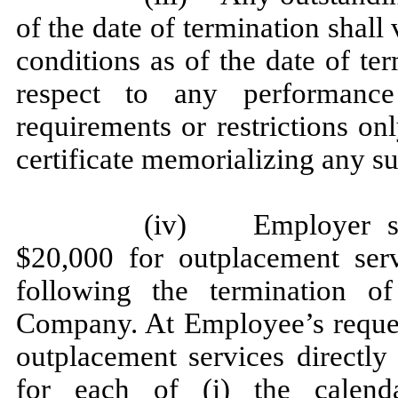
of the date of termination shall
conditions as of the date of term
respect to any performance
requirements or restrictions on
certificate memorializing any s
(iv) Employer sha
$20,000 for outplacement ser
following the termination 
Company. At Employee’s reques
outplacement services directly 
for each of (i) the calen