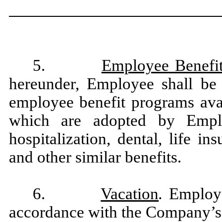
5.
Employee Benefi
hereunder, Employee shall be e
employee benefit programs avai
which are adopted by Empl
hospitalization, dental, life i
and other similar benefits.
6.
Vacation
.
Employe
accordance with the Company’s