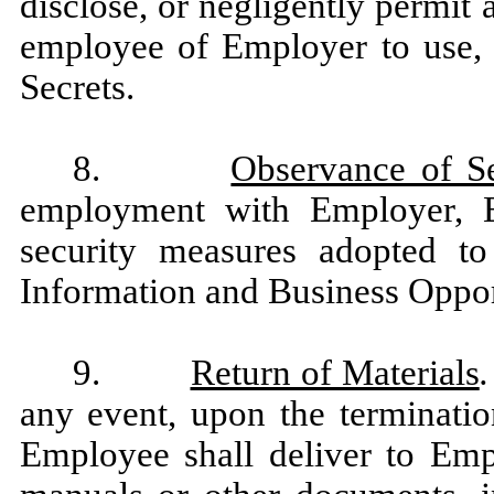
disclose, or negligently permit
employee of Employer to use, d
Secrets.
8.
Observance of S
employment with Employer, E
security measures adopted to 
Information and Business Oppor
9.
Return of Materials
any event, upon the terminati
Employee shall deliver to Emp