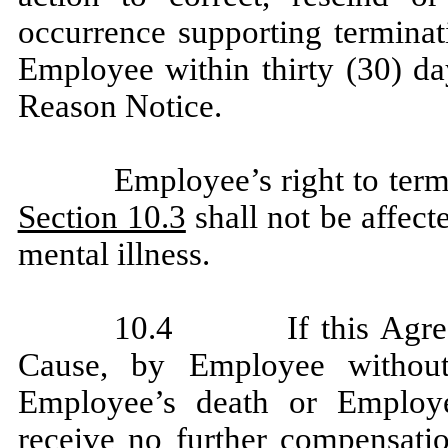
occurrence supporting terminat
Employee within thirty (30) da
Reason Notice.
Employee’s right to term
Section 10.3
shall not be affect
mental illness.
10.4 If this Agreeme
Cause, by Employee withou
Employee’s death or Employee
receive no further compensatio