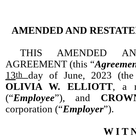
AMENDED AND RESTAT
THIS AMENDED AN
AGREEMENT (this “
Agreemen
13
day of June, 2023 (the
th
OLIVIA W. ELLIOTT
, a 
(“
Employee
”), and
CROWN
corporation (“
Employer
”).
W I T N