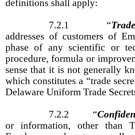
definitions shall apply:
7.2.1 “
Trade
addresses of customers of Em
phase of any scientific or tec
procedure, formula or improveme
sense that it is not generally
which constitutes a “trade secr
Delaware Uniform Trade Secrets
7.2.2 “
Confiden
or information, other than T