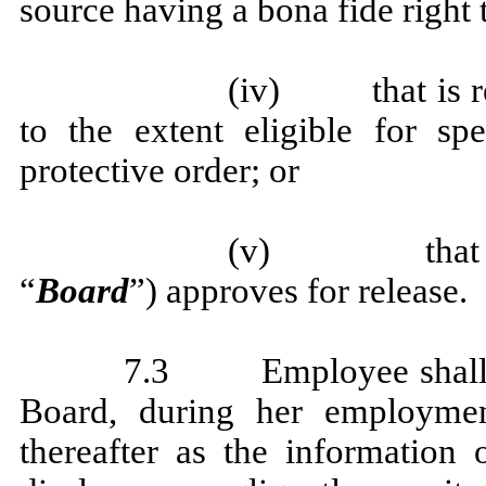
source having a bona fide right 
(iv) that is req
to the extent eligible for sp
protective order; or
(v) that Empl
“
Board
”) approves for release.
7.3 Employee shall not
Board, during her employme
thereafter as the information 