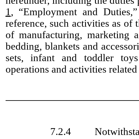
hereunder, including the dutie
1
, “Employment and Duties,”
reference, such activities as of
of manufacturing, marketing an
bedding, blankets and accessori
sets, infant and toddler toy
operations and activities related
7.2.4 Notwithstandi