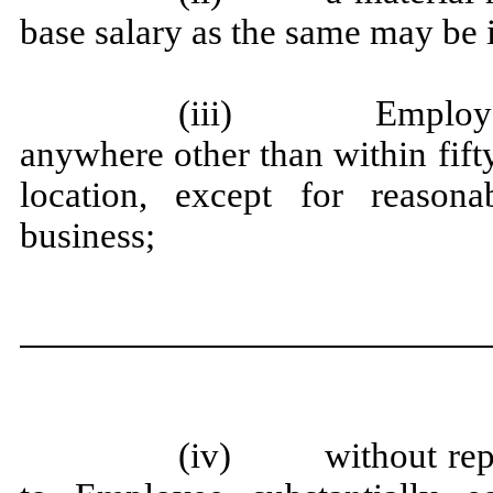
base salary as the same may be 
(iii) Employer’s
anywhere other than within fift
location, except for reason
business;
(iv) without repla