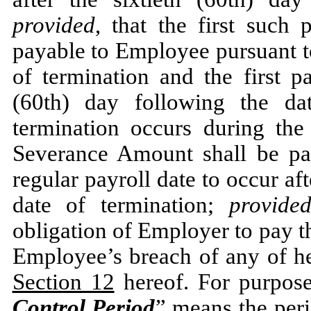
provided
, that the first such
payable to Employee pursuant t
of termination and the first pa
(60th) day following the da
termination occurs during the
Severance Amount shall be pai
regular payroll date to occur aft
date of termination;
provide
obligation of Employer to pay 
Employee’s breach of any of he
Section 12
hereof. For purpose
Control Period
” means the per