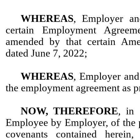
WHEREAS
, Employer an
certain Employment Agreem
amended by that certain Am
dated June 7, 2022;
WHEREAS
, Employer and
the employment agreement as pr
NOW, THEREFORE
, in
Employee by Employer, of the 
covenants contained herein