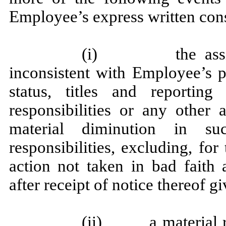
Employee’s express written con
(i) the assignm
inconsistent with Employee’s po
status, titles and reporting 
responsibilities or any other 
material diminution in suc
responsibilities, excluding, for
action not taken in bad fait
after receipt of notice thereof 
(ii) a material re