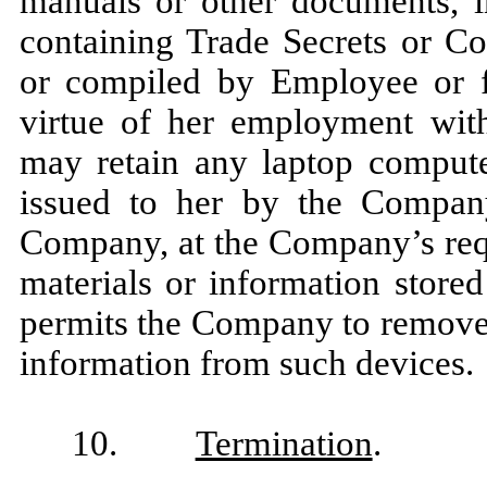
manuals or other documents, in
containing Trade Secrets or Co
or compiled by Employee or f
virtue of her employment wit
may retain any laptop computer
issued to her by the Compan
Company, at the Company’s req
materials or information store
permits the Company to remov
information from such devices.
10.
Termination
.