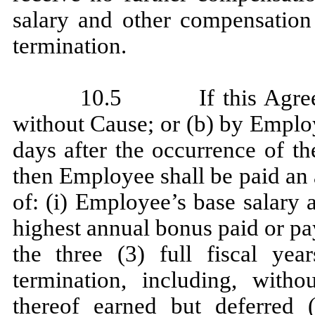
salary and other compensation
termination.
10.5 If this Agreeme
without Cause; or (b) by Emplo
days after the occurrence of t
then Employee shall be paid an
of: (i) Employee’s base salary 
highest annual bonus paid or pa
the three (3) full fiscal ye
termination, including, witho
thereof earned but deferred 