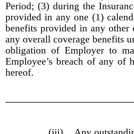
Period; (3) during the Insuran
provided in any one (1) calend
benefits provided in any other 
any overall coverage benefits u
obligation of Employer to m
Employee’s breach of any of he
hereof.
(iii) Any outstandi