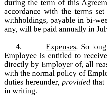
during the term of this Agree
accordance with the terms set
withholdings, payable in bi-wee
any, will be paid annually in Jul
4.
Expenses
.
So long
Employee is entitled to receiv
directly by Employer of, all re
with the normal policy of Empl
duties hereunder,
provided
that
in writing.