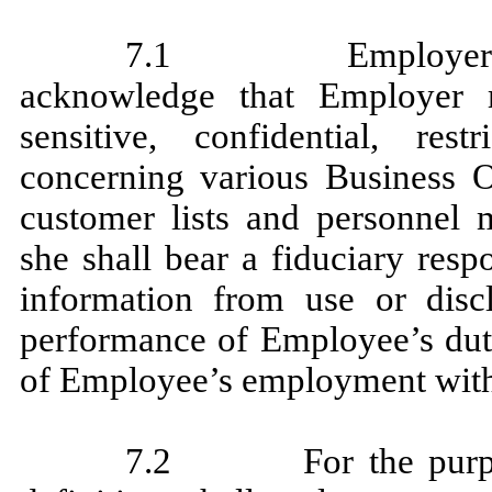
7.1 Employer and 
acknowledge that Employer 
sensitive, confidential, res
concerning various Business Op
customer lists and personnel 
she shall bear a fiduciary resp
information from use or discl
performance of Employee’s duti
of Employee’s employment wit
7.2 For the purpos