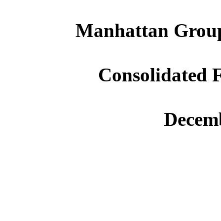
Manhattan Group
Consolidated F
Decemb