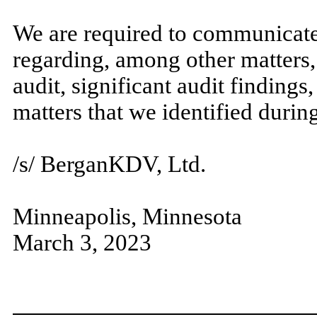
We are required to communicate
regarding, among other matters,
audit, significant audit findings
matters that we identified during
/s/ BerganKDV, Ltd.
Minneapolis, Minnesota
March 3, 2023