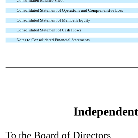
Consolidated Balance Sheet
Consolidated Statement of Operations and Comprehensive Loss
Consolidated Statement of Member's Equity
Consolidated Statement of Cash Flows
Notes to Consolidated Financial Statements
Independent
To the Board of Directors