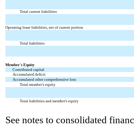
Total current liabilities
Operating lease liabilities, net of current portion
Total liabilities
Member's Equity
Contributed capital
Accumulated deficit
Accumulated other comprehensive loss
Total member’s equity
Total liabilities and member's equity
See notes to consolidated financ