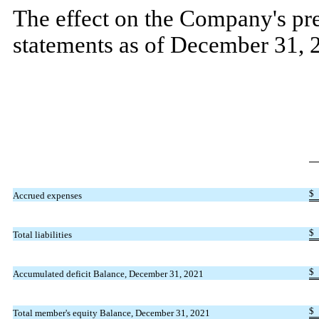
The effect on the Company's pre
statements as of December 31, 
$
Accrued expenses
$
Total liabilities
$
Accumulated deficit Balance, December 31, 2021
$
Total member's equity Balance, December 31, 2021