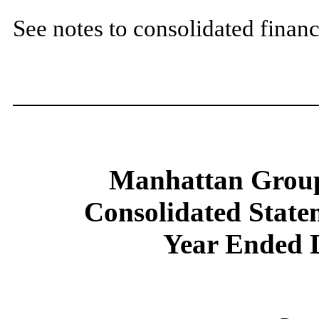
See notes to consolidated financ
Manhattan Group
Consolidated State
Year Ended 