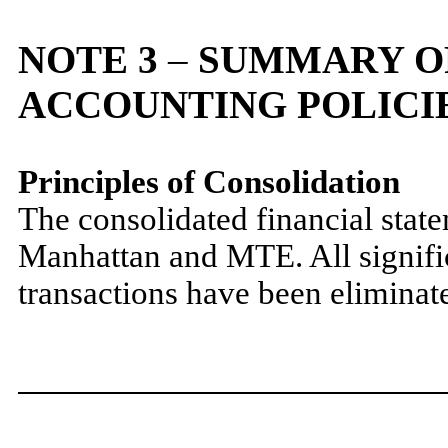
NOTE 3
–
SUMMARY OF
ACCOUNTING POLICI
Principles of Consolidation
The consolidated financial stat
Manhattan and MTE. All signifi
transactions have been eliminate