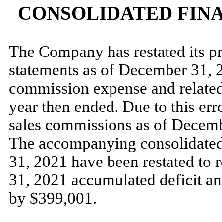
CONSOLIDATED FIN
The Company has restated its pr
statements as of December 31, 2
commission expense and related
year then ended. Due to this err
sales commissions as of Decemb
The accompanying consolidated 
31, 2021 have been restated to r
31, 2021 accumulated deficit a
by $399,001.