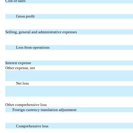
Cost of sales
Gross profit
Selling, general and administrative expenses
Loss from operations
Interest expense
Other expense, net
Net loss
Other comprehensive loss
Foreign currency translation adjustment
Comprehensive loss