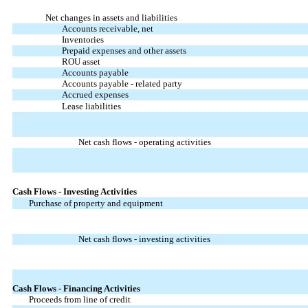
Net changes in assets and liabilities
Accounts receivable, net
Inventories
Prepaid expenses and other assets
ROU asset
Accounts payable
Accounts payable - related party
Accrued expenses
Lease liabilities
Net cash flows - operating activities
Cash Flows - Investing Activities
Purchase of property and equipment
Net cash flows - investing activities
Cash Flows - Financing Activities
Proceeds from line of credit