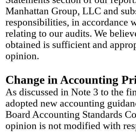
Manhattan Group, LLC and subsid
responsibilities, in accordance 
relating to our audits. We belie
obtained is sufficient and approp
opinion.
Change in Accounting Pri
As discussed in Note 3 to the fin
adopted new accounting guidan
Board Accounting Standards Co
opinion is not modified with resp