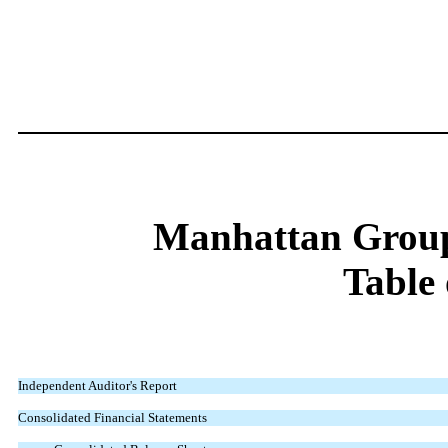
Manhattan Group
Table 
Independent Auditor's Report
Consolidated Financial Statements