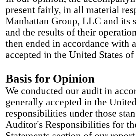
present fairly, in all material re
Manhattan Group, LLC and its s
and the results of their operatio
then ended in accordance with a
accepted in the United States o
Basis for Opinion
We conducted our audit in accor
generally accepted in the Unit
responsibilities under those stan
Auditor's Responsibilities for t
Statements section of our report