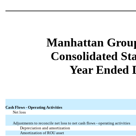
Manhattan Group
Consolidated St
Year Ended 
Cash Flows - Operating Activities
Net loss
Adjustments to reconcile net loss to net cash flows - operating activities
Depreciation and amortization
Amortization of ROU asset