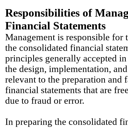
Responsibilities of Mana
Financial Statements
Management is responsible for t
the consolidated financial stat
principles generally accepted in
the design, implementation, and
relevant to the preparation and 
financial statements that are fr
due to fraud or error.
In preparing the consolidated f