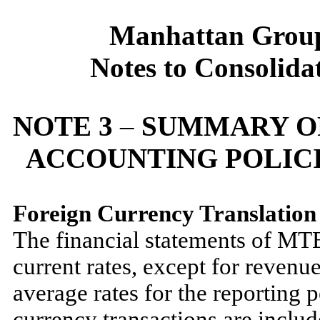
Manhattan Group
Notes to Consolida
NOTE 3
–
SUMMARY OF
ACCOUNTING POLICI
Foreign Currency Translatio
The financial statements of MTE 
current rates, except for revenue
average rates for the reporting 
currency transactions are includ