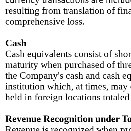
resulting from translation of fin
comprehensive loss.
Cash
Cash equivalents consist of shor
maturity when purchased of three
the Company's cash and cash equ
institution which, at times, may
held in foreign locations total
Revenue Recognition under To
Revenue is recognized when pro