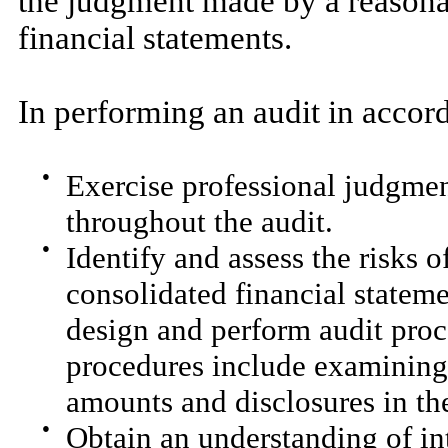
the judgment made by a reasona
financial statements.
In performing an audit in acco
●
Exercise professional judgmen
throughout the audit.
●
Identify and assess the risks o
consolidated financial stateme
design and perform audit proc
procedures include examining,
amounts and disclosures in the
●
Obtain an understanding of int