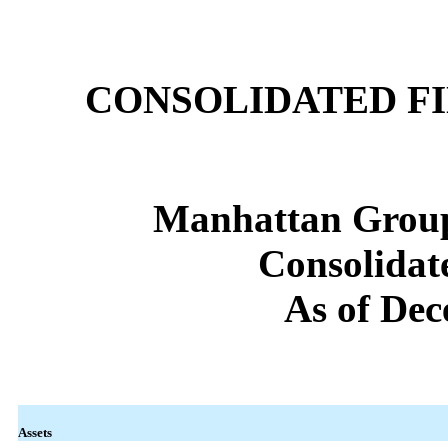
CONSOLIDATED F
Manhattan Group
Consolidat
As of Dec
Assets