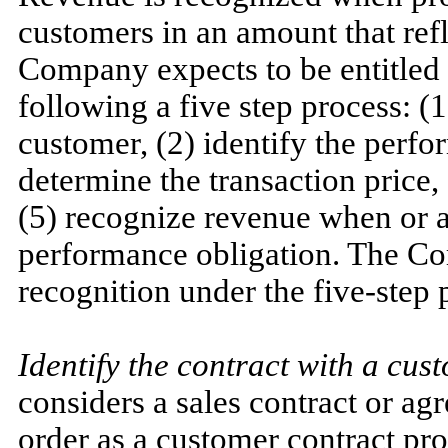
customers in an amount that refl
Company expects to be entitled
following a five step process: (1
customer, (2) identify the perfo
determine the transaction price, 
(5) recognize revenue when or a
performance obligation. The C
recognition under the five-step 
Identify the contract with a cus
considers a sales contract or a
order as a customer contract pro