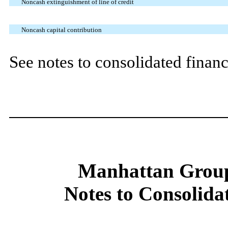
Noncash extinguishment of line of credit
Noncash capital contribution
See notes to consolidated financ
Manhattan Group
Notes to Consolida