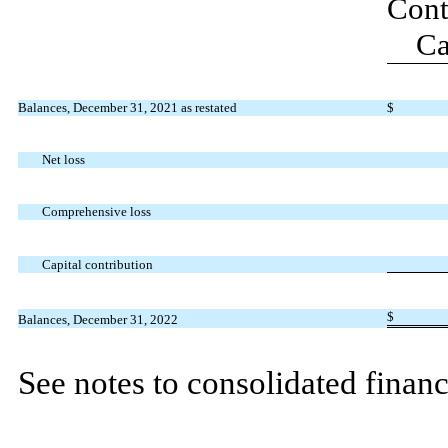
Cont
Ca
Balances, December 31, 2021 as restated
$
Net loss
Comprehensive loss
Capital contribution
$
Balances, December 31, 2022
See notes to consolidated financ