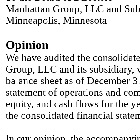
Manhattan Group, LLC and Sub
Minneapolis, Minnesota
Opinion
We have audited the consolidate
Group, LLC and its subsidiary, 
balance sheet as of December 31
statement of operations and co
equity, and cash flows for the y
the consolidated financial state
In our opinion, the accompanyin