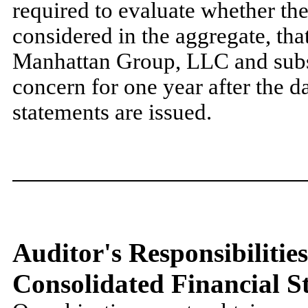
required to evaluate whether the
considered in the aggregate, tha
Manhattan Group, LLC and subsid
concern for one year after the da
statements are issued.
Auditor's Responsibilities
Consolidated Financial S