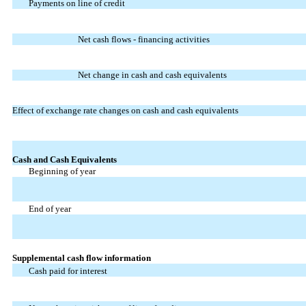
Payments on line of credit
Net cash flows - financing activities
Net change in cash and cash equivalents
Effect of exchange rate changes on cash and cash equivalents
Cash and Cash Equivalents
Beginning of year
End of year
Supplemental cash flow information
Cash paid for interest