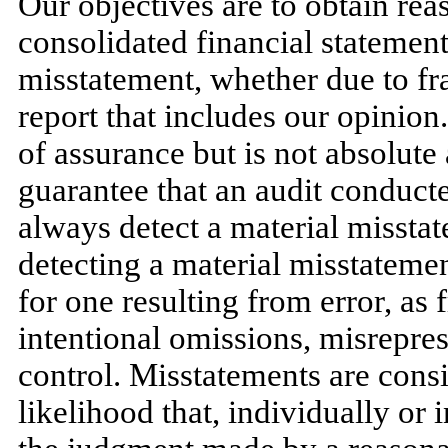
Our objectives are to obtain re
consolidated financial statement
misstatement, whether due to fra
report that includes our opinion
of assurance but is not absolute
guarantee that an audit conduc
always detect a material misstat
detecting a material misstatemen
for one resulting from error, as
intentional omissions, misreprese
control. Misstatements are consid
likelihood that, individually or