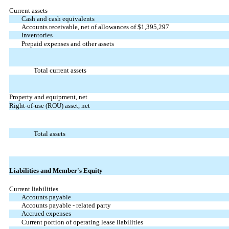
Current assets
Cash and cash equivalents
Accounts receivable, net of allowances of $1,395,297
Inventories
Prepaid expenses and other assets
Total current assets
Property and equipment, net
Right-of-use (ROU) asset, net
Total assets
Liabilities and Member's Equity
Current liabilities
Accounts payable
Accounts payable - related party
Accrued expenses
Current portion of operating lease liabilities