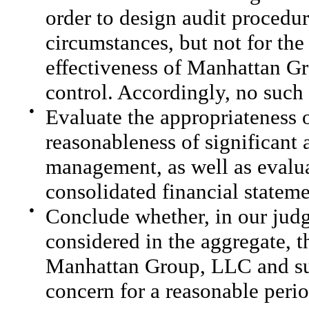
order to design audit procedur
circumstances, but not for the
effectiveness of Manhattan Gr
control. Accordingly, no such 
●
Evaluate the appropriateness 
reasonableness of significant
management, as well as evaluat
consolidated financial stateme
●
Conclude whether, in our judg
considered in the aggregate, t
Manhattan Group, LLC and subs
concern for a reasonable perio