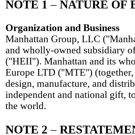
NOTE 1
–
NATURE OF 
Organization and Business
Manhattan Group, LLC (''Manhatt
and wholly-owned subsidiary of 
(''HEII''). Manhattan and its w
Europe LTD (''MTE'') (together, 
design, manufacture, and distrib
independent and national gift, t
the world.
NOTE 2
–
RESTATEMEN