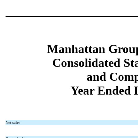
Manhattan Group
Consolidated St
and Comp
Year Ended 
Net sales