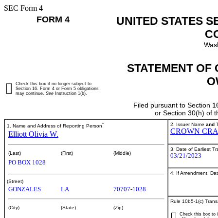
SEC Form 4
FORM 4
UNITED STATES S
C
Wash
STATEMENT OF 
O
Check this box if no longer subject to
Section 16. Form 4 or Form 5 obligations
may continue.
See
Instruction 1(b).
Filed pursuant to Section 1
or Section 30(h) of
*
2. Issuer Name
and
T
1. Name and Address of Reporting Person
CROWN CRA
Elliott Olivia W.
3. Date of Earliest T
(Last)
(First)
(Middle)
03/21/2023
PO BOX 1028
4. If Amendment, Dat
(Street)
GONZALES
LA
70707-1028
Rule 10b5-1(c) Trans
(City)
(State)
(Zip)
Check this box to i