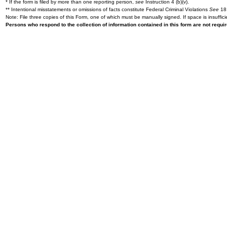
* If the form is filed by more than one reporting person,
see
Instruction 4 (b)(v).
** Intentional misstatements or omissions of facts constitute Federal Criminal Violations
See
18 
Note: File three copies of this Form, one of which must be manually signed. If space is insuffici
Persons who respond to the collection of information contained in this form are not requ