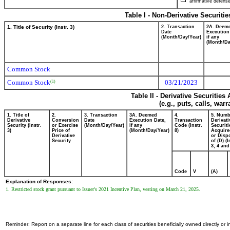
affirmative defense
Table I - Non-Derivative Securiti
1. Title of Security (Instr. 3)
2. Transaction
2A. Deem
Date
Execution
(Month/Day/Year)
if any
(Month/Da
Common Stock
Common Stock
03/21/2023
(1)
Table II - Derivative Securitie
(e.g., puts, calls, war
1. Title of
2.
3. Transaction
3A. Deemed
4.
5. Numb
Derivative
Conversion
Date
Execution Date,
Transaction
Derivati
Security (Instr.
or Exercise
(Month/Day/Year)
if any
Code (Instr.
Securiti
3)
Price of
(Month/Day/Year)
8)
Acquire
Derivative
or Disp
Security
of (D) (I
3, 4 and
Code
V
(A)
Explanation of Responses:
1. Restricted stock grant pursuant to Issuer's 2021 Incentive Plan, vesting on March 21, 2025.
Reminder: Report on a separate line for each class of securities beneficially owned directly or in