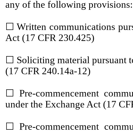
any of the following provisions:
☐
Written communications pursu
Act (17 CFR 230.425)
☐
Soliciting material pursuant
(17 CFR 240.14a-12)
☐
Pre-commencement communi
under the Exchange Act (17 CF
☐
Pre-commencement communi