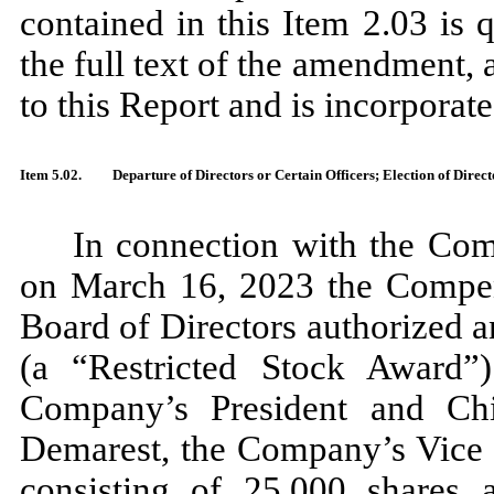
contained in this Item 2.03 is q
the full text of the amendment, 
to this Report and is incorporate
Item 5.02.
Departure of Directors or Certain Officers; Election of Dire
In connection with the Com
on March 16, 2023 the Compe
Board of Directors authorized a
(a “Restricted Stock Award”)
Company’s President and Chi
Demarest, the Company’s Vice P
consisting of 25,000 shares a