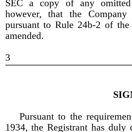
SEC a copy of any omitted 
however, that the Company m
pursuant to Rule 24b-2 of the
amended.
3
SIG
Pursuant to the requiremen
1934, the Registrant has duly 