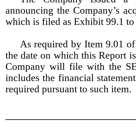
announcing the Company’s acqu
which is filed as Exhibit 99.1 to
As required by Item 9.01 of
the date on which this Report is
Company will file with the S
includes the financial statemen
required pursuant to such item.