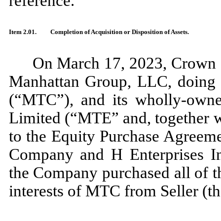
reference.
Item 2.01.
Completion of Acquisition or Disposition of Assets.
On March 17, 2023, Crown C
Manhattan Group, LLC, doing
(“MTC”), and its wholly-owne
Limited (“MTE” and, together 
to the Equity Purchase Agreeme
Company and H Enterprises Int
the Company purchased all of t
interests of MTC from Seller (t