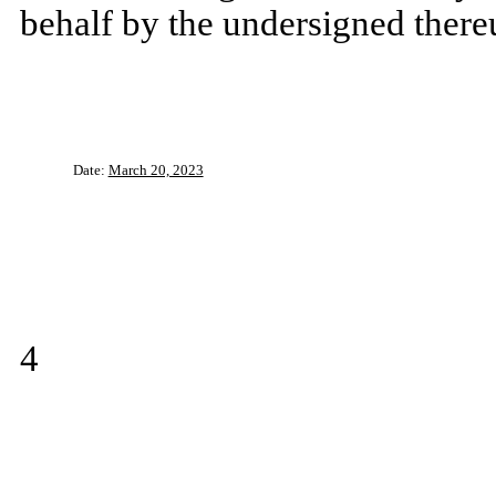
behalf by the undersigned there
Date:
March 20, 2023
4