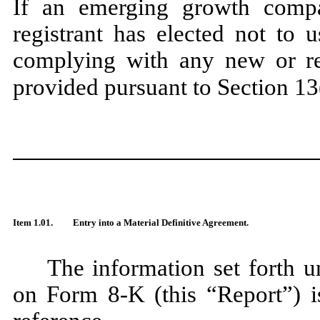
If an emerging growth compa
registrant has elected not to 
complying with any new or rev
provided pursuant to Section 13
Item 1.01.
Entry into a Material Definitive Agreement.
The information set forth u
on Form 8-K (this “Report”) is