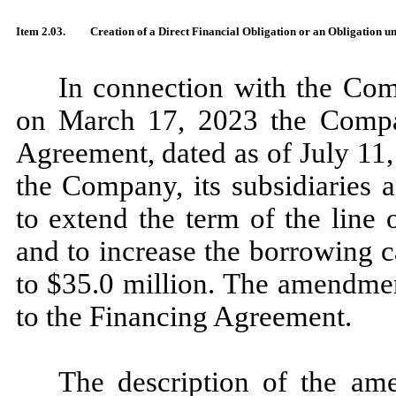
Item 2.03.
Creation of a Direct Financial Obligation or an Obligation u
In connection with the Com
on March 17, 2023 the Comp
Agreement, dated as of July 11
the Company, its subsidiaries 
to extend the term of the line
and to increase the borrowing 
to $35.0 million. The amendme
to the Financing Agreement.
The description of the am