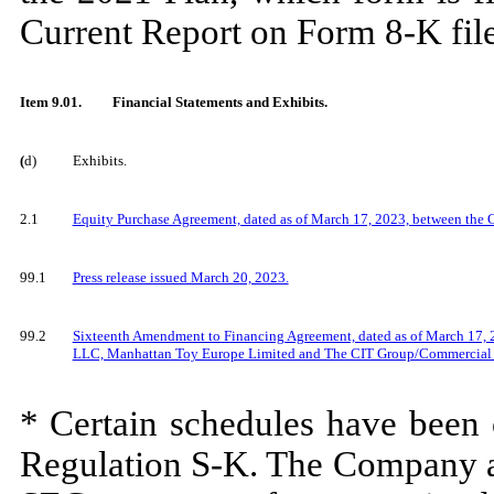
Current Report on Form 8-K fil
Item 9.01.
Financial Statements and Exhibits.
(
d)
Exhibits.
2.1
Equity Purchase Agreement, dated as of March 17, 2023, between the 
99.1
Press release issued March 20, 2023.
99.2
Sixteenth Amendment to Financing Agreement, dated as of March 17, 
LLC, Manhattan Toy Europe Limited and The CIT Group/Commercial S
* Certain schedules have been 
Regulation S-K. The Company ag