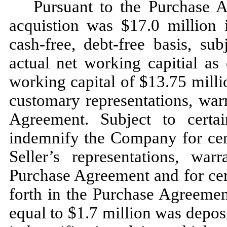
Pursuant to the Purchase A
acquistion was $17.0 million 
cash-free, debt-free basis, su
actual net working capitial as 
working capital of $13.75 mill
customary representations, war
Agreement. Subject to certain
indemnify the Company for cert
Seller’s representations, wa
Purchase Agreement and for cert
forth in the Purchase Agreement
equal to $1.7 million was depos