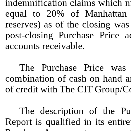
indemnification claims which 
equal to 20% of Manhattan T
reserves) as of the closing wa
post-closing Purchase Price a
accounts receivable.
The Purchase Price was
combination of cash on hand a
of credit with The CIT Group/C
The description of the Pu
Report is qualified in its entir