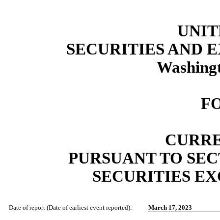
UNIT
SECURITIES AND
Washingt
F
CURRE
PURSUANT TO SECT
SECURITIES EX
Date of report (Date of earliest event reported):
March 17, 2023