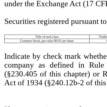
under the Exchange Act (17 CF
Securities registered pursuant to
Title of each class
Tradi
Common Stock
, par value $0.01 per share
Indicate by check mark whether
company as defined in Rule 
(§230.405 of this chapter) or 
Act of 1934 (§240.12b-2 of this