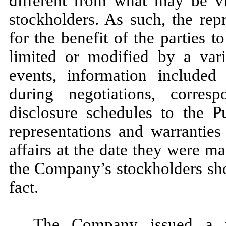
different from what may be v
stockholders. As such, the rep
for the benefit of the parties
limited or modified by a vari
events, information included 
during negotiations, corre
disclosure schedules to the P
representations and warranties
affairs at the date they were ma
the Company’s stockholders sho
fact.
The Company issued a p