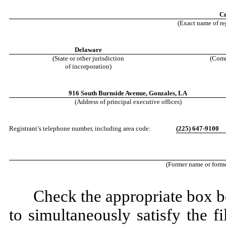
Cr
(Exact name of reg
Delaware
(State or other jurisdiction
(Comm
of incorporation)
916 South Burnside Avenue
,
Gonzales
,
LA
(Address of principal executive offices)
Registrant’s telephone number, including area code:
(
225
)
647-9100
(Former name or former
Check the appropriate box be
to simultaneously satisfy the fi