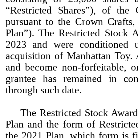
“Restricted Shares”), of th
pursuant to the Crown Crafts,
Plan”). The Restricted Stock 
2023 and were conditioned 
acquisition of Manhattan Toy. A
and become non-forfeitable, o
grantee has remained in co
through such date.
The Restricted Stock Awards
Plan and the form of Restricte
the 2021 Plan, which form is f