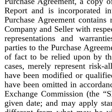
Purchase Agreement, a copy of 
Report and is incorporated in
Purchase Agreement contains r
Company and Seller with respect
representations and warrantie
parties to the Purchase Agreem
of fact to be relied upon by t
cases, merely represent risk-a
have been modified or qualifie
have been omitted in accordanc
Exchange Commission (the “SE
given date; and may apply stan