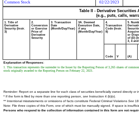
Common Stock
02/22/2023
Table II - Derivative Securitie
(e.g., puts, calls, war
1. Title of
2.
3. Transaction
3A. Deemed
4.
5. Numb
Derivative
Conversion
Date
Execution Date,
Transaction
Derivati
Security (Instr.
or Exercise
(Month/Day/Year)
if any
Code (Instr.
Securiti
3)
Price of
(Month/Day/Year)
8)
Acquire
Derivative
or Disp
Security
of (D) (I
3, 4 and
Code
V
(A)
Explanation of Responses:
1. This transaction represents the surrender to the Issuer by the Reporting Person of 3,265 shares of commo
stock originally awarded to the Reporting Person on February 22, 2021.
Reminder: Report on a separate line for each class of securities beneficially owned directly or in
* If the form is filed by more than one reporting person,
see
Instruction 4 (b)(v).
** Intentional misstatements or omissions of facts constitute Federal Criminal Violations
See
18 
Note: File three copies of this Form, one of which must be manually signed. If space is insuffici
Persons who respond to the collection of information contained in this form are not requ