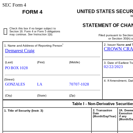
SEC Form 4
FORM 4
UNITED STATES SECUR
W
STATEMENT OF CHAN
Check this box if no longer subject to
Section 16. Form 4 or Form 5 obligations
may continue.
See
Instruction 1(b).
Filed pursuant to Sectio
or Section 30(h) 
*
2. Issuer Name
and
T
1. Name and Address of Reporting Person
CROWN CRA
Demarest Craig
(Last)
(First)
(Middle)
3. Date of Earliest T
02/22/2023
PO BOX 1028
(Street)
4. If Amendment, Dat
GONZALES
LA
70707-1028
(City)
(State)
(Zip)
Table I - Non-Derivative Securiti
1. Title of Security (Instr. 3)
2. Transaction
2A. Deem
Date
Execution
(Month/Day/Year)
if any
(Month/Da