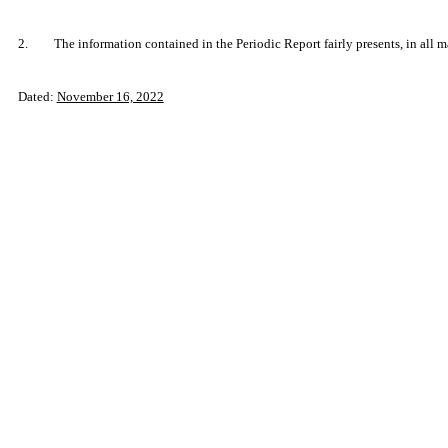
2.
The information contained in the Periodic Report fairly presents, in all m
Dated:
November 16, 2022