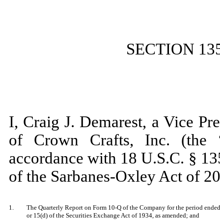
SECTION 13
I, Craig J. Demarest, a Vice Pr
of Crown Crafts, Inc. (the 
accordance with 18 U.S.C. § 13
of the Sarbanes-Oxley Act of 20
1.
The Quarterly Report on Form 10-Q of the Company for the period ended O
or 15(d) of the Securities Exchange Act of 1934, as amended; and