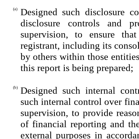
(a)
Designed such disclosure co
disclosure controls and p
supervision, to ensure that
registrant, including its cons
by others within those entitie
this report is being prepared;
(b)
Designed such internal contr
such internal control over fin
supervision, to provide reaso
of financial reporting and th
external purposes in accorda