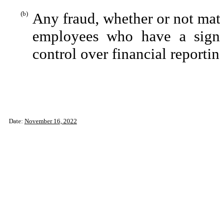
(b)
Any fraud, whether or not mat
employees who have a signifi
control over financial reportin
Date:
November 16, 2022