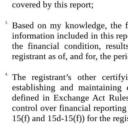
covered by this report;
3.
Based on my knowledge, the fin
information included in this repo
the financial condition, resul
registrant as of, and for, the per
4.
The registrant’s other certif
establishing and maintaining 
defined in Exchange Act Rules
control over financial reportin
15(f) and 15d-15(f)) for the reg