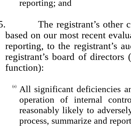
reporting; and
5. The registrant’s other cert
based on our most recent evalua
reporting, to the registrant’s 
registrant’s board of directors
function):
(a)
All significant deficiencies 
operation of internal contr
reasonably likely to adversely 
process, summarize and report