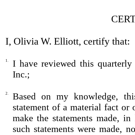
CERT
I, Olivia W. Elliott, certify that:
1.
I have reviewed this quarterl
Inc.;
2.
Based on my knowledge, this
statement of a material fact or 
make the statements made, in 
such statements were made, not