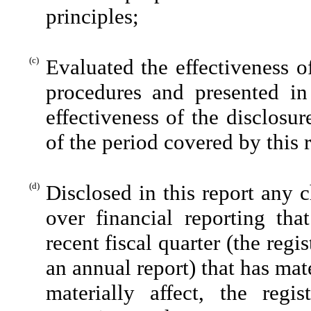
principles;
(c)
Evaluated the effectiveness of
procedures and presented in
effectiveness of the disclosu
of the period covered by this 
(d)
Disclosed in this report any c
over financial reporting tha
recent fiscal quarter (the regis
an annual report) that has mate
materially affect, the regis