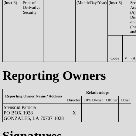
(Instr. 3)
Price of
(Month/Day/Year)
(Instr. 8)
Sec
Derivative
Acq
Security
(A)
Dis
of 
(Ins
and
Code
V
(A
Reporting Owners
Relationships
Reporting Owner Name / Address
Director
10% Owner
Officer
Other
Stensrud Patricia
PO BOX 1028
X
GONZALES, LA 70707-1028
Signatures