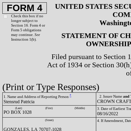
UNITED STATES SEC
FORM 4
COM
Check this box if no
longer subject to
Washingto
Section 16. Form 4 or
Form 5 obligations
STATEMENT OF CH
may continue.
See
Instruction 1(b).
OWNERSHIP 
Filed pursuant to Section 
Act of 1934 or Section 30(
o
(Print or Type Responses)
*
2. Issuer Name
and
T
1. Name and Address of Reporting Person
CROWN CRAFTS
Stensrud Patricia
(Last)
(First)
(Middle)
3. Date of Earliest T
PO BOX 1028
08/16/2022
(Street)
4. If Amendment, Dat
GONZALES, LA 70707-1028