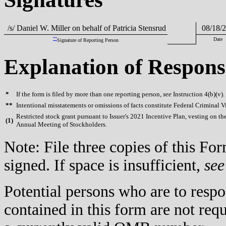
/s/ Daniel W. Miller on behalf of Patricia Stensrud
08/18/2
**
Date
Signature of Reporting Person
Explanation of Respons
*
If the form is filed by more than one reporting person,
see
Instruction 4(b)(v).
**
Intentional misstatements or omissions of facts constitute Federal Criminal V
Restricted stock grant pursuant to Issuer's 2021 Incentive Plan, vesting on the
(
1)
Annual Meeting of Stockholders.
Note: File three copies of this F
signed. If space is insufficient,
see
Potential persons who are to respo
contained in this form are not req