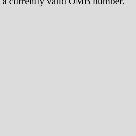
a currently valid OMB number.