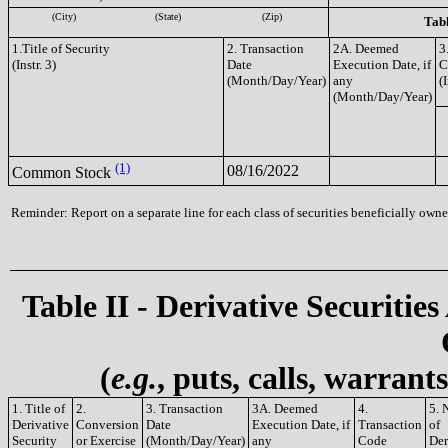
(City)
(State)
(Zip)
Tabl
1.Title of Security
2. Transaction
2A. Deemed
3
(Instr. 3)
Date
Execution Date, if
C
(Month/Day/Year)
any
(I
(Month/Day/Year)
(1)
08/16/2022
Common Stock
Reminder: Report on a separate line for each class of securities beneficially owned
Table II - Derivative Securities
(
e.g.
, puts, calls, warrant
1. Title of
2.
3. Transaction
3A. Deemed
4.
5. 
Derivative
Conversion
Date
Execution Date, if
Transaction
of
Security
or Exercise
(Month/Day/Year)
any
Code
Der