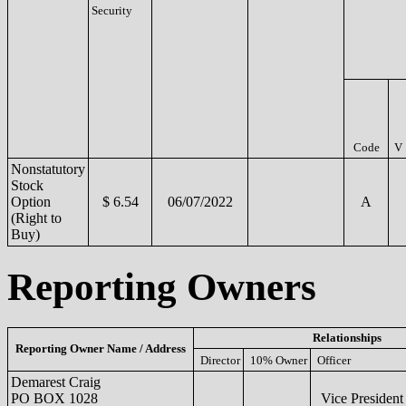
Security
Code
V
Nonstatutory
Stock
Option
$ 6.54
06/07/2022
A
(Right to
Buy)
Reporting Owners
Relationships
Reporting Owner Name / Address
Director
10% Owner
Officer
Demarest Craig
PO BOX 1028
Vice Presiden