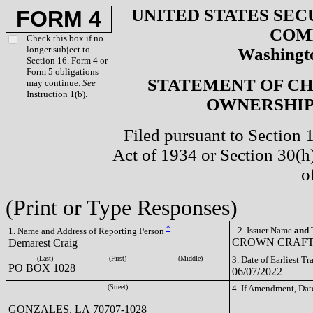
UNITED STATES SEC
FORM 4
COM
Check this box if no
longer subject to
Washingto
Section 16. Form 4 or
Form 5 obligations
STATEMENT OF CH
may continue.
See
Instruction 1(b).
OWNERSHIP 
Filed pursuant to Section 
Act of 1934 or Section 30(
o
(Print or Type Responses)
*
2. Issuer Name
and
T
1. Name and Address of Reporting Person
CROWN CRAFTS
Demarest Craig
(Last)
(First)
(Middle)
3. Date of Earliest T
PO BOX 1028
06/07/2022
(Street)
4. If Amendment, Dat
GONZALES, LA 70707-1028