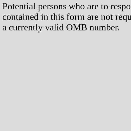
Potential persons who are to respo
contained in this form are not req
a currently valid OMB number.