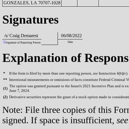
GONZALES, LA 70707-1028
Signatures
/s/ Craig Demarest
06/08/2022
**
Date
Signature of Reporting Person
Explanation of Respons
*
If the form is filed by more than one reporting person,
see
Instruction 4(b)(v).
**
Intentional misstatements or omissions of facts constitute Federal Criminal V
The option was granted pursuant to the Issuer's 2021 Incentive Plan and is exe
(
1)
June 7, 2024.
(
2)
Derivative securities represent the grant of a stock option made in considerati
Note: File three copies of this F
signed. If space is insufficient,
see