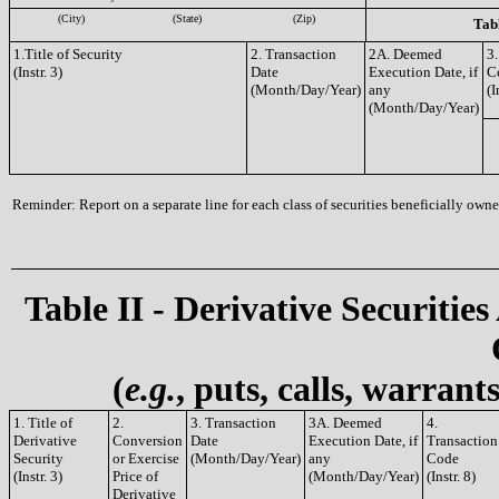
(City)
(State)
(Zip)
Tabl
1.Title of Security
2. Transaction
2A. Deemed
3.
(Instr. 3)
Date
Execution Date, if
C
(Month/Day/Year)
any
(I
(Month/Day/Year)
Reminder: Report on a separate line for each class of securities beneficially owned
Table II - Derivative Securities
(
e.g.
, puts, calls, warrant
1. Title of
2.
3. Transaction
3A. Deemed
4.
Derivative
Conversion
Date
Execution Date, if
Transaction
Security
or Exercise
(Month/Day/Year)
any
Code
(Instr. 3)
Price of
(Month/Day/Year)
(Instr. 8)
Derivative