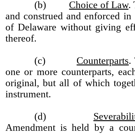
(b)
Choice of Law
.
and construed and enforced in 
of Delaware without giving eff
thereof.
(c)
Counterparts
.
one or more counterparts, eac
original, but all of which toge
instrument.
(d)
Severabili
Amendment is held by a court