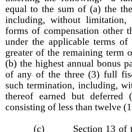
equal to the sum of (a) the th
including, without limitation, 
forms of compensation other t
under the applicable terms of 
greater of the remaining term 
(b) the highest annual bonus p
of any of the three (3) full f
such termination, including, wi
thereof earned but deferred 
consisting of less than twelve (1
(c) Section 13 of the 