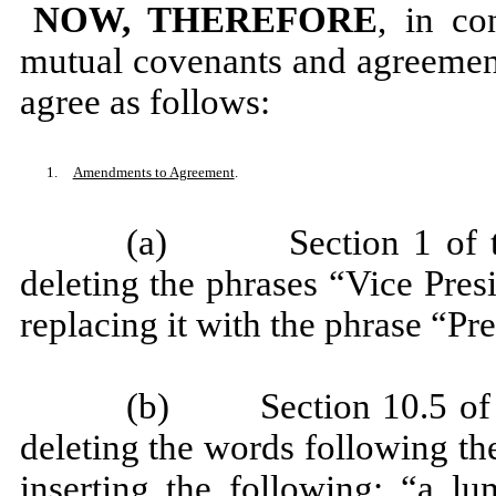
NOW, THEREFORE
, in co
mutual covenants and agreement
agree as follows:
1.
Amendments to Agreement
.
(a) Section 1 of the
deleting the phrases “Vice Pres
replacing it with the phrase “Pr
(b) Section 10.5 of t
deleting the words following t
inserting the following: “a 