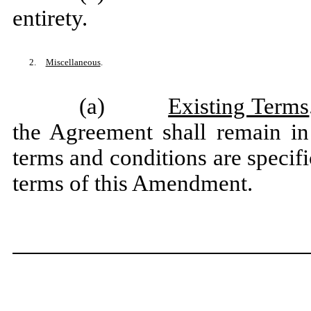
entirety.
2.
Miscellaneous
.
(a)
Existing Terms
the Agreement shall remain in 
terms and conditions are specifi
terms of this Amendment.