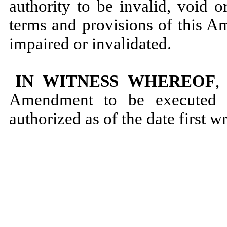
authority to be invalid, void 
terms and provisions of this A
impaired or invalidated.
IN WITNESS WHEREOF
,
Amendment to be executed b
authorized as of the date first w