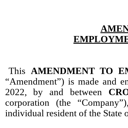
AMEN
EMPLOYME
This
AMENDMENT TO E
“Amendment”) is made and ente
2022, by and between
CRO
corporation (the “Company”
individual resident of the State