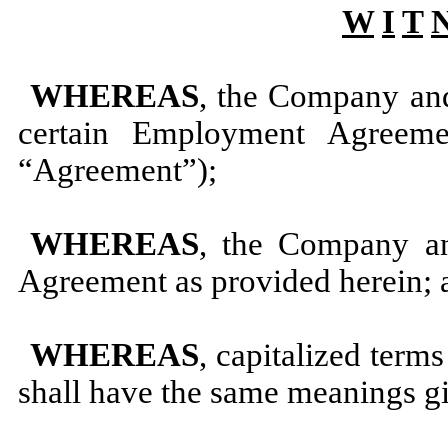
W
I
T
WHEREAS
, the Company and
certain Employment Agreem
“Agreement”);
WHEREAS
, the Company a
Agreement as provided herein; 
WHEREAS
, capitalized term
shall have the same meanings gi