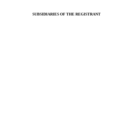
SUBSIDIARIES OF THE REGISTRANT