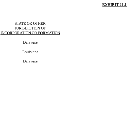
EXHIBIT 21.1
STATE OR OTHER
JURISDICTION OF
INCORPORATION OR FORMATION
Delaware
Louisiana
Delaware