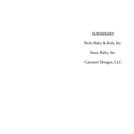
SUBSIDIARY
NoJo Baby & Kids, Inc.
Sassy Baby, Inc.
Carousel Designs, LLC