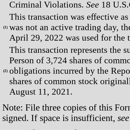
Criminal Violations.
See
18 U.S.C
This transaction was effective a
was not an active trading day, th
(
1)
April 29, 2022 was used for the t
This transaction represents the s
Person of 3,724 shares of common
obligations incurred by the Repo
(
2)
shares of common stock original
August 11, 2021.
Note: File three copies of this F
signed. If space is insufficient,
see