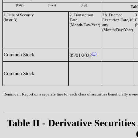
(City)
(State)
(Zip)
Tabl
1.Title of Security
2. Transaction
2A. Deemed
3
(Instr. 3)
Date
Execution Date, if
C
(Month/Day/Year)
any
(I
(Month/Day/Year)
(1)
Common Stock
05/01/2022
Common Stock
Reminder: Report on a separate line for each class of securities beneficially owned
Table II - Derivative Securities