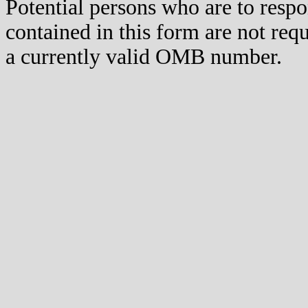
Potential persons who are to respo
contained in this form are not req
a currently valid OMB number.