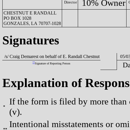
10% Owner
Director
CHESTNUT E RANDALL
PO BOX 1028
GONZALES, LA 70707-1028
Signatures
/s/ Craig Demarest on behalf of E. Randall Chestnut
05/03
**
Da
Signature of Reporting Person
Explanation of Respons
If the form is filed by more than
*
(v).
Intentional misstatements or omis
**