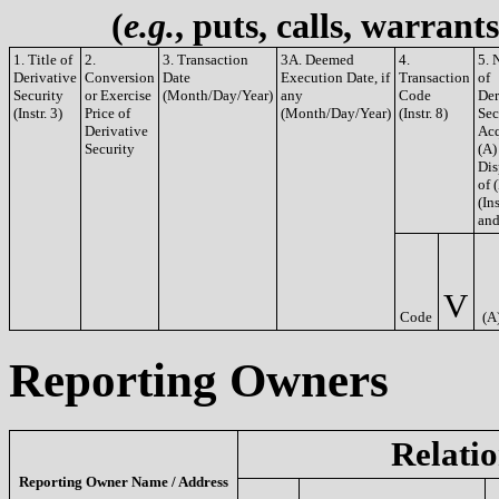
(
e.g.
, puts, calls, warrant
1. Title of
2.
3. Transaction
3A. Deemed
4.
5. 
Derivative
Conversion
Date
Execution Date, if
Transaction
of
Security
or Exercise
(Month/Day/Year)
any
Code
Der
(Instr. 3)
Price of
(Month/Day/Year)
(Instr. 8)
Sec
Derivative
Acq
Security
(A)
Dis
of 
(Ins
and
V
Code
(A
Reporting Owners
Relatio
Reporting Owner Name / Address