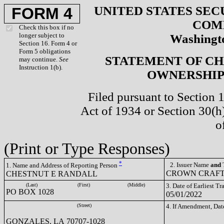
UNITED STATES SEC
FORM 4
COM
Check this box if no
longer subject to
Washingto
Section 16. Form 4 or
Form 5 obligations
STATEMENT OF CH
may continue.
See
Instruction 1(b).
OWNERSHIP 
Filed pursuant to Section 
Act of 1934 or Section 30(
o
(Print or Type Responses)
*
2. Issuer Name
and
T
1. Name and Address of Reporting Person
CROWN CRAFTS
CHESTNUT E RANDALL
(Last)
(First)
(Middle)
3. Date of Earliest T
PO BOX 1028
05/01/2022
(Street)
4. If Amendment, Dat
GONZALES, LA 70707-1028