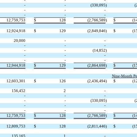
-
-
-
-
-
(
330,095
)
(
-
-
-
-
-
-
12,759,753
$
128
(
2,766,589
)
$
(
1
12,924,918
$
129
(
2,849,846
)
$
(
1
20,000
-
-
-
-
-
-
-
(
14,852
)
-
-
-
-
-
-
12,944,918
$
129
(
2,864,698
)
$
(
1
Nine-Month Pe
12,603,301
$
126
(
2,436,494
)
$
(
1
156,452
2
-
-
-
-
-
-
(
330,095
)
(
-
-
-
-
-
-
12,759,753
$
128
(
2,766,589
)
$
(
1
12,809,753
$
128
(
2,811,446
)
$
(
1
135,165
1
-