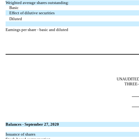
Weighted average shares outstanding:
Basic
Effect of dilutive securities
Diluted
Earnings per share - basic and diluted
UNAUDITED
THREE-
Balances - September 27, 2020
Issuance of shares