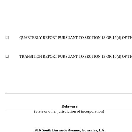
☑
QUARTERLY REPORT PURSUANT TO SECTION 13 OR 15(d) OF T
☐
TRANSITION REPORT PURSUANT TO SECTION 13 OR 15(d) OF T
Delaware
(State or other jurisdiction of incorporation)
916 South Burnside Avenue
,
Gonzales
,
LA