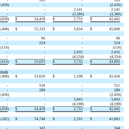
-
103
-
103
2,450
)
-
-
(
2,450
)
-
-
2,141
2,141
-
-
(
3,380
)
(
3,380
)
4,858
)
$
54,418
$
2,753
$
42,441
5,498
)
$
55,335
$
5,634
$
45,600
-
96
-
96
-
224
-
224
(
116
)
-
-
(
116
)
-
-
2,432
2,432
-
-
(
4,334
)
(
4,334
)
5,614
)
$
55,655
$
3,732
$
43,902
riods
2,408
)
$
53,610
$
1,108
$
42,436
-
519
-
521
-
289
-
289
2,450
)
-
-
(
2,450
)
-
-
5,843
5,843
-
-
(
4,198
)
(
4,198
)
4,858
)
$
54,418
$
2,753
$
42,441
5,202
)
$
54,748
$
2,191
$
41,865
-
343
-
344