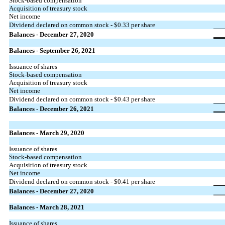
Stock-based compensation
Acquisition of treasury stock
Net income
Dividend declared on common stock -
$0.33
per share
Balances - December 27, 2020
Balances - September 26, 2021
Issuance of shares
Stock-based compensation
Acquisition of treasury stock
Net income
Dividend declared on common stock -
$0.43
per share
Balances - December 26, 2021
Balances - March 29, 2020
Issuance of shares
Stock-based compensation
Acquisition of treasury stock
Net income
Dividend declared on common stock -
$0.41
per share
Balances - December 27, 2020
Balances - March 28, 2021
Issuance of shares