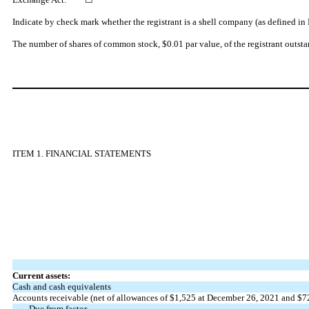
Indicate by check mark whether the registrant is a shell company (as defined i
The number of shares of common stock, $0.01 par value, of the registrant outst
ITEM 1. FINANCIAL STATEMENTS
Current assets:
Cash and cash equivalents
Accounts receivable (net of allowances of
$1,525
at December 26, 2021 and
$7
Due from factor