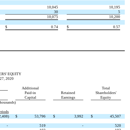
10,045
10,195
30
5
10,075
10,200
$
0.74
$
0.57
RS' EQUITY
7, 2020
Additional
Total
Paid-in
Retained
Shareholders'
Capital
Earnings
Equity
thousands)
riods
2,408
)
$
53,796
$
3,992
$
45,507
-
519
-
520