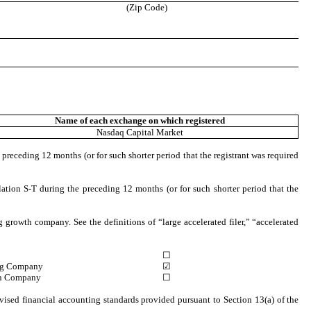
(Zip Code)
Name of each exchange on which registered
Nasdaq
Capital Market
 preceding 12 months (or for such shorter period that the registrant was required
ation S-T during the preceding 12 months (or for such shorter period that the
ng growth company. See the definitions of “large accelerated filer,” “accelerated
☐
ng Company
☑
h Company
☐
vised financial accounting standards provided pursuant to Section 13(a) of the