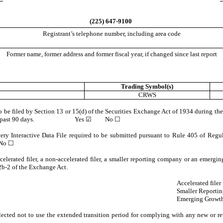
(
225
)
647-9100
Registrant’s telephone number, including area code
Former name, former address and former fiscal year, if changed since last report
Trading Symbol(s)
CRWS
 to be filed by Section 13 or 15(d) of the Securities Exchange Act of 1934 during the
ents for the past 90 days.
Yes
☑ No ☐
very Interactive Data File required to be submitted pursuant to Rule 405 of Regul
o ☐
ccelerated filer, a non-accelerated filer, a smaller reporting company or an emergi
b-2 of the Exchange Act.
Accelerated filer
Smaller Reporti
Emerging Growt
lected not to use the extended transition period for complying with any new or re