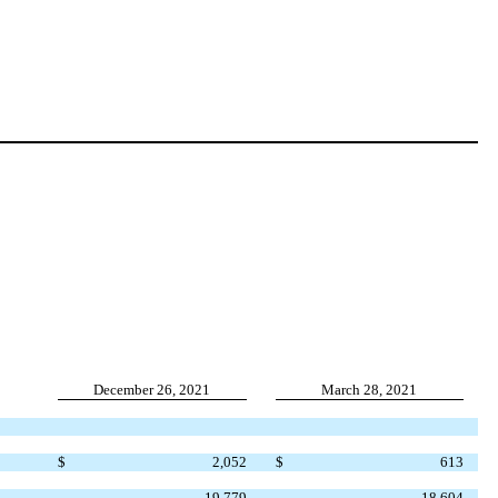
December 26, 2021
March 28, 2021
$
2,052
$
613
19,779
18,604