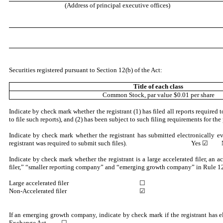
(Address of principal executive offices)
Securities registered pursuant to Section 12(b) of the Act:
Title of each class
Common Stock, par value $0.01 per share
Indicate by check mark whether the registrant (1) has filed all reports required
to file such reports), and (2) has been subject to such filing requirem
Indicate by check mark whether the registrant has submitted electronically e
registrant was required to submit such files).
Yes
☑ N
Indicate by check mark whether the registrant is a large accelerated filer, an a
filer,” “smaller reporting company” and “emerging growth company” in Rule 12
Large accelerated filer
☐
Non-Accelerated filer
☑
If an emerging growth company, indicate by check mark if the registrant has e
Exchange Act. ☐