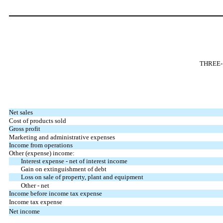
THREE-
Net sales
Cost of products sold
Gross profit
Marketing and administrative expenses
Income from operations
Other (expense) income:
Interest expense - net of interest income
Gain on extinguishment of debt
Loss on sale of property, plant and equipment
Other - net
Income before income tax expense
Income tax expense
Net income