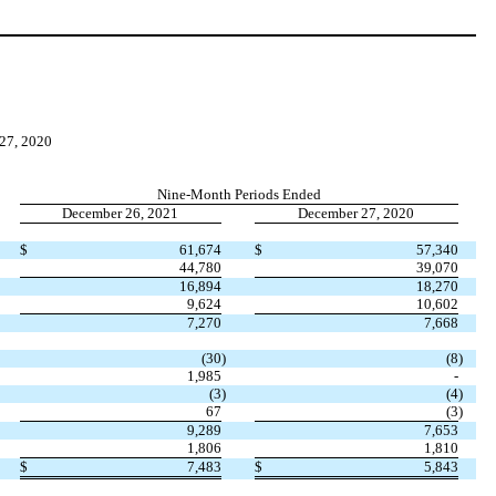
7, 2020
Nine-Month Periods Ended
December 26, 2021
December 27, 2020
$
61,674
$
57,340
44,780
39,070
16,894
18,270
9,624
10,602
7,270
7,668
(
30
)
(
8
)
1,985
-
(
3
)
(
4
)
67
(
3
)
9,289
7,653
1,806
1,810
$
7,483
$
5,843