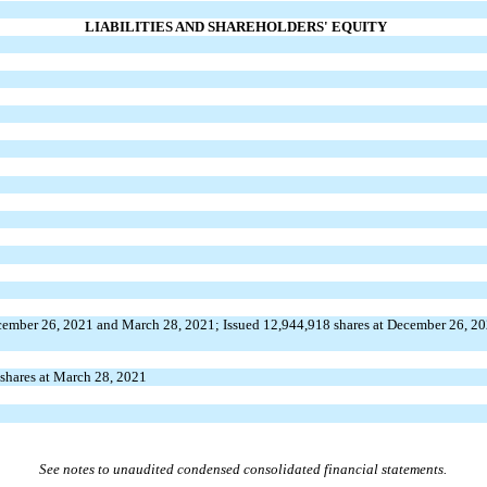
LIABILITIES AND SHAREHOLDERS' EQUITY
cember 26, 2021 and March 28, 2021; Issued
12,944,918
shares at December 26, 2
shares at March 28, 2021
See notes to unaudited condensed consolidated financial statements.