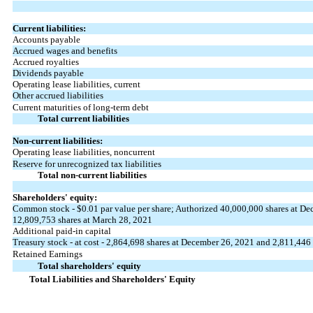
Current liabilities:
Accounts payable
Accrued wages and benefits
Accrued royalties
Dividends payable
Operating lease liabilities, current
Other accrued liabilities
Current maturities of long-term debt
Total current liabilities
Non-current liabilities:
Operating lease liabilities, noncurrent
Reserve for unrecognized tax liabilities
Total non-current liabilities
Shareholders' equity:
Common stock -
$0.01
par value per share; Authorized
40,000,000
shares at De
12,809,753
shares at March 28, 2021
Additional paid-in capital
Treasury stock - at cost -
2,864,698
shares at December 26, 2021 and
2,811,446
Retained Earnings
Total shareholders' equity
Total Liabilities and Shareholders' Equity