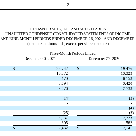
2
CROWN CRAFTS, INC. AND SUBSIDIARIES
UNAUDITED CONDENSED CONSOLIDATED STATEMENTS OF INCOME
 AND NINE-MONTH PERIODS ENDED DECEMBER 26, 2021 AND DECEMBER 2
(amounts in thousands, except per share amounts)
Three-Month Periods Ended
December 26, 2021
December 27, 2020
$
22,742
$
19,476
16,572
13,323
6,170
6,153
3,094
3,420
3,076
2,733
(
14
)
(
3
)
-
-
-
(
4
)
(
25
)
(
3
)
3,037
2,723
605
582
$
2,432
$
2,141