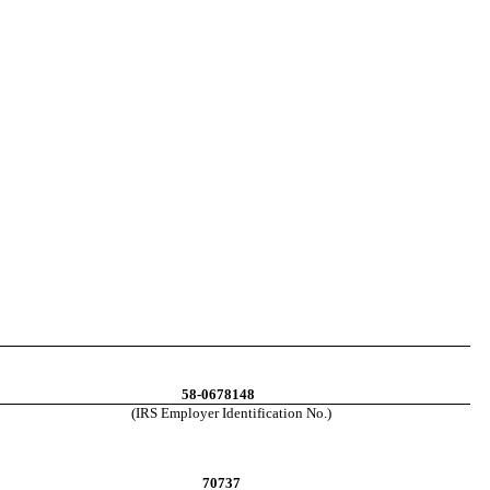
58-0678148
(IRS Employer Identification No.)
70737