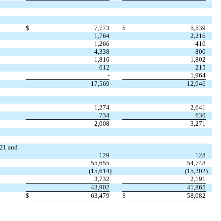
$
7,773
$
5,539
1,764
2,216
1,266
410
4,338
800
1,816
1,802
612
215
-
1,964
17,569
12,946
1,274
2,641
734
630
2,008
3,271
021 and
129
128
55,655
54,748
(
15,614
)
(
15,202
)
3,732
2,191
43,902
41,865
$
63,479
$
58,082