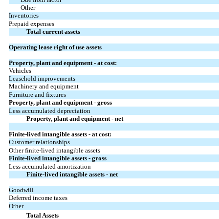
Other
Inventories
Prepaid expenses
Total current assets
Operating lease right of use assets
Property, plant and equipment - at cost:
Vehicles
Leasehold improvements
Machinery and equipment
Furniture and fixtures
Property, plant and equipment - gross
Less accumulated depreciation
Property, plant and equipment - net
Finite-lived intangible assets - at cost:
Customer relationships
Other finite-lived intangible assets
Finite-lived intangible assets - gross
Less accumulated amortization
Finite-lived intangible assets - net
Goodwill
Deferred income taxes
Other
Total Assets