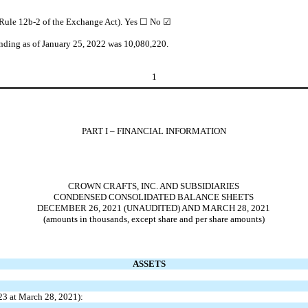
n Rule 12b-2 of the Exchange Act). Yes
☐
No ☑
anding as of January 25, 2022 was
10,080,220
.
1
PART I – FINANCIAL INFORMATION
CROWN CRAFTS, INC. AND SUBSIDIARIES
CONDENSED CONSOLIDATED BALANCE SHEETS
DECEMBER 26, 2021 (UNAUDITED) AND MARCH 28, 2021
(amounts in thousands, except share and per share amounts)
ASSETS
23
at March 28, 2021):