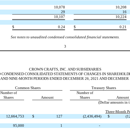
10,078
10,208
29
16
10,107
10,224
$
0.24
$
0.21
See notes to unaudited condensed consolidated financial statements.
3
CROWN CRAFTS, INC. AND SUBSIDIARIES
 CONDENSED CONSOLIDATED STATEMENTS OF CHANGES IN SHAREHOLDE
 AND NINE-MONTH PERIODS ENDED DECEMBER 26, 2021 AND DECEMBER 2
Common Shares
Treasury Shares
Number of
Number of
Shares
Amount
Shares
Amount
(Dollar amounts in 
Three-Month Pe
12,664,753
$
127
(
2,436,494
)
$
(
1
95,000
1
-