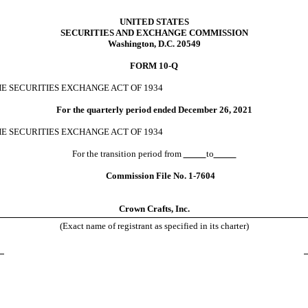
UNITED STATES
SECURITIES AND EXCHANGE COMMISSION
Washington, D.C. 20549
FORM
10-Q
HE SECURITIES EXCHANGE ACT OF 1934
For the quarterly period ended
December 26, 2021
HE SECURITIES EXCHANGE ACT OF 1934
For the transition period from
to
Commission File No.
1-7604
Crown Crafts, Inc.
(Exact name of registrant as specified in its charter)