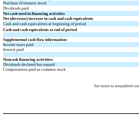
Purchase of treasury stock
Dividends paid
Net cash used in financing activities
Net (decrease) increase in cash and cash equivalents
Cash and cash equivalents at beginning of period
Cash and cash equivalents at end of period
Supplemental cash flow information:
Income taxes paid
Interest paid
Noncash financing activities:
Dividends declared but unpaid
Compensation paid as common stock
See notes to unaudited co