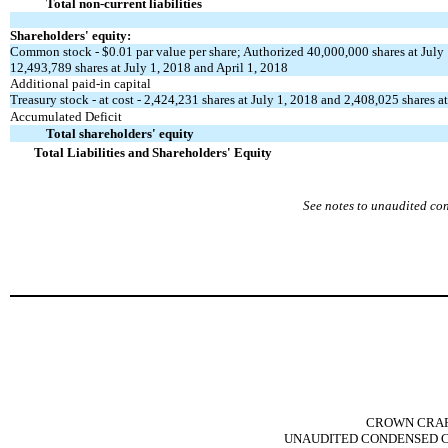
Total non-current liabilities
Shareholders' equity:
Common stock - $0.01 par value per share; Authorized 40,000,000 shares at July 
12,493,789 shares at July 1, 2018 and April 1, 2018
Additional paid-in capital
Treasury stock - at cost - 2,424,231 shares at July 1, 2018 and 2,408,025 shares a
Accumulated Deficit
Total shareholders' equity
Total Liabilities and Shareholders' Equity
See notes to unaudited co
CROWN CRAFT
UNAUDITED CONDENSED C