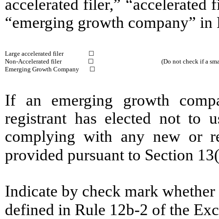
accelerated filer,” “accelerated
“emerging growth company” in R
Large accelerated filer ☐
Non-Accelerated filer ☐
(Do not check if a s
Emerging Growth Company ☐
If an emerging growth compa
registrant has elected not to u
complying with any new or rev
provided pursuant to Section 13
Indicate by check mark whether t
defined in Rule 12b-2 of the E