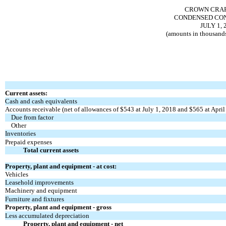
CROWN CRAFT
CONDENSED CON
JULY 1, 
(amounts in thousands
Current assets:
Cash and cash equivalents
Accounts receivable (net of allowances of $543 at July 1, 2018 and $565 at April
Due from factor
Other
Inventories
Prepaid expenses
Total current assets
Property, plant and equipment - at cost:
Vehicles
Leasehold improvements
Machinery and equipment
Furniture and fixtures
Property, plant and equipment - gross
Less accumulated depreciation
Property, plant and equipment - net