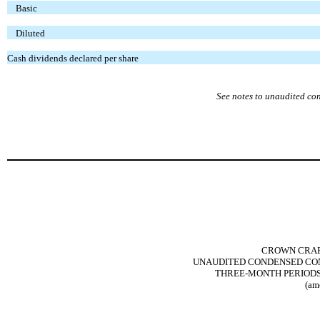
Basic
Diluted
Cash dividends declared per share
See notes to unaudited co
CROWN CRAFT
UNAUDITED CONDENSED CON
THREE-MONTH PERIODS E
(am