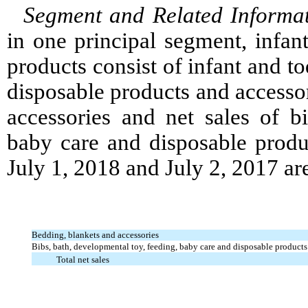
Segment and Related Informa
in one principal segment, infan
products consist of infant and to
disposable products and accessor
accessories and net sales of bi
baby care and disposable produ
July 1, 2018 and July 2, 2017 are
Bedding, blankets and accessories
Bibs, bath, developmental toy, feeding, baby care and disposable products
Total net sales