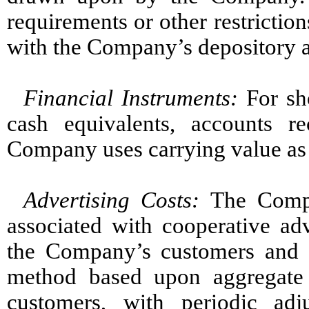
requirements or other restrictio
with the Company’s depository 
Financial Instruments
:
For sh
cash equivalents, accounts r
Company uses carrying value as a
Advertising Cost
s
:
The Compa
associated with cooperative adv
the Company’s customers and ar
method based upon aggregate 
customers, with periodic ad