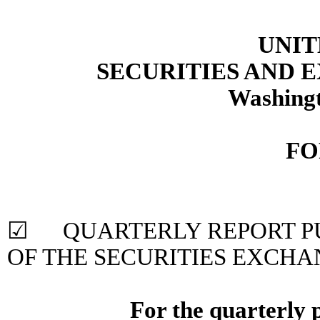
UNIT
SECURITIES AND
Washingt
FO
☑ QUARTERLY REPORT PUR
OF THE SECURITIES EXCHA
For the quarterly