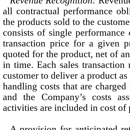
Revenue Recognition:
Revenue 
all contractual performance obl
the products sold to the custom
consists of single performance 
transaction price for a given p
quoted for the product, net of an
in time. Each sales transaction 
customer to deliver a product as
handling costs that are charged 
and the Company’s costs ass
activities are included in cost of
A provision for anticipated re