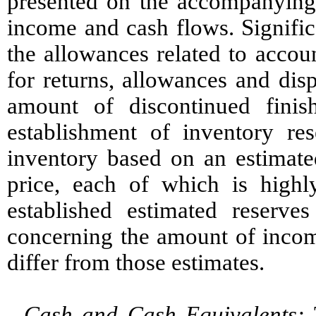
presented on the accompanying 
income and cash flows. Signific
the allowances related to accou
for returns, allowances and dis
amount of discontinued finis
establishment of inventory res
inventory based on an estimate
price, each of which is high
established estimated reserve
concerning the amount of income
differ from those estimates.
Cash and Cash Equivalents:
T