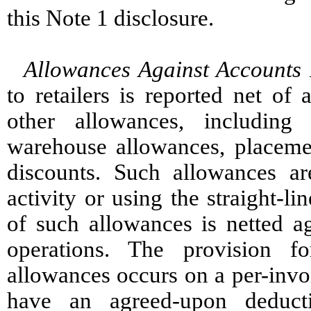
this Note 1 disclosure.
Allowances Against Accounts 
to retailers is reported net of
other allowances, including 
warehouse allowances, placeme
discounts. Such allowances a
activity or using the straight-l
of such allowances is netted ag
operations. The provision 
allowances occurs on a per-invo
have an agreed-upon deducti