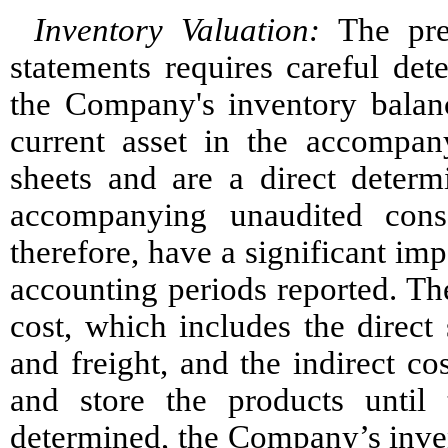
Inventory Valuation:
The prep
statements requires careful det
the Company's inventory balan
current asset in the accompan
sheets and are a direct determ
accompanying unaudited cons
therefore, have a significant im
accounting periods reported. The
cost, which includes the direct 
and freight, and the indirect co
and store the products until
determined, the Company’s invent