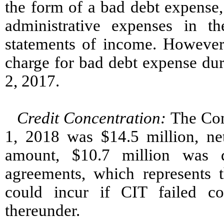
the form of a bad debt expense
administrative expenses in t
statements of income. However
charge for bad debt expense dur
2, 2017.
Credit Concentration:
The Com
1, 2018 was $14.5 million, ne
amount, $10.7 million was 
agreements, which represents
could incur if CIT failed co
thereunder.