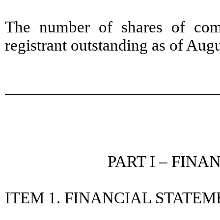
The number of shares of com
registrant outstanding as of Aug
PART I – FIN
ITEM 1. FINANCIAL STATE