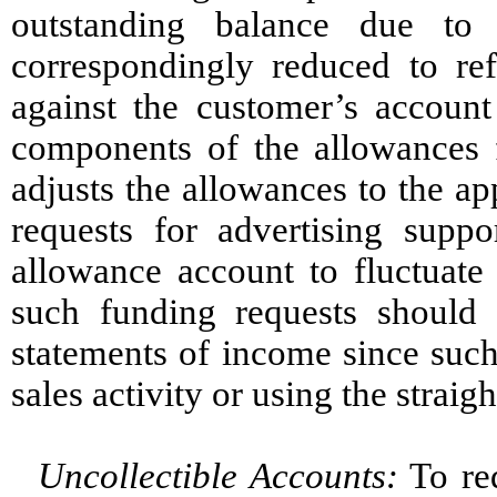
outstanding balance due to
correspondingly reduced to ref
against the customer’s accoun
components of the allowances 
adjusts the allowances to the ap
requests for advertising supp
allowance account to fluctuate
such funding requests should
statements of income since suc
sales activity or using the straig
Uncollectible Accounts:
To red