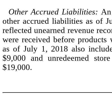
Other Accrued Liabilities
:
An
other accrued liabilities as of
reflected unearned revenue reco
were received before products w
as of July 1, 2018 also include
$9,000 and unredeemed store cr
$19,000.