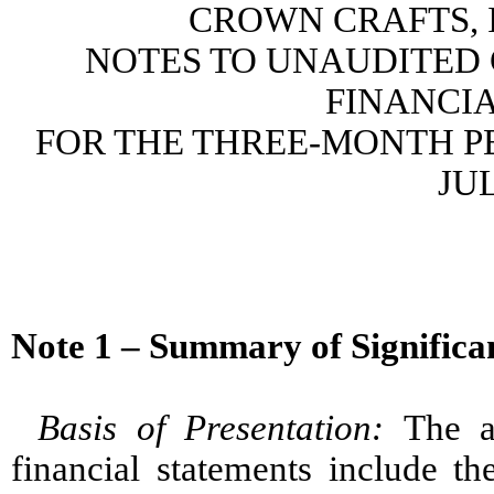
CROWN CRAFTS, I
NOTES TO UNAUDITED
FINANCI
FOR THE THREE-MONTH PE
JUL
Note 1 – Summary of Significan
Basis of Presentation
:
The a
financial statements include th