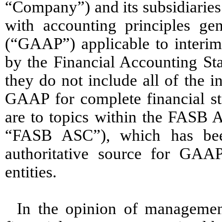
“Company”) and its subsidiaries
with accounting principles gen
(“GAAP”) applicable to interim
by the Financial Accounting St
they do not include all of the 
GAAP for complete financial s
are to topics within the FASB A
“FASB ASC”), which has bee
authoritative source for GAA
entities.
In the opinion of management