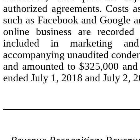
authorized agreements. Costs as
such as Facebook and Google an
online business are recorded 
included in marketing and
accompanying unaudited condens
and amounted to $325,000 and 
ended July 1, 2018 and July 2, 2