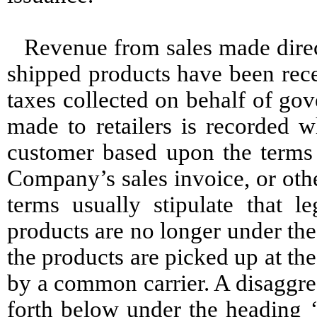
Revenue from sales made direc
shipped products have been rece
taxes collected on behalf of go
made to retailers is recorded w
customer based upon the terms 
Company’s sales invoice, or oth
terms usually stipulate that l
products are no longer under th
the products are picked up at th
by a common carrier. A disaggre
forth below under the heading