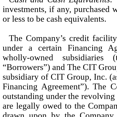
investments, if any, purchased w
or less to be cash equivalents.
The Company’s credit facility 
under a certain Financing A
wholly-owned subsidiaries 
“Borrowers”) and The CIT Group
subsidiary of CIT Group, Inc. (
Financing Agreement”). The Co
outstanding under the revolving 
are legally owed to the Compan
drawn upon by the Company. 