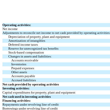
Operating activities:
Net income
Adjustments to reconcile net income to net cash provided by operating activities
Depreciation of property, plant and equipment
Amortization of intangibles
Deferred income taxes
Reserve for unrecognized tax benefits
Stock-based compensation
Changes in assets and liabilities:
Accounts receivable
Inventories
Prepaid expenses
Other assets
Accounts payable
Accrued liabilities
Net cash provided by operating activities
Investing activities:
Capital expenditures for property, plant and equipment
Net cash used in investing activities
Financing activities:
Repayments under revolving line of credit
Borrowings under revolving line of credit