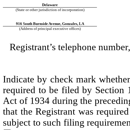
Delaware
(State or other jurisdiction of incorporation)
916 South Burnside Avenue, Gonzales, LA
(Address of principal executive offices)
Registrant’s telephone number,
Indicate by check mark whether t
required to be filed by Section
Act of 1934 during the precedin
that the Registrant was required
subject to such filing require