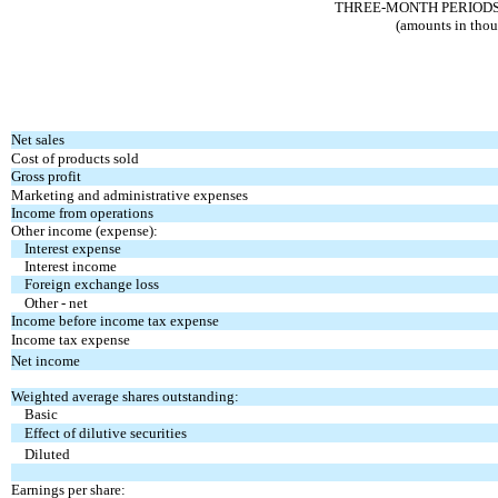
THREE-MONTH PERIODS E
(amounts in thou
Net sales
Cost of products sold
Gross profit
Marketing and administrative expenses
Income from operations
Other income (expense):
Interest expense
Interest income
Foreign exchange loss
Other - net
Income before income tax expense
Income tax expense
Net income
Weighted average shares outstanding:
Basic
Effect of dilutive securities
Diluted
Earnings per share: