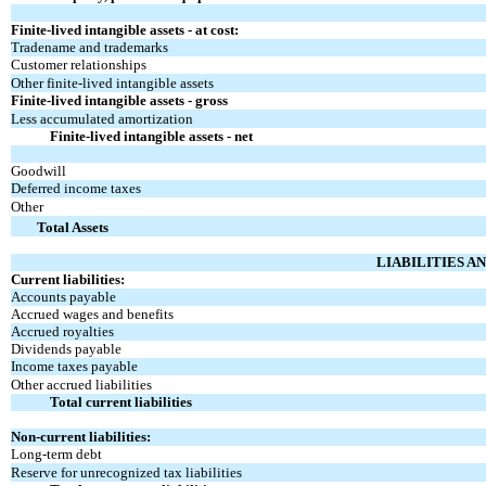
Finite-lived intangible assets - at cost:
Tradename and trademarks
Customer relationships
Other finite-lived intangible assets
Finite-lived intangible assets - gross
Less accumulated amortization
Finite-lived intangible assets - net
Goodwill
Deferred income taxes
Other
Total Assets
LIABILITIES A
Current liabilities:
Accounts payable
Accrued wages and benefits
Accrued royalties
Dividends payable
Income taxes payable
Other accrued liabilities
Total current liabilities
Non-current liabilities:
Long-term debt
Reserve for unrecognized tax liabilities