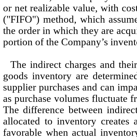
or net realizable value, with cost
("FIFO") method, which assumes 
the order in which they are acqu
portion of the Company’s invent
The indirect charges and thei
goods inventory are determined
supplier purchases and can impa
as purchase volumes fluctuate fr
The difference between indirect
allocated to inventory creates 
favorable when actual inventor