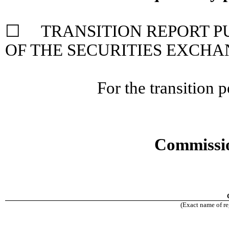
☐ TRANSITION REPORT PUR
OF THE SECURITIES EXCHA
For the transition
Commissio
(Exact name of reg