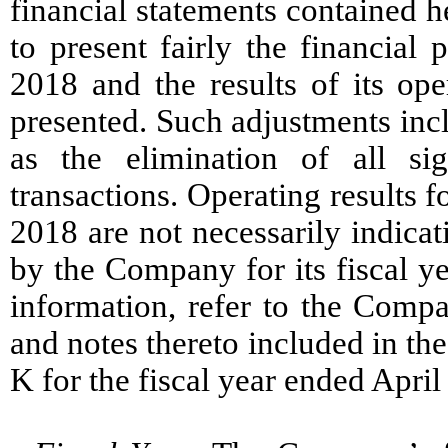
financial statements contained h
to present fairly the financial
2018 and the results of its ope
presented. Such adjustments incl
as the elimination of all si
transactions. Operating results 
2018 are not necessarily indicat
by the Company for its fiscal y
information, refer to the Compa
and notes thereto included in t
K for the fiscal year ended April