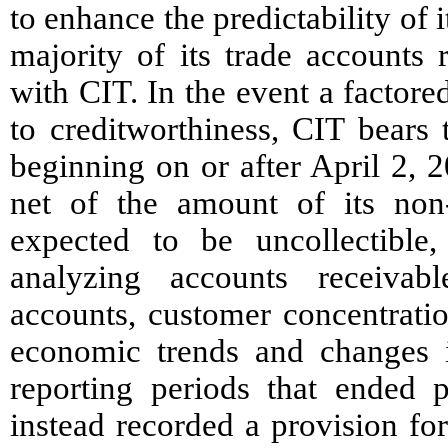
to enhance the predictability of
majority of its trade accounts 
with CIT. In the event a factor
to creditworthiness, CIT bears 
beginning on or after April 2,
net of the amount of its non-
expected to be uncollectible,
analyzing accounts receivabl
accounts, customer concentratio
economic trends and changes i
reporting periods that ended 
instead recorded a provision for