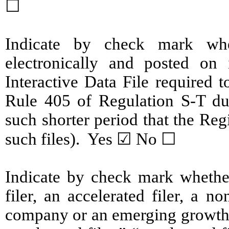
☐
Indicate by check mark whe
electronically and posted on 
Interactive Data File required 
Rule 405 of Regulation S-T du
such shorter period that the Reg
such files). Yes ☑ No ☐
Indicate by check mark whether 
filer, an accelerated filer, a no
company or an emerging growth c