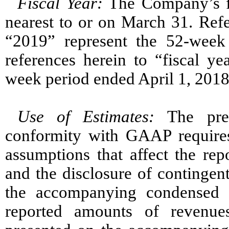
Fiscal Year:
The Company’s fi
nearest to or on March 31. Refe
“2019” represent the 52-wee
references herein to “fiscal y
week period ended April 1, 2018
Use of Estimates
:
The pre
conformity with GAAP require
assumptions that affect the rep
and the disclosure of contingent 
the accompanying condensed c
reported amounts of revenue