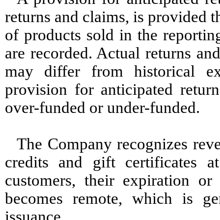
returns and claims, is provided t
of products sold in the reportin
are recorded. Actual returns an
may differ from historical e
provision for anticipated retu
over-funded or under-funded.
The Company recognizes reve
credits and gift certificates 
customers, their expiration or
becomes remote, which is ge
issuance.