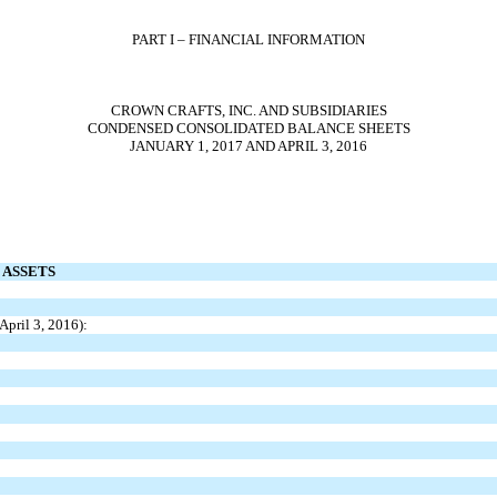
PART I – FINANCIAL INFORMATION
CROWN CRAFTS, INC. AND SUBSIDIARIES
CONDENSED CONSOLIDATED BALANCE SHEETS
JANUARY 1, 2017 AND APRIL 3, 2016
ASSETS
April 3, 2016):