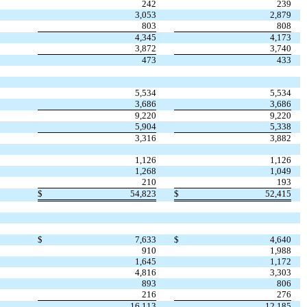
242
239
3,053
2,879
803
808
4,345
4,173
3,872
3,740
473
433
5,534
5,534
3,686
3,686
9,220
9,220
5,904
5,338
3,316
3,882
1,126
1,126
1,268
1,049
210
193
$
54,823
$
52,415
$
7,633
$
4,640
910
1,988
1,645
1,172
4,816
3,303
893
806
216
276
16,113
12,185