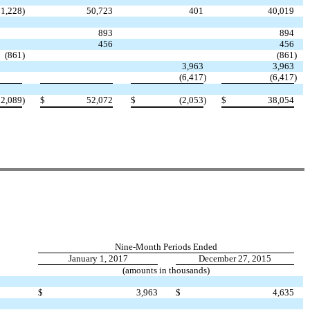
11,228
)
50,723
401
40,019
893
894
456
456
(861
)
(861
)
3,963
3,963
(6,417
)
(6,417
)
12,089
)
$
52,072
$
(2,053
)
$
38,054
Nine-Month Periods Ended
January 1, 2017
December 27, 2015
(amounts in thousands)
$
3,963
$
4,635