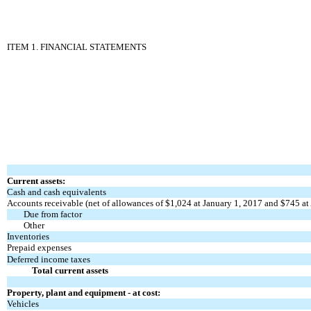
ITEM 1. FINANCIAL STATEMENTS
Current assets:
Cash and cash equivalents
Accounts receivable (net of allowances of $1,024 at January 1, 2017 and $745 at 
Due from factor
Other
Inventories
Prepaid expenses
Deferred income taxes
Total current assets
Property, plant and equipment - at cost:
Vehicles