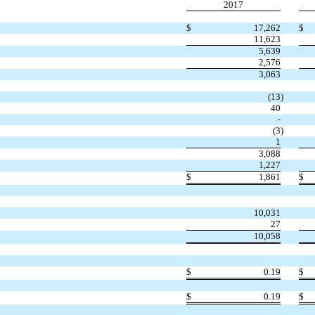
2017
$
17,262
$
11,623
5,639
2,576
3,063
(13
)
40
-
(3
)
1
3,088
1,227
$
1,861
$
10,031
27
10,058
$
0.19
$
$
0.19
$