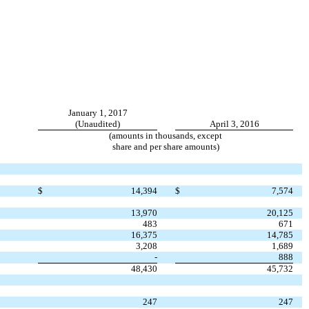
January 1, 2017
(Unaudited)
April 3, 2016
(amounts in thousands, except
share and per share amounts)
$
14,394
$
7,574
13,970
20,125
483
671
16,375
14,785
3,208
1,689
-
888
48,430
45,732
247
247