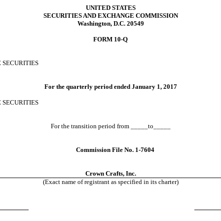
UNITED STATES
SECURITIES AND EXCHANGE COMMISSION
Washington, D.C. 20549
FORM 10-Q
 SECURITIES
For the quarterly period ended
January 1, 2017
E SECURITIES
For the transition period from _____to_____
Commission File No. 1-7604
Crown Crafts, Inc.
(Exact name of registrant as specified in its charter)