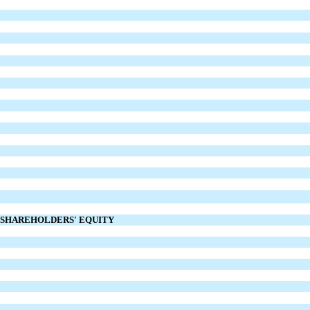
D SHAREHOLDERS' EQUITY