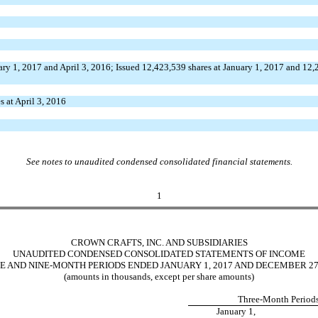
ary 1, 2017 and April 3, 2016; Issued 12,423,539 shares at January 1, 2017 and 12
s at April 3, 2016
See notes to unaudited condensed consolidated financial statements.
1
CROWN CRAFTS, INC. AND SUBSIDIARIES
UNAUDITED CONDENSED CONSOLIDATED STATEMENTS OF INCOME
E AND NINE-MONTH PERIODS ENDED JANUARY 1, 2017 AND DECEMBER 27,
(amounts in thousands, except per share amounts)
Three-Month Period
January 1,