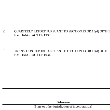
☑
QUARTERLY REPORT PURSUANT TO SECTION 13 OR 15(d) OF THE
EXCHANGE ACT OF 1934
☐
TRANSITION REPORT PURSUANT TO SECTION 13 OR 15(d) OF TH
EXCHANGE ACT OF 1934
Delaware
(State or other jurisdiction of incorporation)