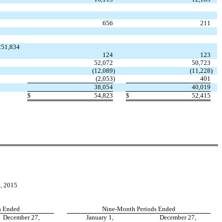
656
211
,251,834
124
123
52,072
50,723
(12,089
)
(11,228
)
(2,053
)
401
38,054
40,019
$
54,823
$
52,415
 2015
s Ended
Nine-Month Periods Ended
December 27,
January 1,
December 27,