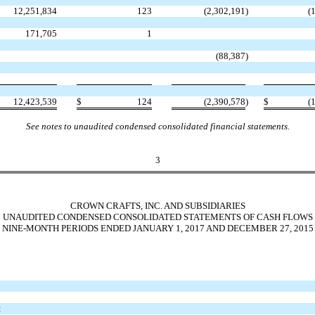
12,251,834
123
(2,302,191
)
(
171,705
1
(88,387
)
12,423,539
$
124
(2,390,578
)
$
(
See notes to unaudited condensed consolidated financial statements.
3
CROWN CRAFTS, INC. AND SUBSIDIARIES
UNAUDITED CONDENSED CONSOLIDATED STATEMENTS OF CASH FLOWS
NINE-MONTH PERIODS ENDED JANUARY 1, 2017 AND DECEMBER 27, 2015
: