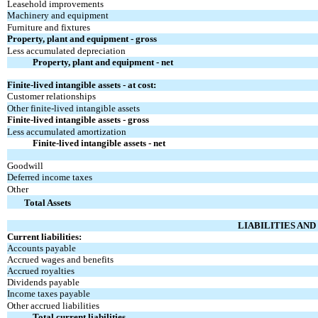
Leasehold improvements
Machinery and equipment
Furniture and fixtures
Property, plant and equipment - gross
Less accumulated depreciation
Property, plant and equipment - net
Finite-lived intangible assets - at cost:
Customer relationships
Other finite-lived intangible assets
Finite-lived intangible assets - gross
Less accumulated amortization
Finite-lived intangible assets - net
Goodwill
Deferred income taxes
Other
Total Assets
LIABILITIES AN
Current liabilities:
Accounts payable
Accrued wages and benefits
Accrued royalties
Dividends payable
Income taxes payable
Other accrued liabilities
Total current liabilities