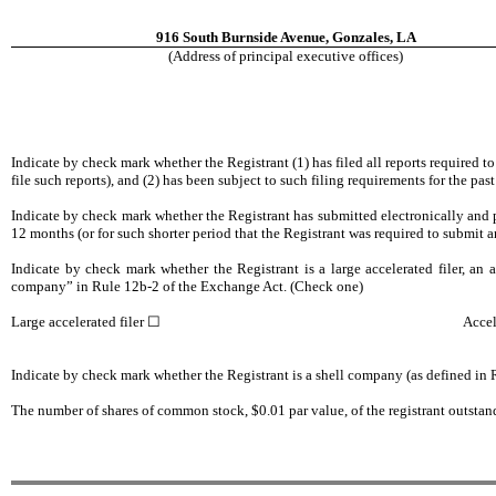
916 South Burnside Avenue, Gonzales, LA
(Address of principal executive offices)
Indicate by check mark whether the Registrant (1) has filed all reports required t
file such reports), and (2) has been subject to such filing requirements for th
Indicate by check mark whether the Registrant has submitted electronically and p
12 months (or for such shorter period that the Registrant was required to submit 
Indicate by check mark whether the Registrant is a large accelerated filer, an ac
company” in Rule 12b-2 of the Exchange Act. (Check one)
Large accelerated filer
☐
Accel
Indicate by check mark whether the Registrant is a shell company (as defined i
The number of shares of common stock, $0.01 par value, of the registrant outsta