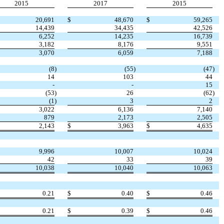
2015
2017
2015
20,691
$
48,670
$
59,265
14,439
34,435
42,526
6,252
14,235
16,739
3,182
8,176
9,551
3,070
6,059
7,188
(8
)
(55
)
(47
)
14
103
44
-
-
15
(53
)
26
(62
)
(1
)
3
2
3,022
6,136
7,140
879
2,173
2,505
2,143
$
3,963
$
4,635
9,996
10,007
10,024
42
33
39
10,038
10,040
10,063
0.21
$
0.40
$
0.46
0.21
$
0.39
$
0.46