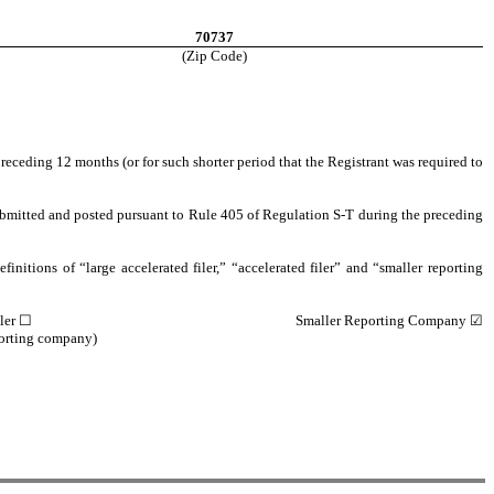
70737
(Zip Code)
preceding 12 months (or for such shorter period that the Registrant was required to
 submitted and posted pursuant to Rule 405 of Regulation S-T during the preceding
finitions of “large accelerated filer,” “accelerated filer” and “smaller reporting
ler
☐
Smaller Reporting Company
☑
porting company)