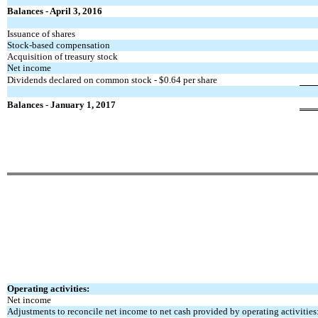
Balances - April 3, 2016
Issuance of shares
Stock-based compensation
Acquisition of treasury stock
Net income
Dividends declared on common stock - $0.64 per share
Balances - January 1, 2017
Operating activities:
Net income
Adjustments to reconcile net income to net cash
provided by operating activities