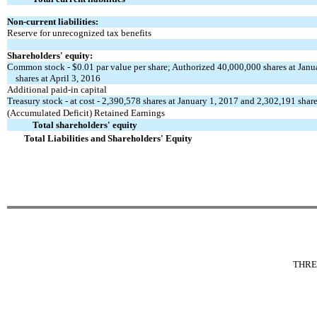
Non-current liabilities:
Reserve for unrecognized tax benefits
Shareholders' equity:
Common stock - $0.01 par value per share; Authorized 40,000,000 shares at Janu
shares at April 3, 2016
Additional paid-in capital
Treasury stock - at cost - 2,390,578 shares at January 1, 2017 and 2,302,191 share
(Accumulated Deficit) Retained Earnings
Total shareholders' equity
Total Liabilities and Shareholders' Equity
THRE