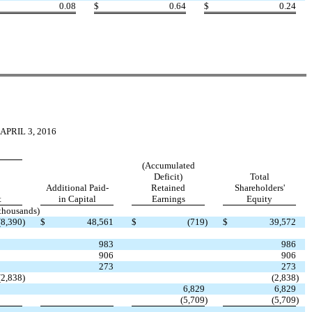
0.08
$
0.64
$
0.24
PRIL 3, 2016
(Accumulated
Deficit)
Total
Additional Paid-
Retained
Shareholders'
t
in Capital
Earnings
Equity
 thousands)
(8,390
)
$
48,561
$
(719
)
$
39,572
983
986
906
906
273
273
(2,838
)
(2,838
)
6,829
6,829
(5,709
)
(5,709
)