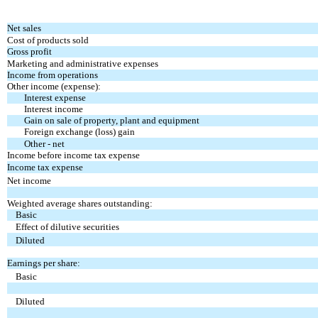
Net sales
Cost of products sold
Gross profit
Marketing and administrative expenses
Income from operations
Other income (expense):
Interest expense
Interest income
Gain on sale of property, plant and equipment
Foreign exchange (loss) gain
Other - net
Income before income tax expense
Income tax expense
Net income
Weighted average shares outstanding:
Basic
Effect of dilutive securities
Diluted
Earnings per share:
Basic
Diluted