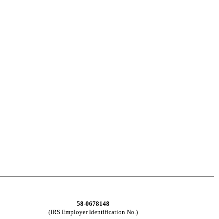
58-0678148
(IRS Employer Identification No.)