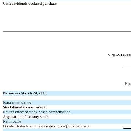
Cash dividends declared per share
NINE-MONTH 
Num
Balances - March 29, 2015
Issuance of shares
Stock-based compensation
Net tax effect of stock-based compensation
Acquisition of treasury stock
Net income
Dividends declared on common stock - $0.57 per share