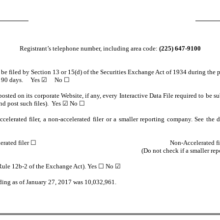
Registrant’s telephone number, including area code:
(225) 647-9100
o be filed by Section 13 or 15(d) of the Securities Exchange Act of 1934 during the 
e past 90 days. Yes ☑ No ☐
osted on its corporate Website, if any, every Interactive Data File required to be
and post such files). Yes ☑ No ☐
celerated filer, a non-accelerated filer or a smaller reporting company. See the de
erated filer
☐
Non-Accelerated fi
(Do not check if a smaller re
n Rule 12b-2 of the Exchange Act). Yes ☐ No ☑
nding as of January 27, 2017 was 10,032,961.