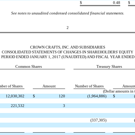
$
0.48
$
See notes to unaudited condensed consolidated financial statements.
2
CROWN CRAFTS, INC. AND SUBSIDIARIES
CONSOLIDATED STATEMENTS OF CHANGES IN SHAREHOLDERS' EQUITY
PERIOD ENDED JANUARY 1, 2017 (UNAUDITED) AND FISCAL YEAR ENDED A
Common Shares
Treasury Shares
ber of Shares
Amount
Number of Shares
Amoun
(Dollar amounts in
12,030,302
$
120
(1,964,886
)
$
221,532
3
(337,305
)