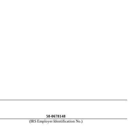
58-0678148
(IRS Employer Identification No.)