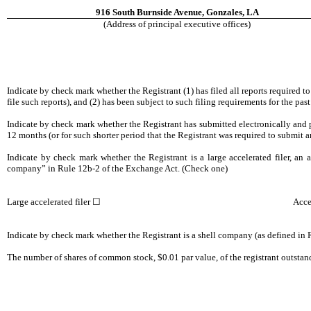
916 South Burnside Avenue, Gonzales, LA
(Address of principal executive offices)
Indicate by check mark whether the Registrant (1) has filed all reports required t
file such reports), and (2) has been subject to such filing requirements for th
Indicate by check mark whether the Registrant has submitted electronically and p
12 months (or for such shorter period that the Registrant was required to submit 
Indicate by check mark whether the Registrant is a large accelerated filer, an ac
company” in Rule 12b-2 of the Exchange Act. (Check one)
Large accelerated filer ☐
Acce
Indicate by check mark whether the Registrant is a shell company (as defined i
The number of shares of common stock, $0.01 par value, of the registrant outstan