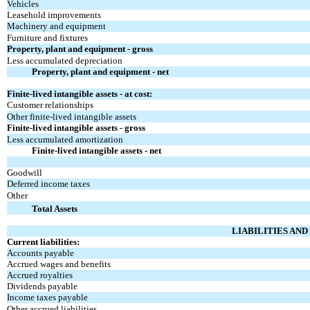
Vehicles
Leasehold improvements
Machinery and equipment
Furniture and fixtures
Property, plant and equipment - gross
Less accumulated depreciation
Property, plant and equipment - net
Finite-lived intangible assets - at cost:
Customer relationships
Other finite-lived intangible assets
Finite-lived intangible assets - gross
Less accumulated amortization
Finite-lived intangible assets - net
Goodwill
Deferred income taxes
Other
Total Assets
LIABILITIES AN
Current liabilities:
Accounts payable
Accrued wages and benefits
Accrued royalties
Dividends payable
Income taxes payable
Other accrued liabilities