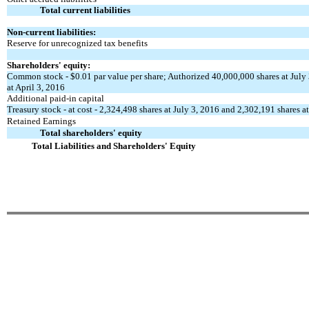
Total current liabilities
Non-current liabilities:
Reserve for unrecognized tax benefits
Shareholders' equity:
Common stock - $0.01 par value per share; Authorized 40,000,000 shares at July 
at April 3, 2016
Additional paid-in capital
Treasury stock - at cost - 2,324,498 shares at July 3, 2016 and 2,302,191 shares a
Retained Earnings
Total shareholders' equity
Total Liabilities and Shareholders' Equity