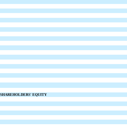
D SHAREHOLDERS' EQUITY