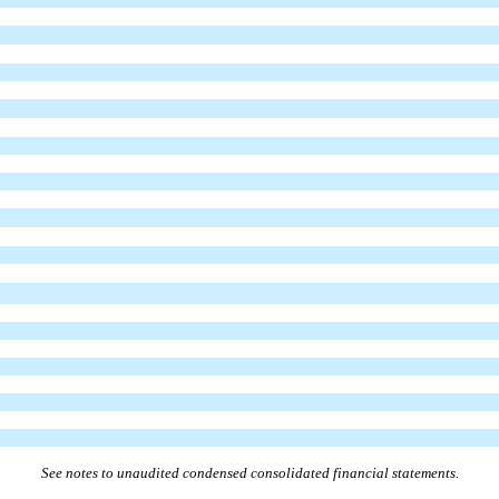
See notes to unaudited condensed consolidated financial statements.