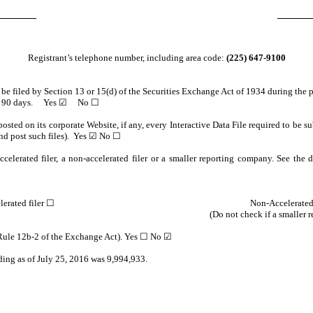
Registrant’s telephone number, including area code:
(225) 647-9100
o be filed by Section 13 or 15(d) of the Securities Exchange Act of 1934 during the 
e past 90 days. Yes ☑ No ☐
osted on its corporate Website, if any, every Interactive Data File required to be
and post such files). Yes ☑ No ☐
celerated filer, a non-accelerated filer or a smaller reporting company. See the de
lerated filer ☐
Non-Accelerated
(Do not check if a smaller
n Rule 12b-2 of the Exchange Act). Yes ☐ No ☑
ding as of July 25, 2016 was 9,994,933.