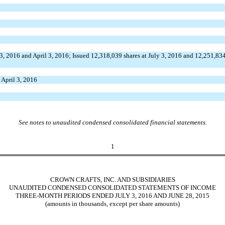
3, 2016 and April 3, 2016; Issued 12,318,039 shares at July 3, 2016 and 12,251,834
t April 3, 2016
See notes to unaudited condensed consolidated financial statements.
1
CROWN CRAFTS, INC. AND SUBSIDIARIES
UNAUDITED CONDENSED CONSOLIDATED STATEMENTS OF INCOME
THREE-MONTH PERIODS ENDED JULY 3, 2016 AND JUNE 28, 2015
(amounts in thousands, except per share amounts)