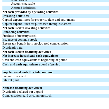
Accounts payable
Accrued liabilities
Net cash provided by operating activities
Investing activities:
Capital expenditures for property, plant and equipment
Capital expenditures for purchased intangible assets
Net cash used in investing activities
Financing activities:
Purchase of treasury stock
Issuance of common stock
Excess tax benefit from stock-based compensation
Dividends paid
Net cash used in financing activities
Net increase in cash and cash equivalents
Cash and cash equivalents at beginning of period
Cash and cash equivalents at end of period
Supplemental cash flow information:
Income taxes paid
Interest paid
Noncash financing activities:
Dividends declared but unpaid
Compensation paid as common stock