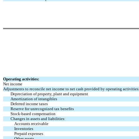
Operating activities:
Net income
Adjustments to reconcile net income to net cash provided by operating activities
Depreciation of property, plant and equipment
Amortization of intangibles
Deferred income taxes
Reserve for unrecognized tax benefits
Stock-based compensation
Changes in assets and liabilities:
Accounts receivable
Inventories
Prepaid expenses
Other assets