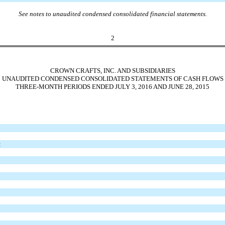
See notes to unaudited condensed consolidated financial statements.
2
CROWN CRAFTS, INC. AND SUBSIDIARIES
UNAUDITED CONDENSED CONSOLIDATED STATEMENTS OF CASH FLOWS
THREE-MONTH PERIODS ENDED JULY 3, 2016 AND JUNE 28, 2015
: