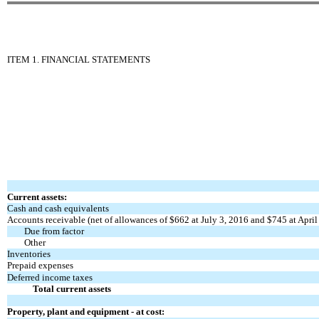
ITEM 1. FINANCIAL STATEMENTS
Current assets:
Cash and cash equivalents
Accounts receivable (net of allowances of $662 at July 3, 2016 and $745 at April
Due from factor
Other
Inventories
Prepaid expenses
Deferred income taxes
Total current assets
Property, plant and equipment - at cost: