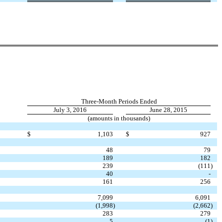
Three-Month Periods Ended
July 3, 2016
June 28, 2015
(amounts in thousands)
$
1,103
$
927
48
79
189
182
239
(111
)
40
-
161
256
7,099
6,091
(1,998
)
(2,662
)
283
279
5
(1
)