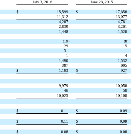
July 3, 2016
June 28, 2015
$
15,599
$
17,858
11,312
13,077
4,287
4,781
2,839
3,261
1,448
1,520
(19
)
(8
)
29
15
31
1
1
4
1,490
1,532
387
605
$
1,103
$
927
9,979
10,058
46
50
10,025
10,108
$
0.11
$
0.09
$
0.11
$
0.09
$
0.08
$
0.08