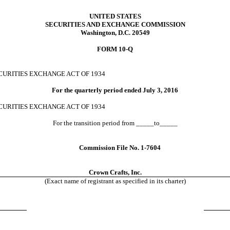
UNITED STATES
SECURITIES AND EXCHANGE COMMISSION
Washington, D.C. 20549
FORM 10-Q
CURITIES
EXCHANGE ACT OF 1934
For the quarterly period ended
July 3, 2016
ECURITIES
EXCHANGE ACT OF 1934
For the transition period from _____to_____
Commission File No. 1-7604
Crown Crafts, Inc.
(Exact name of registrant as specified in its charter)