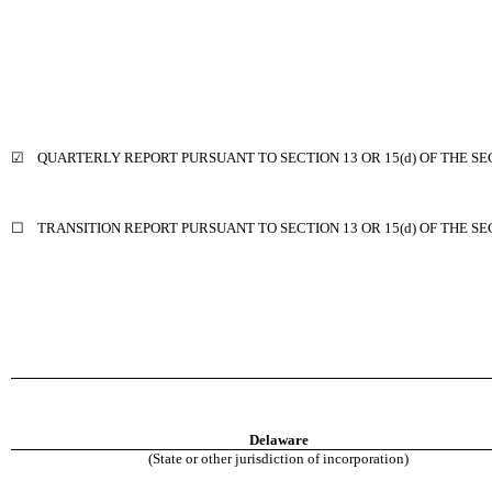
☑
QUARTERLY REPORT PURSUANT TO SECTION 13 OR 15(d) OF THE SE
☐
TRANSITION REPORT PURSUANT TO SECTION 13 OR 15(d) OF THE S
Delaware
(State or other jurisdiction of incorporation)