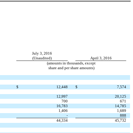
July 3, 2016
(Unaudited)
April 3, 2016
(amounts in thousands, except
share and per share amounts)
$
12,448
$
7,574
12,997
20,125
700
671
16,783
14,785
1,406
1,689
-
888
44,334
45,732