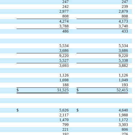
247
247
242
239
2,977
2,879
808
808
4,274
4,173
3,788
3,740
486
433
5,534
5,534
3,686
3,686
9,220
9,220
5,527
5,338
3,693
3,882
1,126
1,126
1,698
1,049
188
193
$
51,525
$
52,415
$
5,626
$
4,640
2,117
1,988
1,470
1,172
799
3,303
221
806
192
276