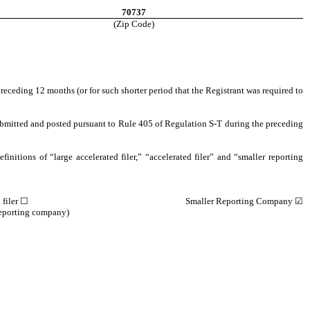
70737
(Zip Code)
preceding 12 months (or for such shorter period that the Registrant was required to
 submitted and posted pursuant to Rule 405 of Regulation S-T during the preceding
finitions of “large accelerated filer,” “accelerated filer” and “smaller reporting
 filer ☐
Smaller Reporting Company ☑
 reporting company)