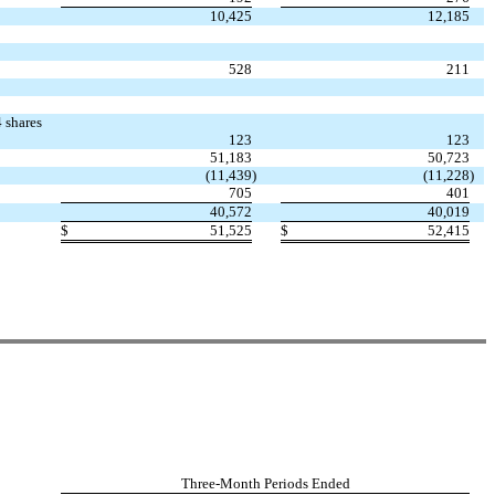
10,425
12,185
528
211
 shares
123
123
51,183
50,723
(11,439
)
(11,228
)
705
401
40,572
40,019
$
51,525
$
52,415
Three-Month Periods Ended