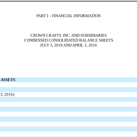
PART I – FINANCIAL INFORMATION
CROWN CRAFTS, INC. AND SUBSIDIARIES
CONDENSED CONSOLIDATED BALANCE SHEETS
JULY 3, 2016 AND APRIL 3, 2016
ASSETS
 3, 2016):