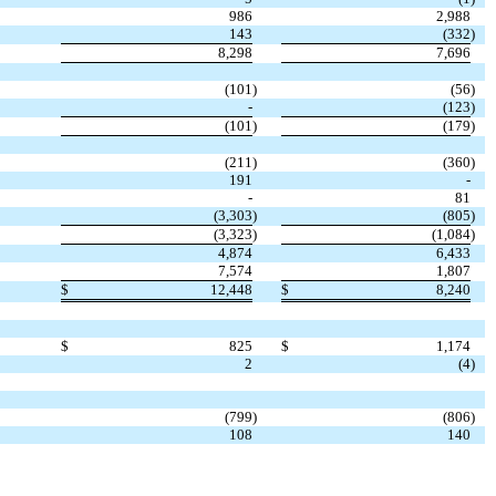
986
2,988
143
(332
)
8,298
7,696
(101
)
(56
)
-
(123
)
(101
)
(179
)
(211
)
(360
)
191
-
-
81
(3,303
)
(805
)
(3,323
)
(1,084
)
4,874
6,433
7,574
1,807
$
12,448
$
8,240
$
825
$
1,174
2
(4
)
(799
)
(806
)
108
140