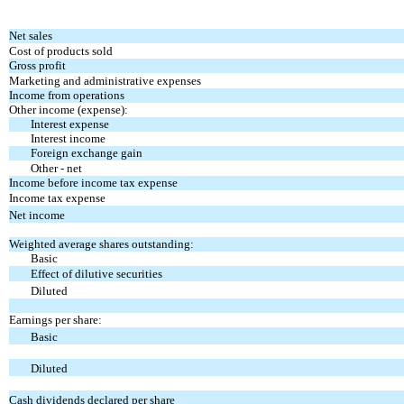
Net sales
Cost of products sold
Gross profit
Marketing and administrative expenses
Income from operations
Other income (expense):
Interest expense
Interest income
Foreign exchange gain
Other - net
Income before income tax expense
Income tax expense
Net income
Weighted average shares outstanding:
Basic
Effect of dilutive securities
Diluted
Earnings per share:
Basic
Diluted
Cash dividends declared per share