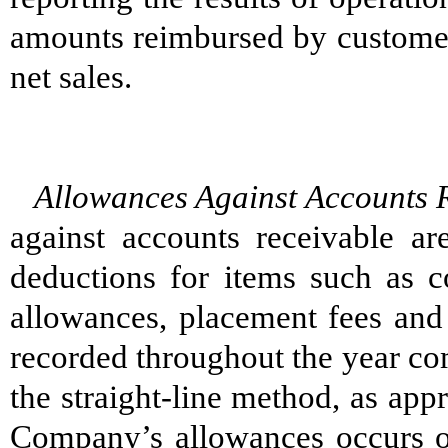
amounts reimbursed by customers
net sales.
Allowances Against Accounts 
against accounts receivable ar
deductions for items such as c
allowances, placement fees and
recorded throughout the year co
the straight-line method, as app
Company’s allowances occurs on