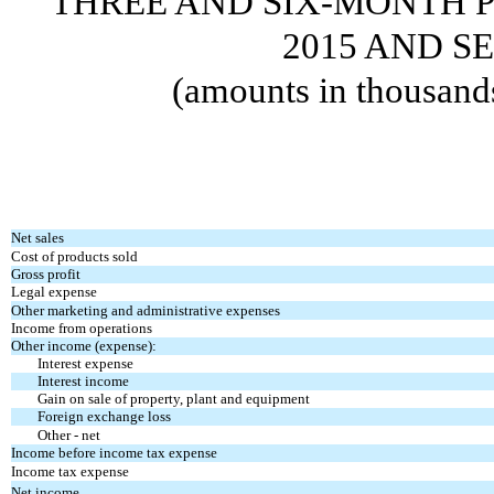
THREE AND SIX-MONTH P
2015 AND SE
(amounts in thousand
Net sales
Cost of products sold
Gross profit
Legal expense
Other marketing and administrative expenses
Income from operations
Other income (expense):
Interest expense
Interest income
Gain on sale of property, plant and equipment
Foreign exchange loss
Other - net
Income before income tax expense
Income tax expense
Net income