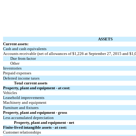
ASSETS
Current assets:
Cash and cash equivalents
Accounts receivable (net of allowances of $1,226 at September 27, 2015 and $1,
Due from factor
Other
Inventories
Prepaid expenses
Deferred income taxes
Total current assets
Property, plant and equipment - at cost:
Vehicles
Leasehold improvements
Machinery and equipment
Furniture and fixtures
Property, plant and equipment - gross
Less accumulated depreciation
Property, plant and equipment - net
Finite-lived intangible assets - at cost:
Customer relationships