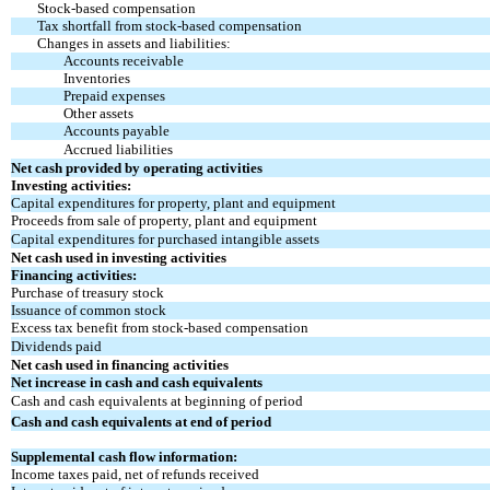
Stock-based compensation
Tax shortfall from stock-based compensation
Changes in assets and liabilities:
Accounts receivable
Inventories
Prepaid expenses
Other assets
Accounts payable
Accrued liabilities
Net cash provided by operating activities
Investing activities:
Capital expenditures for property, plant and equipment
Proceeds from sale of property, plant and equipment
Capital expenditures for purchased intangible assets
Net cash used in investing activities
Financing activities:
Purchase of treasury stock
Issuance of common stock
Excess tax benefit from stock-based compensation
Dividends paid
Net cash used in financing activities
Net increase in cash and cash equivalents
Cash and cash equivalents at beginning of period
Cash and cash equivalents at end of period
Supplemental cash flow information:
Income taxes paid, net of refunds received