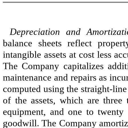
Depreciation and Amortizati
balance sheets reflect proper
intangible assets at cost less a
The Company capitalizes addi
maintenance and repairs as incu
computed using the straight-line
of the assets, which are three 
equipment, and one to twenty y
goodwill. The Company amortizes