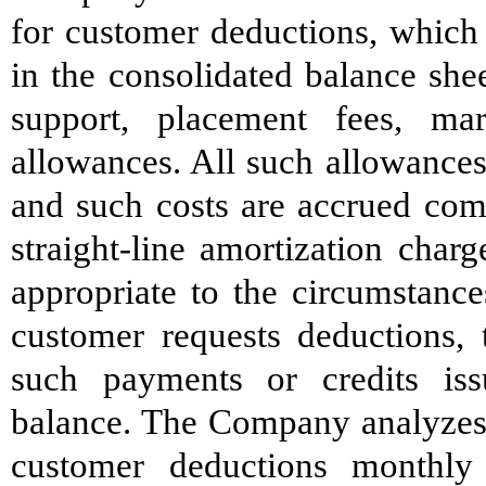
for customer deductions, which 
in the consolidated balance she
support, placement fees, m
allowances. All such allowances 
and such costs are accrued comm
straight-line amortization char
appropriate to the circumstanc
customer requests deductions, 
such payments or credits iss
balance. The Company analyzes 
customer deductions monthly