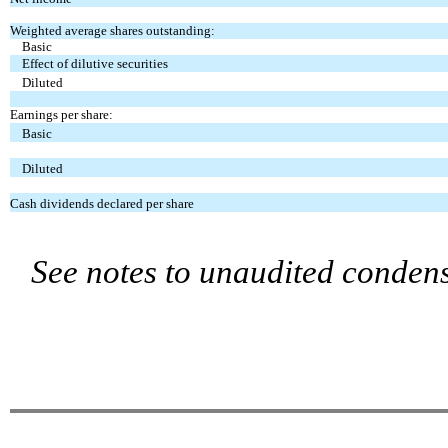
Weighted average shares outstanding:
Basic
Effect of dilutive securities
Diluted
Earnings per share:
Basic
Diluted
Cash dividends declared per share
See notes to unaudited condens