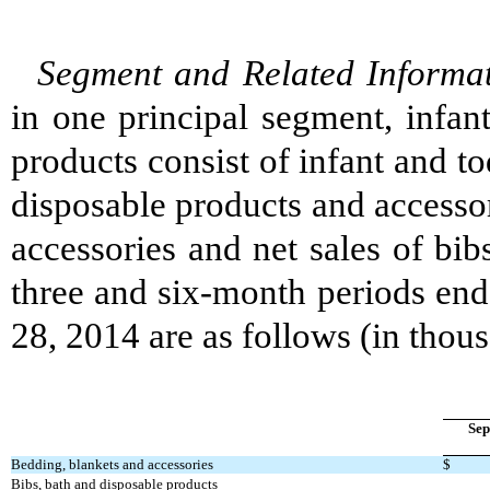
Segment and Related Informat
in one principal segment, infan
products consist of infant and to
disposable products and accessor
accessories and net sales of bib
three and six-month periods en
28, 2014 are as follows (in thou
Sep
Bedding, blankets and accessories
$
Bibs, bath and disposable products