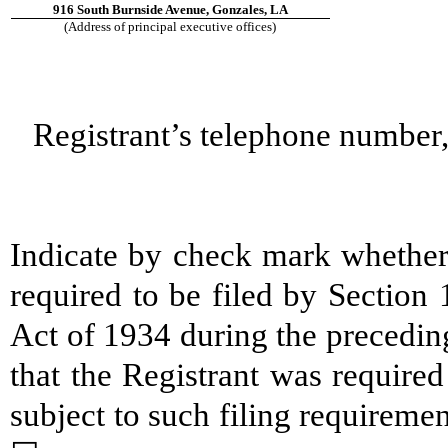
916 South Burnside Avenue, Gonzales, LA
(Address of principal executive offices)
Registrant’s telephone number,
Indicate by check mark whether t
required to be filed by Section
Act of 1934 during the precedin
that the Registrant was required
subject to such filing require