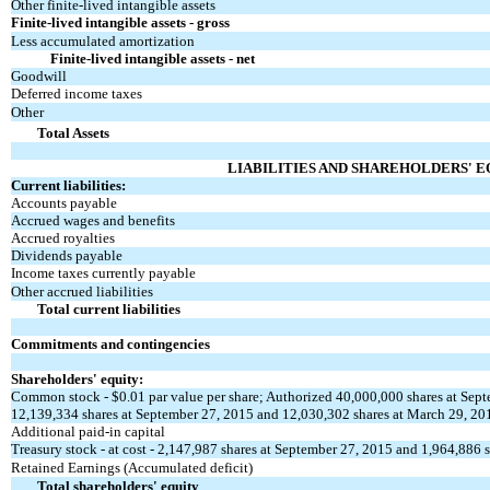
Other finite-lived intangible assets
Finite-lived intangible assets - gross
Less accumulated amortization
Finite-lived intangible assets - net
Goodwill
Deferred income taxes
Other
Total Assets
LIABILITIES AND SHAREHOLDERS' E
Current liabilities:
Accounts payable
Accrued wages and benefits
Accrued royalties
Dividends payable
Income taxes currently payable
Other accrued liabilities
Total current liabilities
Commitments and contingencies
Shareholders' equity:
Common stock - $0.01 par value per share; Authorized 40,000,000 shares at Sep
12,139,334 shares at September 27, 2015 and 12,030,302 shares at March 29, 20
Additional paid-in capital
Treasury stock - at cost - 2,147,987 shares at September 27, 2015 and 1,964,886 
Retained Earnings (Accumulated deficit)
Total shareholders' equity