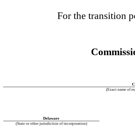
For the transition
Commissio
C
(Exact name of reg
Delaware
(State or other jurisdiction of incorporation)