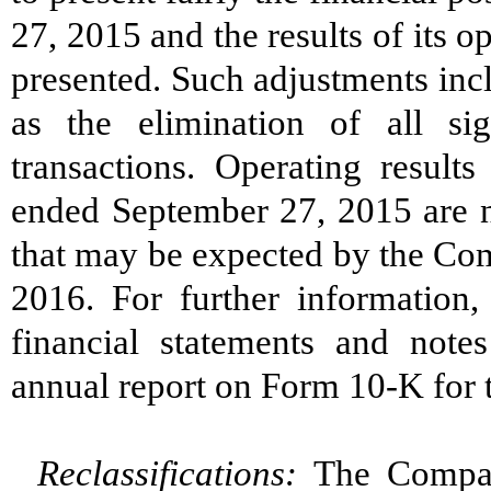
27, 2015 and the results of its o
presented. Such adjustments incl
as the elimination of all si
transactions. Operating result
ended September 27, 2015 are no
that may be expected by the Comp
2016. For further information,
financial statements and note
annual report on Form 10-K for 
Reclassifications:
The Company