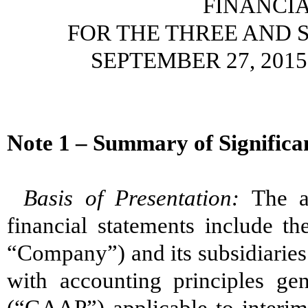
FINANCI
FOR THE THREE AND 
SEPTEMBER 27, 2015
Note 1 – Summary of Significan
Basis of Presentation:
The a
financial statements include th
“Company”) and its subsidiaries
with accounting principles gen