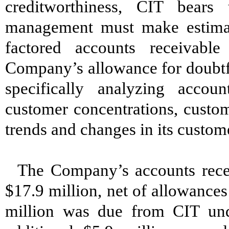
creditworthiness, CIT bear
management must make estimates
factored accounts receivabl
Company’s allowance for doubtf
specifically analyzing accoun
customer concentrations, custom
trends and changes in its custom
The Company’s accounts rece
$17.9 million, net of allowances
million was due from CIT und