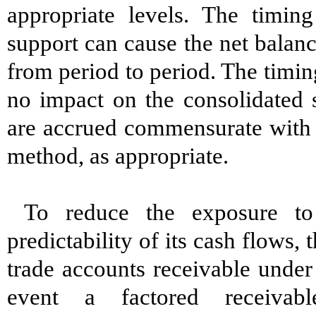
appropriate levels. The timing
support can cause the net balanc
from period to period. The timi
no impact on the consolidated 
are accrued commensurate with sa
method, as appropriate.
To reduce the exposure to
predictability of its cash flows,
trade accounts receivable under
event a factored receivab