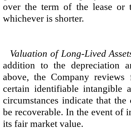
over the term of the lease or t
whichever is shorter.
Valuation of Long-Lived Asset
addition to the depreciation a
above, the Company reviews f
certain identifiable intangible
circumstances indicate that the
be recoverable. In the event of 
its fair market value.