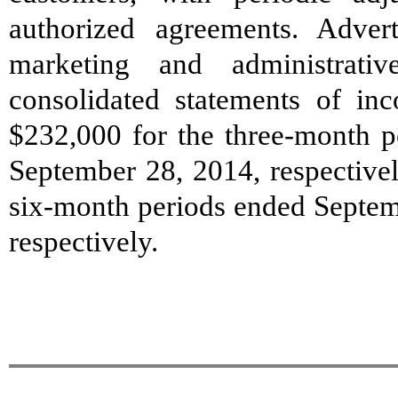
authorized agreements. Adver
marketing and administrati
consolidated statements of i
$232,000 for the three-month 
September 28, 2014, respective
six-month periods ended Septem
respectively.