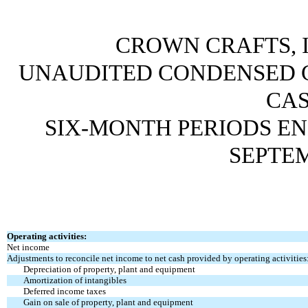
CROWN CRAFTS, I
UNAUDITED CONDENSED 
CA
SIX-MONTH PERIODS EN
SEPTEM
Operating activities:
Net income
Adjustments to reconcile net income to net cash
provided by operating activities
Depreciation of property, plant and equipment
Amortization of intangibles
Deferred income taxes
Gain on sale of property, plant and equipment