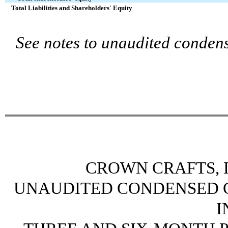
Total Liabilities and Shareholders' Equity
See notes to unaudited condens
CROWN CRAFTS, I
UNAUDITED CONDENSED 
I