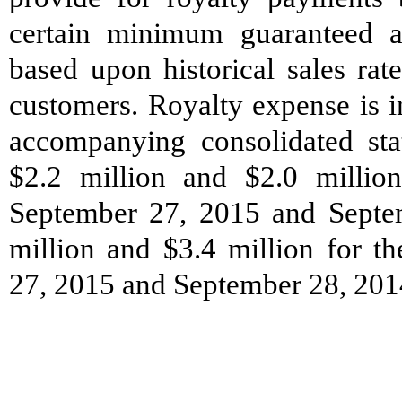
certain minimum guaranteed a
based upon historical sales rat
customers. Royalty expense is i
accompanying consolidated st
$2.2 million and $2.0 millio
September 27, 2015 and Septem
million and $3.4 million for t
27, 2015 and September 28, 2014