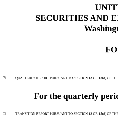
UNIT
SECURITIES AND
Washingt
FO
☑
QUARTERLY REPORT PURSUANT TO SECTION 13 OR 15(d) OF TH
For the quarterly per
☐
TRANSITION REPORT PURSUANT TO SECTION 13 OR 15(d) OF TH