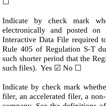
☐
Indicate by check mark whe
electronically and posted on 
Interactive Data File required 
Rule 405 of Regulation S-T du
such shorter period that the Reg
such files). Yes ☑ No ☐
Indicate by check mark whether 
filer, an accelerated filer, a non
company. See the definitions of 