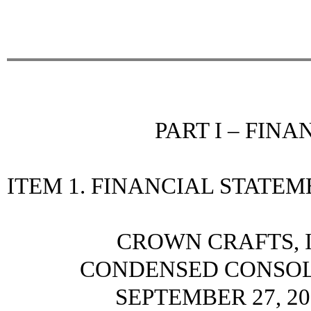
PART I – FIN
ITEM 1. FINANCIAL STATE
CROWN CRAFTS, I
CONDENSED CONSOL
SEPTEMBER 27, 20