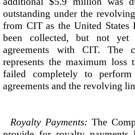
additional $5.9 million was 
outstanding under the revolving
from CIT as the United States 
been collected, but not yet 
agreements with CIT. The c
represents the maximum loss 
failed completely to perform 
agreements and the revolving line
Royalty Payments:
The Compan
provide for royalty payments 