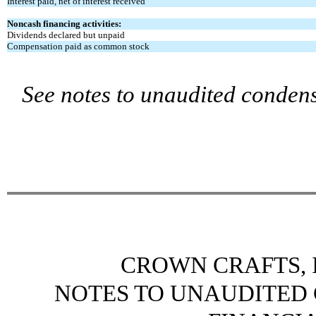
Interest paid, net of interest received
Noncash financing activities:
Dividends declared but unpaid
Compensation paid as common stock
See notes to unaudited condens
CROWN CRAFTS, I
NOTES TO UNAUDITED