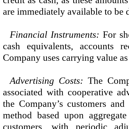
credit as cash, as these amount
are immediately available to b
Financial Instruments
:
For sh
cash equivalents, accounts r
Company uses carrying value as a
Advertising Cost
s
:
The Compa
associated with cooperative adv
the Company’s customers and ar
method based upon aggregate 
customers, with periodic ad