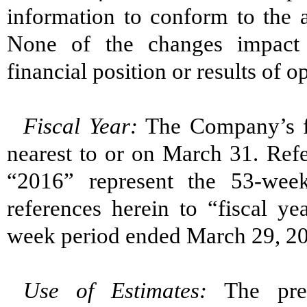
information to conform to the a
None of the changes impact 
financial position or results of o
Fiscal Year:
The Company’s fi
nearest to or on March 31. Refe
“2016” represent the 53-wee
references herein to “fiscal y
week period ended March 29, 2
Use of Estimates:
The pre