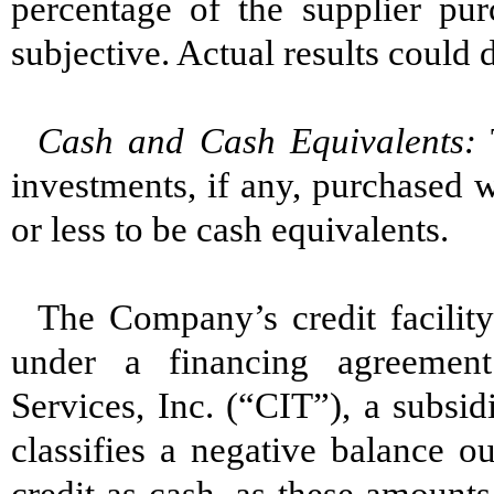
percentage of the supplier pur
subjective. Actual results could 
Cash and Cash Equivalents:
T
investments, if any, purchased w
or less to be cash equivalents.
The Company’s credit facility 
under a financing agreemen
Services, Inc. (“CIT”), a subs
classifies a negative balance o