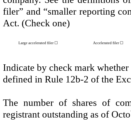
filer” and “smaller reporting c
Act. (Check one)
Large accelerated filer ☐
Accelerated filer ☐
Indicate by check mark whether t
defined in Rule 12b-2 of the E
The number of shares of com
registrant outstanding as of Oct