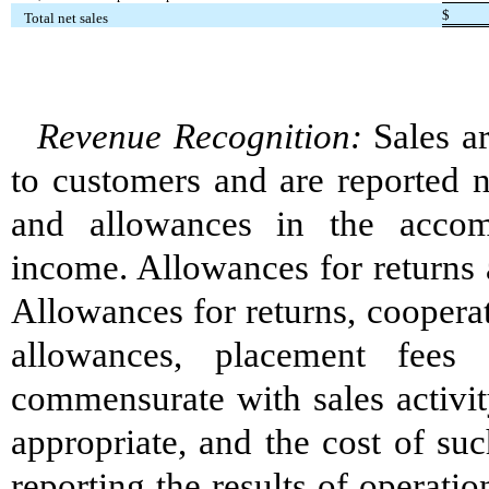
$
Total net sales
Revenue Recognition:
Sales ar
to customers and are reported n
and allowances in the accom
income. Allowances for returns a
Allowances for returns, coopera
allowances, placement fees
commensurate with sales activit
appropriate, and the cost of suc
reporting the results of operati