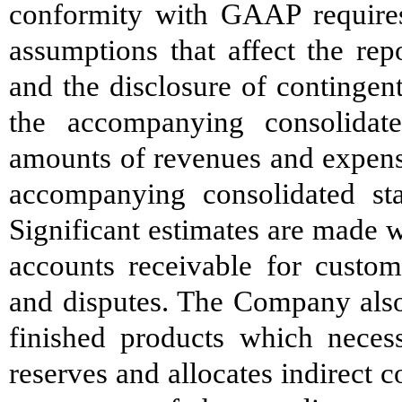
conformity with GAAP require
assumptions that affect the rep
and the disclosure of contingent 
the accompanying consolidat
amounts of revenues and expense
accompanying consolidated st
Significant estimates are made w
accounts receivable for custom
and disputes. The Company also
finished products which necess
reserves and allocates indirect 