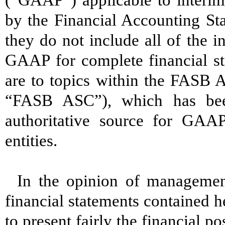
(“GAAP”) applicable to interim
by the Financial Accounting St
they do not include all of the 
GAAP for complete financial s
are to topics within the FASB A
“FASB ASC”), which has bee
authoritative source for GAA
entities.
In the opinion of management
financial statements contained h
to present fairly the financial 