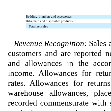
Bedding, blankets and accessories
Bibs, bath and disposable products
Total net sales
Revenue Recognition:
Sales 
customers and are reported ne
and allowances in the acco
income. Allowances for retur
rates. Allowances for returns
warehouse allowances, plac
recorded commensurate with sal