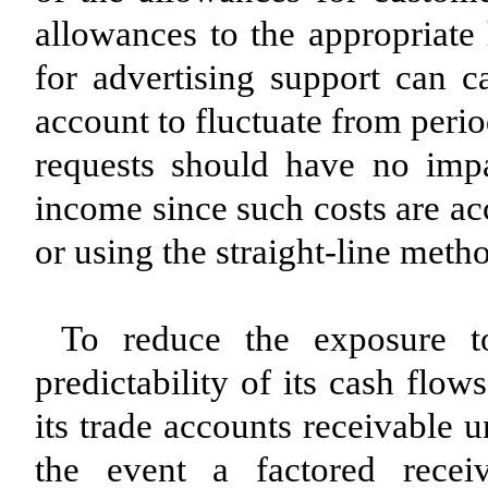
allowances to the appropriate 
for advertising support can c
account to fluctuate from peri
requests should have no impa
income since such costs are ac
or using the straight-line metho
To reduce the exposure t
predictability of its cash flo
its trade accounts receivable 
the event a factored recei