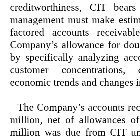
creditworthiness, CIT bear
management must make estimate
factored accounts receivab
Company’s allowance for doub
by specifically analyzing acco
customer concentrations, c
economic trends and changes i
The Company’s accounts rec
million, net of allowances o
million was due from CIT un