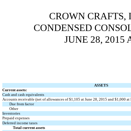
CROWN CRAFTS, I
CONDENSED CONSOL
JUNE 28, 2015
ASSETS
Current assets:
Cash and cash equivalents
Accounts receivable (net of allowances of $1,105 at June 28, 2015 and $1,000 at
Due from factor
Other
Inventories
Prepaid expenses
Deferred income taxes
Total current assets