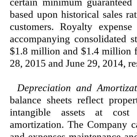
certain minimum guaranteed 
based upon historical sales ra
customers. Royalty expense 
accompanying consolidated s
$1.8 million and $1.4 million 
28, 2015 and June 29, 2014, re
Depreciation and Amortizat
balance sheets reflect prope
intangible assets at cost
amortization. The Company ca
and expenses maintenance and 