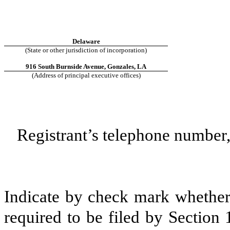
Delaware
(State or other jurisdiction of incorporation)
916 South Burnside Avenue, Gonzales, LA
(Address of principal executive offices)
Registrant’s telephone number,
Indicate by check mark whether t
required to be filed by Section