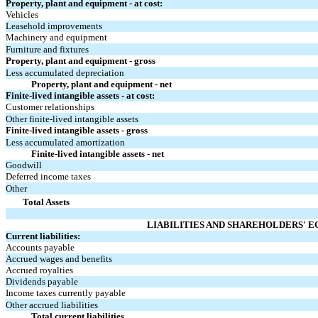
Property, plant and equipment - at cost:
Vehicles
Leasehold improvements
Machinery and equipment
Furniture and fixtures
Property, plant and equipment - gross
Less accumulated depreciation
Property, plant and equipment - net
Finite-lived intangible assets - at cost:
Customer relationships
Other finite-lived intangible assets
Finite-lived intangible assets - gross
Less accumulated amortization
Finite-lived intangible assets - net
Goodwill
Deferred income taxes
Other
Total Assets
LIABILITIES AND SHAREHOLDERS' E
Current liabilities:
Accounts payable
Accrued wages and benefits
Accrued royalties
Dividends payable
Income taxes currently payable
Other accrued liabilities
Total current liabilities