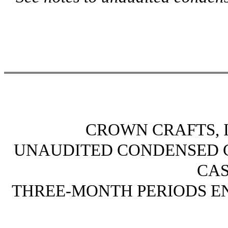
CROWN CRAFTS, I
UNAUDITED CONDENSED 
CA
THREE-MONTH PERIODS END