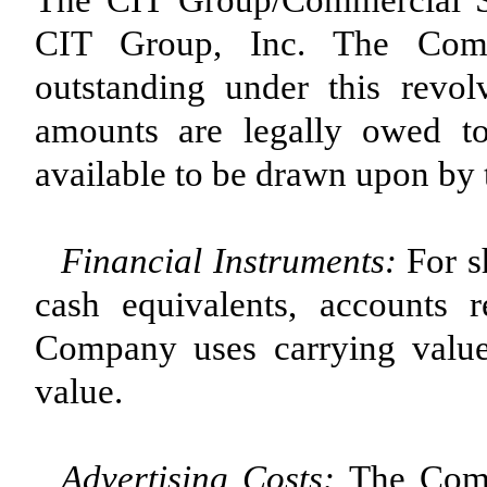
The CIT Group/Commercial Ser
CIT Group, Inc. The Compa
outstanding under this revol
amounts are legally owed t
available to be drawn upon by
Financial Instruments
:
For s
cash equivalents, accounts 
Company uses carrying value 
value.
Advertising Cost
s
:
The Comp