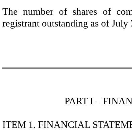
The number of shares of com
registrant outstanding as of Jul
PART I – FIN
ITEM 1. FINANCIAL STATEM