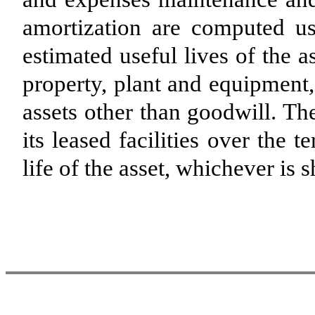
amortization are computed us
estimated useful lives of the a
property, plant and equipment,
assets other than goodwill. 
its leased facilities over the 
life of the asset, whichever is s