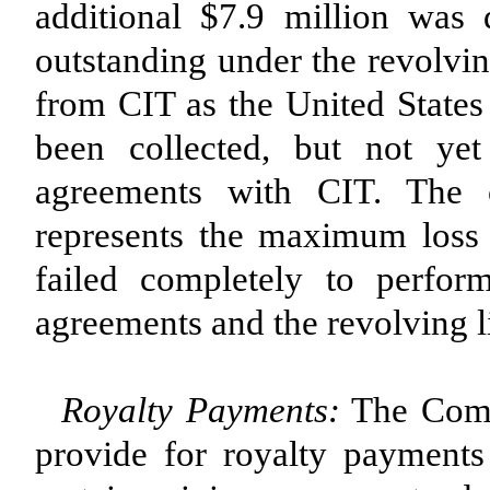
additional $7.9 million was
outstanding under the revolvin
from CIT as the United States
been collected, but not yet
agreements with CIT. The 
represents the maximum loss
failed completely to perform
agreements and the revolving li
Royalty Payments:
The Compa
provide for royalty payments