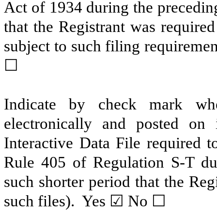
Act of 1934 during the precedin
that the Registrant was required
subject to such filing require
☐
Indicate by check mark whe
electronically and posted on 
Interactive Data File required 
Rule 405 of Regulation S-T du
such shorter period that the Reg
such files). Yes ☑ No ☐