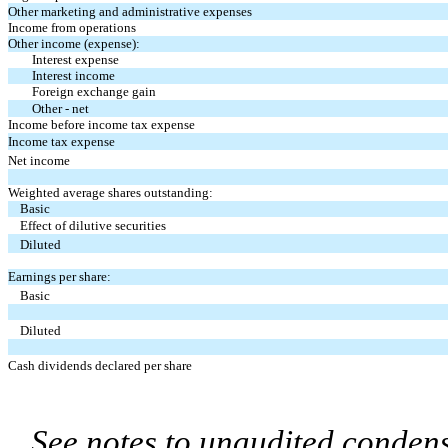
Other marketing and administrative expenses
Income from operations
Other income (expense):
Interest expense
Interest income
Foreign exchange gain
Other - net
Income before income tax expense
Income tax expense
Net income
Weighted average shares outstanding:
Basic
Effect of dilutive securities
Diluted
Earnings per share:
Basic
Diluted
Cash dividends declared per share
See notes to unaudited condens