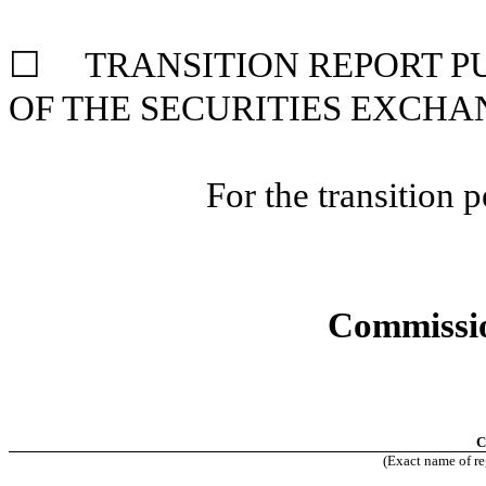
☐ TRANSITION REPORT PUR
OF THE SECURITIES
EXCHAN
For the transition
Commissio
C
(Exact name of reg