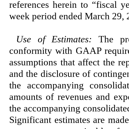
references herein to “fiscal 
week period ended March 29, 
Use of Estimates:
The pre
conformity with GAAP requir
assumptions that affect the re
and the disclosure of contingent
the accompanying consolida
amounts of revenues and expe
the accompanying consolidated
Significant estimates are made