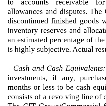
to accounts receivable for
allowances and disputes. The
discontinued finished goods w
inventory reserves and allocat
an estimated percentage of the
is highly subjective. Actual res
Cash and Cash Equivalents:
investments, if any, purchas
months or less to be cash equi
consists of a revolving line of