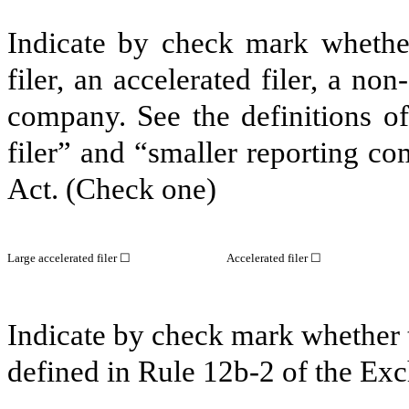
Indicate by check mark whether 
filer, an accelerated filer, a non
company. See the definitions of 
filer” and “smaller reporting c
Act. (Check one)
Large accelerated filer ☐
Accelerated filer ☐
Indicate by check mark whether t
defined in Rule 12b-2 of the E