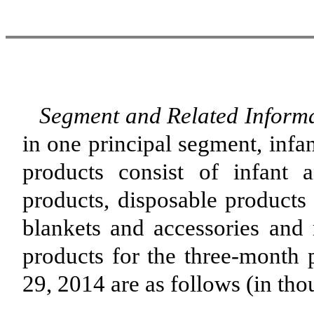
Segment and Related Informa
in one principal segment, infa
products consist of infant 
products, disposable products 
blankets and accessories and 
products for the three-month
29, 2014 are as follows (in tho