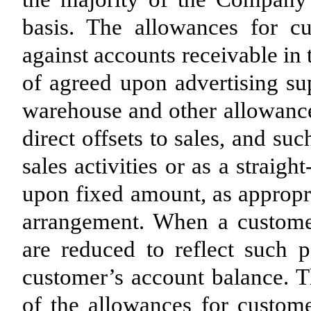
basis. The allowances for c
against accounts receivable in 
of agreed upon advertising s
warehouse and other allowance
direct offsets to sales, and s
sales activities or as a straig
upon fixed amount, as appropri
arrangement. When a customer
are reduced to reflect such p
customer’s account balance.
of the allowances for custom