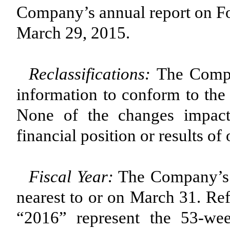
Company’s annual report on Fo
March 29, 2015.
Reclassifications:
The Compan
information to conform to the 
None of the changes impact
financial position or results of
Fiscal Year:
The Company’s f
nearest to or on March 31. Ref
“2016” represent the 53-we