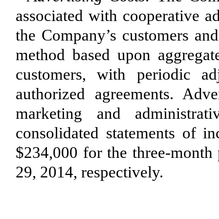
associated with cooperative ad
the Company’s customers and a
method based upon aggregate
customers, with periodic a
authorized agreements. Adve
marketing and administrat
consolidated statements of 
$234,000 for the three-month
29, 2014, respectively.