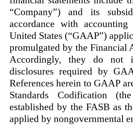
financial statements include t
“Company”) and its subsid
accordance with accounting 
United States (“GAAP”) applica
promulgated by the Financial
Accordingly, they do not i
disclosures required by GAA
References herein to GAAP are
Standards Codification (
established by the FASB as th
applied by nongovernmental ent