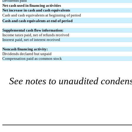
Dividends paid
Net cash used in financing activities
Net increase in cash and cash equivalents
Cash and cash equivalents at beginning of period
Cash and cash equivalents at end of period
Supplemental cash flow information:
Income taxes paid, net of refunds received
Interest paid, net of interest received
Noncash financing activity:
Dividends declared but unpaid
Compensation paid as common stock
See notes to unaudited condens