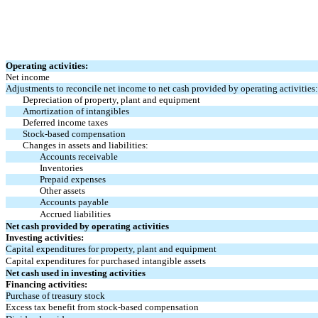
Operating activities:
Net income
Adjustments to reconcile net income to net cash provided by operating activities:
Depreciation of property, plant and equipment
Amortization of intangibles
Deferred income taxes
Stock-based compensation
Changes in assets and liabilities:
Accounts receivable
Inventories
Prepaid expenses
Other assets
Accounts payable
Accrued liabilities
Net cash provided by operating activities
Investing activities:
Capital expenditures for property, plant and equipment
Capital expenditures for purchased intangible assets
Net cash used in investing activities
Financing activities:
Purchase of treasury stock
Excess tax benefit from stock-based compensation