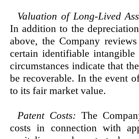
Valuation of Long-Lived Ass
In addition to the depreciatio
above, the Company reviews 
certain identifiable intangibl
circumstances indicate that th
be recoverable. In the event o
to its fair market value.
Patent Costs:
The Company 
costs in connection with ap