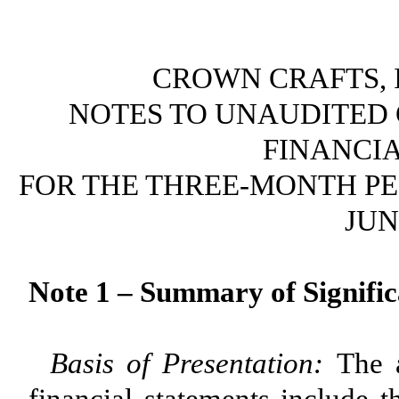
CROWN CRAFTS, I
NOTES TO UNAUDITED
FINANCI
FOR THE THREE-MONTH PER
JUN
Note 1 – Summary of Signific
Basis of Presentation:
The 