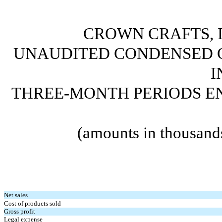
CROWN CRAFTS, I
UNAUDITED CONDENSED 
I
THREE-MONTH PERIODS END
(amounts in thousand
Net sales
Cost of products sold
Gross profit
Legal expense