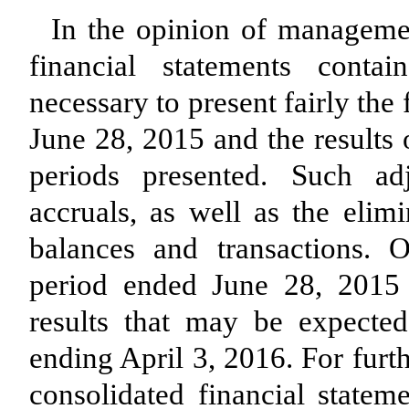
In the opinion of managemen
financial statements conta
necessary to present fairly the
June 28, 2015 and the results 
periods presented. Such ad
accruals, as well as the elimi
balances and transactions. O
period ended June 28, 2015 a
results that may be expecte
ending April 3, 2016. For furt
consolidated financial statem