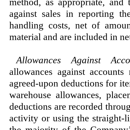
method, as appropriate, and 
against sales in reporting th
handling costs, net of amou
material and are included in net
Allowances Against Acco
allowances against accounts r
agreed-upon deductions for ite
warehouse allowances, place
deductions are recorded throu
activity or using the straight
the majority of the Company’