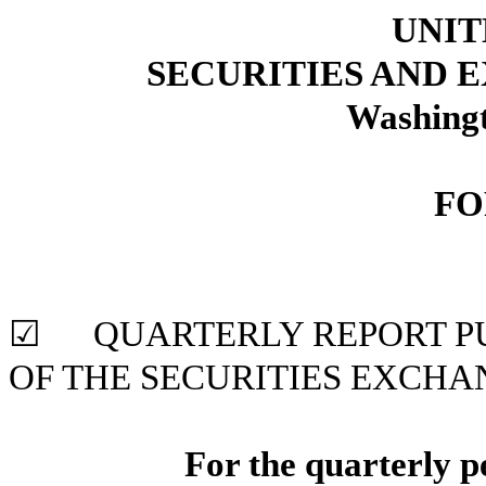
UNIT
SECURITIES AND
Washingt
FO
☑ QUARTERLY REPORT PUR
OF THE SECURITIES
EXCHAN
For the quarterly 