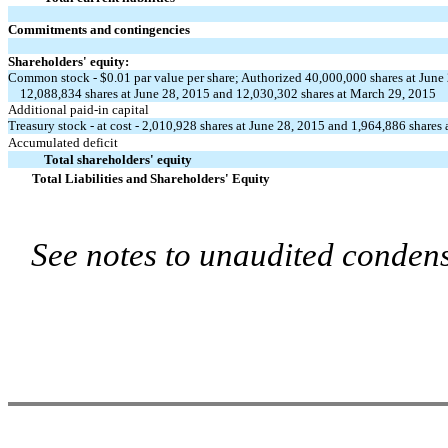
Commitments and contingencies
Shareholders' equity:
Common stock - $0.01 par value per share; Authorized 40,000,000 shares at June
12,088,834 shares at June 28, 2015 and 12,030,302 shares at March 29, 2015
Additional paid-in capital
Treasury stock - at cost - 2,010,928 shares at June 28, 2015 and 1,964,886 shares
Accumulated deficit
Total shareholders' equity
Total Liabilities and Shareholders' Equity
See notes to unaudited condens