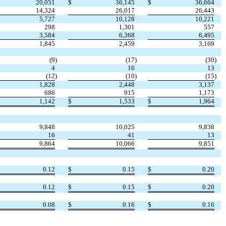
20,051
$
36,145
$
36,664
14,324
26,017
26,443
5,727
10,128
10,221
298
1,301
557
3,584
6,368
6,495
1,845
2,459
3,169
(9
)
(17
)
(30
)
4
16
13
(12
)
(10
)
(15
)
1,828
2,448
3,137
686
915
1,173
1,142
$
1,533
$
1,964
9,848
10,025
9,838
16
41
13
9,864
10,066
9,851
0.12
$
0.15
$
0.20
0.12
$
0.15
$
0.20
0.08
$
0.16
$
0.16