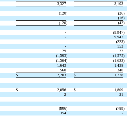
3,327
3,103
(120
)
(26
)
-
(16
)
(120
)
(42
)
-
(9,947
)
-
9,947
-
(223
)
-
153
29
22
(1,593
)
(1,575
)
(1,564
)
(1,623
)
1,643
1,438
560
340
$
2,203
$
1,778
$
2,056
$
1,809
2
21
(806
)
(789
)
354
-