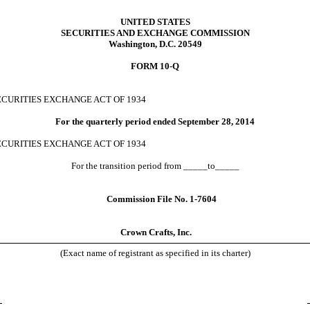
UNITED STATES
SECURITIES AND EXCHANGE COMMISSION
Washington, D.C. 20549
FORM 10-Q
ECURITIES
EXCHANGE ACT OF 1934
For the quarterly period ended
September
28, 2014
ECURITIES
EXCHANGE ACT OF 1934
For the transition period from _____to_____
Commission File No. 1-7604
Crown Crafts, Inc.
(Exact name of registrant as specified in its charter)