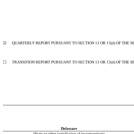
☑ QUARTERLY REPORT PURSUANT TO SECTION 13 OR 15(d) OF THE S
☐ TRANSITION REPORT PURSUANT TO SECTION 13 OR 15(d) OF THE S
Delaware
(State or other jurisdiction of incorporation)