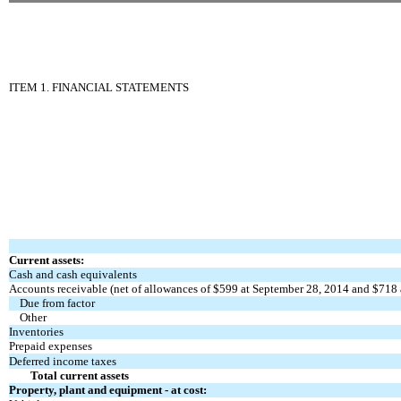
ITEM 1. FINANCIAL STATEMENTS
Current assets:
Cash and cash equivalents
Accounts receivable (net of allowances of $599 at September 28, 2014 and $718 
Due from factor
Other
Inventories
Prepaid expenses
Deferred income taxes
Total current assets
Property, plant and equipment - at cost: