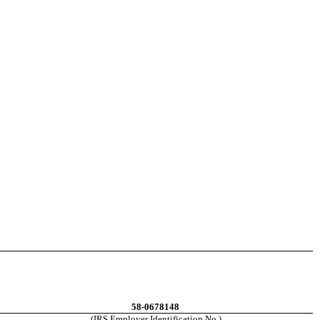
58-0678148
(IRS Employer Identification No.)