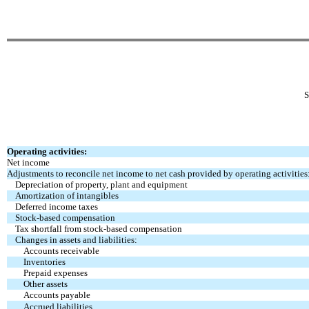
Operating activities:
Net income
Adjustments to reconcile net income to net cash
provided by operating activities
Depreciation of property, plant and equipment
Amortization of intangibles
Deferred income taxes
Stock-based compensation
Tax shortfall from stock-based compensation
Changes in assets and liabilities:
Accounts receivable
Inventories
Prepaid expenses
Other assets
Accounts payable
Accrued liabilities