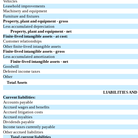
Vehicles
Leasehold improvements
Machinery and equipment
Furniture and fixtures
Property, plant and equipment - gross
Less accumulated depreciation
Property, plant and equipment - net
Finite-lived intangible assets - at cost:
Customer relationships
Other finite-lived intangible assets
Finite-lived intangible assets - gross
Less accumulated amortization
Finite-lived intangible assets - net
Goodwill
Deferred income taxes
Other
Total Assets
LIABILITIES AN
Current liabilities:
Accounts payable
Accrued wages and benefits
Accrued litigation costs
Accrued royalties
Dividends payable
Income taxes currently payable
Other accrued liabilities
Total current liabilities