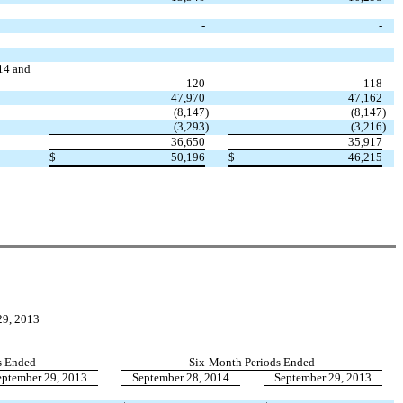
-
-
014 and
120
118
47,970
47,162
(8,147
)
(8,147
)
(3,293
)
(3,216
)
36,650
35,917
$
50,196
$
46,215
9, 2013
s Ended
Six-Month Periods Ended
eptember 29, 2013
September 28, 2014
September 29, 2013