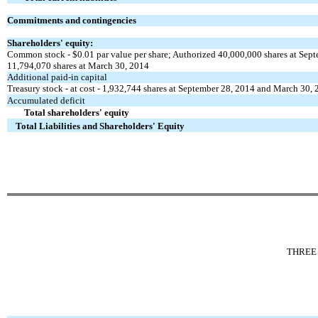
Commitments and contingencies
Shareholders' equity:
Common stock - $0.01 par value per share; Authorized 40,000,000 shares at Sep
11,794,070 shares at March 30, 2014
Additional paid-in capital
Treasury stock - at cost - 1,932,744 shares at September 28, 2014 and March 30,
Accumulated deficit
Total shareholders' equity
Total Liabilities and Shareholders' Equity
THREE 