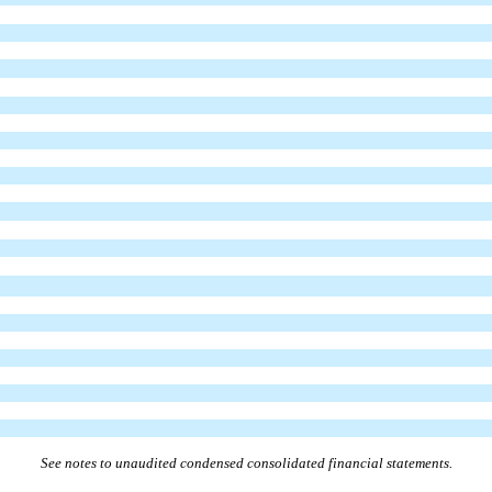
See notes to unaudited condensed consolidated financial statements.