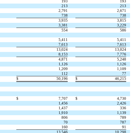
193
193
213
213
2,791
2,671
738
738
3,935
3,815
3,381
3,229
554
586
5,411
5,411
7,613
7,613
13,024
13,024
8,153
7,776
4,871
5,248
1,126
1,126
1,209
1,109
112
77
$
50,196
$
46,215
$
7,707
$
4,730
1,456
2,426
1,437
336
1,910
1,139
806
789
70
787
160
91
13,546
10,298