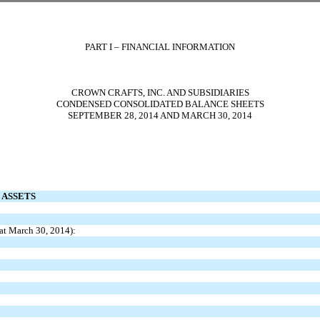
PART I – FINANCIAL INFORMATION
CROWN CRAFTS, INC. AND SUBSIDIARIES
CONDENSED CONSOLIDATED BALANCE SHEETS
SEPTEMBER 28, 2014 AND MARCH 30, 2014
ASSETS
at March 30, 2014):