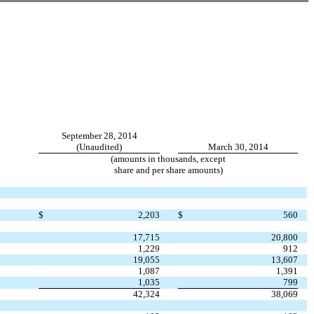
September 28, 2014
(Unaudited)
March 30, 2014
(amounts in thousands, except
share and per share amounts)
$
2,203
$
560
17,715
20,800
1,229
912
19,055
13,607
1,087
1,391
1,035
799
42,324
38,069