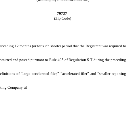
70737
(Zip Code)
preceding 12 months (or for such shorter period that the Registrant was required to
 submitted and posted pursuant to Rule 405 of Regulation S-T during the preceding
finitions of “large accelerated filer,” “accelerated filer” and “smaller reporting
rting Company ☑