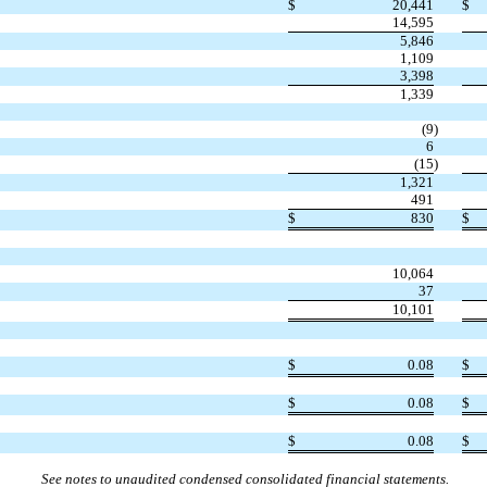
$
20,441
$
14,595
5,846
1,109
3,398
1,339
(9
)
6
(15
)
1,321
491
$
830
$
10,064
37
10,101
$
0.08
$
$
0.08
$
$
0.08
$
See notes to unaudited condensed consolidated financial statements.