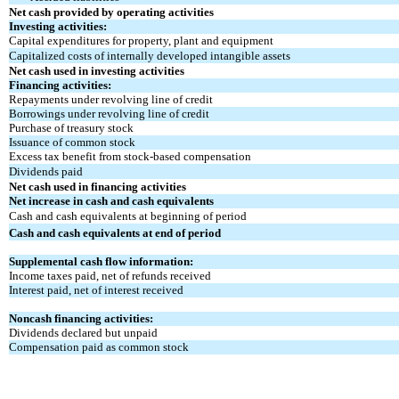
Net cash provided by operating activities
Investing activities:
Capital expenditures for property, plant and equipment
Capitalized costs of internally developed intangible assets
Net cash used in investing activities
Financing activities:
Repayments under revolving line of credit
Borrowings under revolving line of credit
Purchase of treasury stock
Issuance of common stock
Excess tax benefit from stock-based compensation
Dividends paid
Net cash used in financing activities
Net increase in cash and cash equivalents
Cash and cash equivalents at beginning of period
Cash and cash equivalents at end of period
Supplemental cash flow information:
Income taxes paid, net of refunds received
Interest paid, net of interest received
Noncash financing activities:
Dividends declared but unpaid
Compensation paid as common stock