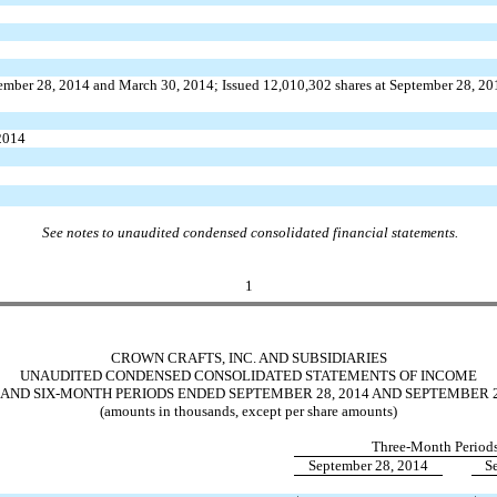
tember 28, 2014 and March 30, 2014; Issued 12,010,302 shares at September 28, 2
 2014
See notes to unaudited condensed consolidated financial statements.
1
CROWN CRAFTS, INC. AND SUBSIDIARIES
UNAUDITED CONDENSED CONSOLIDATED STATEMENTS OF INCOME
AND SIX-MONTH PERIODS ENDED SEPTEMBER 28, 2014 AND SEPTEMBER 2
(amounts in thousands, except per share amounts)
Three-Month Period
September 28, 2014
S