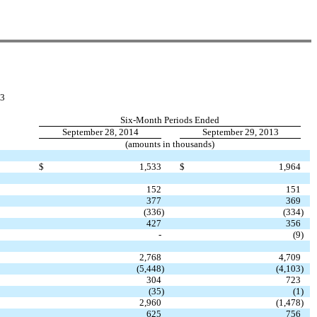
3
Six-Month Periods Ended
September 28, 2014
September 29, 2013
(amounts in thousands)
$
1,533
$
1,964
152
151
377
369
(336
)
(334
)
427
356
-
(9
)
2,768
4,709
(5,448
)
(4,103
)
304
723
(35
)
(1
)
2,960
(1,478
)
625
756