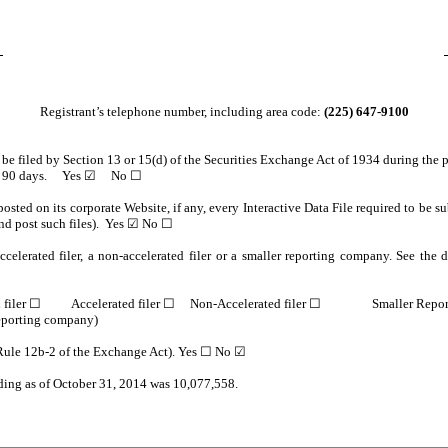
Registrant’s telephone number, including area code:
(225) 647-9100
o be filed by Section 13 or 15(d) of the Securities Exchange Act of 1934 during the 
e past 90 days. Yes ☑ No ☐
osted on its corporate Website, if any, every Interactive Data File required to be
and post such files). Yes ☑ No ☐
celerated filer, a non-accelerated filer or a smaller reporting company. See the de
ted filer ☐ Accelerated filer ☐ Non-Accelerated filer ☐ Smaller Repo
reporting company)
n Rule 12b-2 of the Exchange Act). Yes ☐ No ☑
nding as of October 31, 2014 was 10,077,558.