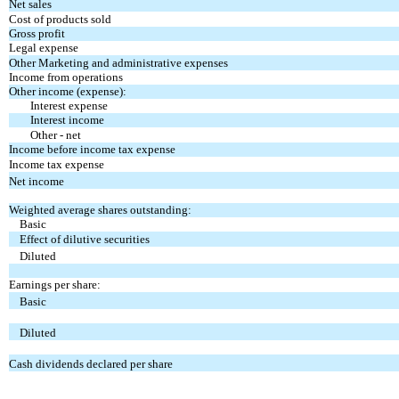
Net sales
Cost of products sold
Gross profit
Legal expense
Other Marketing and administrative expenses
Income from operations
Other income (expense):
Interest expense
Interest income
Other - net
Income before income tax expense
Income tax expense
Net income
Weighted average shares outstanding:
Basic
Effect of dilutive securities
Diluted
Earnings per share:
Basic
Diluted
Cash dividends declared per share