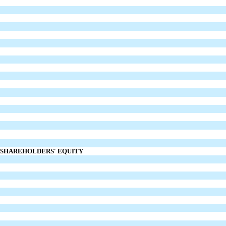
D SHAREHOLDERS' EQUITY