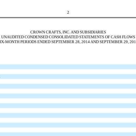
2
CROWN CRAFTS, INC. AND SUBSIDIARIES
UNAUDITED CONDENSED CONSOLIDATED STATEMENTS OF CASH FLOWS
SIX-MONTH PERIODS ENDED SEPTEMBER 28, 2014 AND SEPTEMBER 29, 201
: