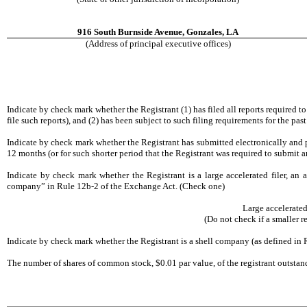
916 South Burnside Avenue, Gonzales, LA
(Address of principal executive offices)
Indicate by check mark whether the Registrant (1) has filed all reports required t
file such reports), and (2) has been subject to such filing requirements for th
Indicate by check mark whether the Registrant has submitted electronically and p
12 months (or for such shorter period that the Registrant was required to submit 
Indicate by check mark whether the Registrant is a large accelerated filer, an ac
company” in Rule 12b-2 of the Exchange Act. (Check one)
Large accelera
(Do not check if a smaller 
Indicate by check mark whether the Registrant is a shell company (as defined i
The number of shares of common stock, $0.01 par value, of the registrant outsta