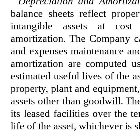
Depreciation and Amortiza
balance sheets reflect prope
intangible assets at cost
amortization. The Company ca
and expenses maintenance and 
amortization are computed us
estimated useful lives of the a
property, plant and equipment,
assets other than goodwill. 
its leased facilities over the 
life of the asset, whichever is s