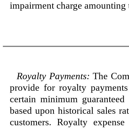
impairment charge amounting to
Royalty Payments:
The Compa
provide for royalty payments
certain minimum guaranteed 
based upon historical sales ra
customers. Royalty expense 