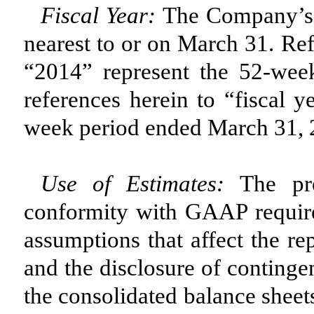
Fiscal Year:
The Company’s f
nearest to or on March 31. Ref
“2014” represent the 52-we
references herein to “fiscal 
week period ended March 31, 
Use of Estimates:
The pre
conformity with GAAP requir
assumptions that affect the re
and the disclosure of contingent
the consolidated balance sheet