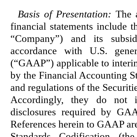
Basis of Presentation:
The 
financial statements include t
“Company”) and its subsid
accordance with U.S. gener
(“GAAP”) applicable to interi
by the Financial Accounting S
and regulations of the Securi
Accordingly, they do not i
disclosures required by GAA
References herein to GAAP are
Standards Codification (