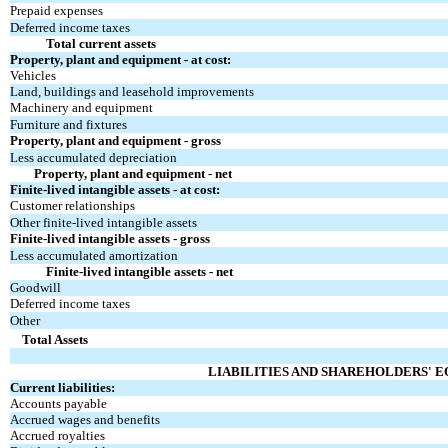
Prepaid expenses
Deferred income taxes
Total current assets
Property, plant and equipment - at cost:
Vehicles
Land, buildings and leasehold improvements
Machinery and equipment
Furniture and fixtures
Property, plant and equipment - gross
Less accumulated depreciation
Property, plant and equipment - net
Finite-lived intangible assets - at cost:
Customer relationships
Other finite-lived intangible assets
Finite-lived intangible assets - gross
Less accumulated amortization
Finite-lived intangible assets - net
Goodwill
Deferred income taxes
Other
Total Assets
LIABILITIES AND SHAREHOLDERS' E
Current liabilities:
Accounts payable
Accrued wages and benefits
Accrued royalties