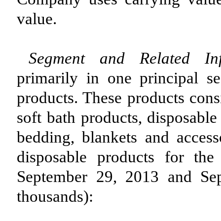
value.
Segment and Related In
primarily in one principal s
products. These products consi
soft bath products, disposable
bedding, blankets and access
disposable products for th
September 29, 2013 and Sep
thousands):