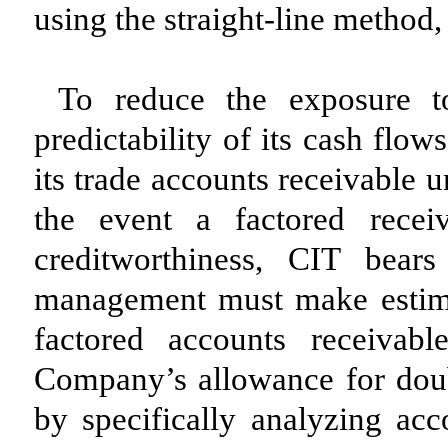
using the straight-line method,
To reduce the exposure t
predictability of its cash flo
its trade accounts receivable 
the event a factored recei
creditworthiness, CIT bear
management must make estimate
factored accounts receivab
Company’s allowance for doub
by specifically analyzing acco