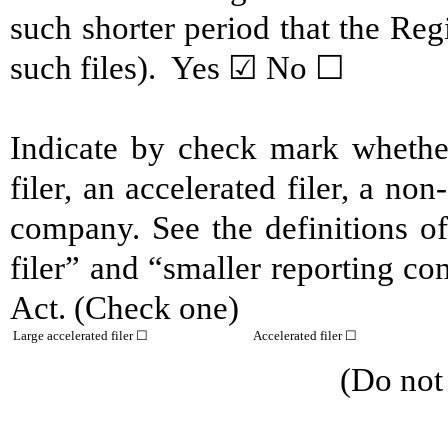
such shorter period that the Reg
such files). Yes ☑ No ☐
Indicate by check mark whether 
filer, an accelerated filer, a non
company. See the definitions of 
filer” and “smaller reporting c
Act. (Check one)
Large accelerated filer ☐
Accelerated filer ☐
(Do not check if a s