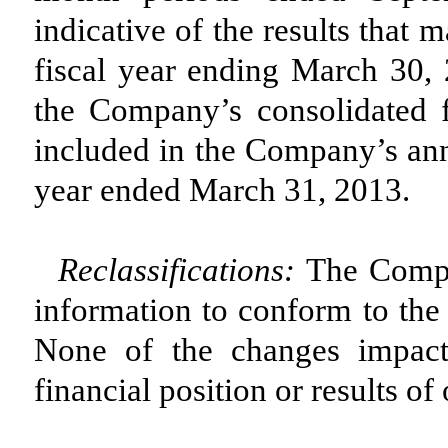
indicative of the results that
fiscal year ending March 30, 2
the Company’s consolidated f
included in the Company’s ann
year ended March 31, 2013.
Reclassifications:
The Compan
information to conform to the 
None of the changes impact
financial position or results of