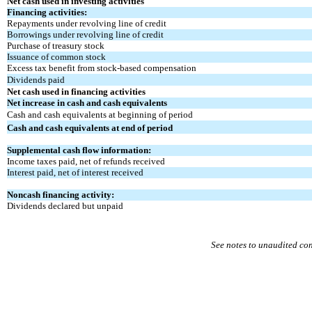
Net cash used in investing activities
Financing activities:
Repayments under revolving line of credit
Borrowings under revolving line of credit
Purchase of treasury stock
Issuance of common stock
Excess tax benefit from stock-based compensation
Dividends paid
Net cash used in financing activities
Net increase in cash and cash equivalents
Cash and cash equivalents at beginning of period
Cash and cash equivalents at end of period
Supplemental cash flow information:
Income taxes paid, net of refunds received
Interest paid, net of interest received
Noncash financing activity:
Dividends declared but unpaid
See notes to unaudited co