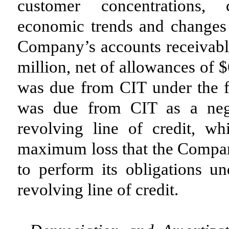
customer concentrations, c
economic trends and changes 
Company’s accounts receivabl
million, net of allowances of 
was due from CIT under the f
was due from CIT as a nega
revolving line of credit, w
maximum loss that the Company
to perform its obligations u
revolving line of credit.