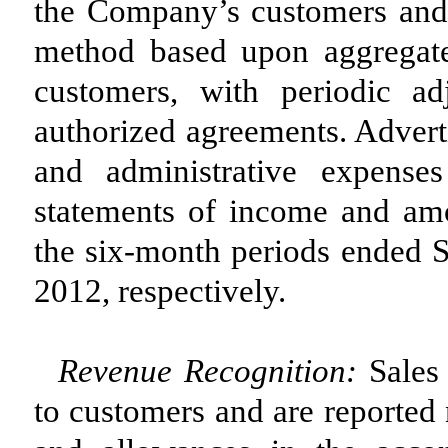
the Company’s customers and a
method based upon aggregate
customers, with periodic a
authorized agreements. Advert
and administrative expense
statements of income and am
the six-month periods ended 
2012, respectively.
Revenue Recognition:
Sales 
to customers and are reported 