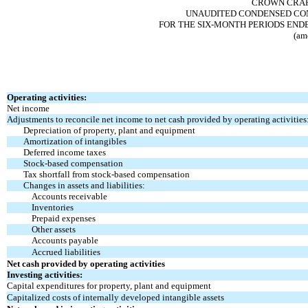
CROWN CRAFT
UNAUDITED CONDENSED CON
FOR THE SIX-MONTH PERIODS ENDE
(am
Operating activities:
Net income
Adjustments to reconcile net income to net cash
provided by operating activities
Depreciation of property, plant and equipment
Amortization of intangibles
Deferred income taxes
Stock-based compensation
Tax shortfall from stock-based compensation
Changes in assets and liabilities:
Accounts receivable
Inventories
Prepaid expenses
Other assets
Accounts payable
Accrued liabilities
Net cash provided by operating activities
Investing activities:
Capital expenditures for property, plant and equipment
Capitalized costs of internally developed intangible assets