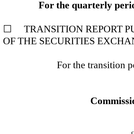
For the quarterly per
☐ TRANSITION REPORT PUR
OF THE SECURITIES
EXCHAN
For the transition
Commissio
C