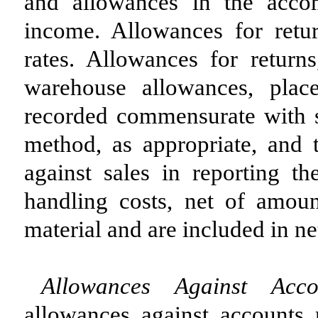
and allowances in the acco
income. Allowances for retur
rates. Allowances for returns
warehouse allowances, plac
recorded commensurate with sal
method, as appropriate, and 
against sales in reporting th
handling costs, net of amou
material and are included in net
Allowances Against Acco
allowances against accounts r