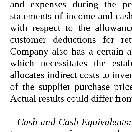
and expenses during the pe
statements of income and cash
with respect to the allowanc
customer deductions for re
Company also has a certain a
which necessitates the esta
allocates indirect costs to in
of the supplier purchase pric
Actual results could differ fro
Cash and Cash Equivalents: