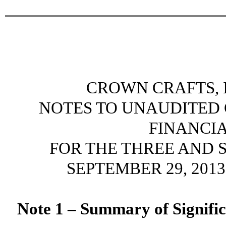
CROWN CRAFTS, I
NOTES TO UNAUDITED
FINANCI
FOR THE THREE AND 
SEPTEMBER 29, 2013
Note 1 – Summary of Signific