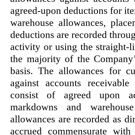
agreed-upon deductions for ite
warehouse allowances, place
deductions are recorded throu
activity or using the straight
the majority of the Company’
basis. The allowances for c
against accounts receivable
consist of agreed upon adv
markdowns and warehouse
allowances are recorded as dir
accrued commensurate with sa