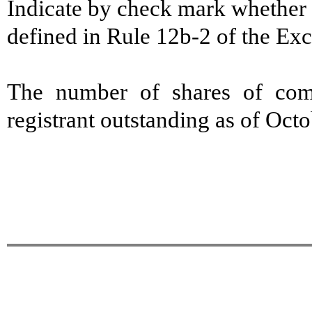
Indicate by check mark whether t
defined in Rule 12b-2 of the E
The number of shares of com
registrant outstanding as of Oct