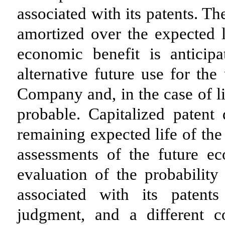
associated with its patents. T
amortized over the expected li
economic benefit is anticip
alternative future use for the
Company and, in the case of li
probable. Capitalized patent
remaining expected life of the
assessments of the future ec
evaluation of the probability
associated with its patent
judgment, and a different c