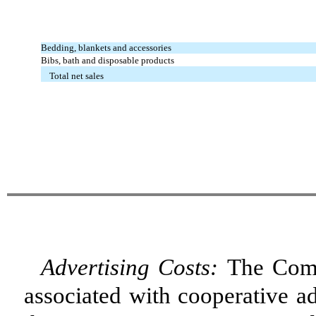
Bedding, blankets and accessories
Bibs, bath and disposable products
Total net sales
Advertising Costs:
The Comp
associated with cooperative ad