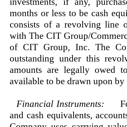
investments, if any, purchas
months or less to be cash equi
consists of a revolving line 
with The CIT Group/Commercial
of CIT Group, Inc. The Com
outstanding under this revol
amounts are legally owed t
available to be drawn upon by
Financial Instruments:
F
and cash equivalents, account
Company uses carrying value 