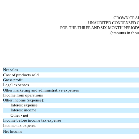
CROWN CRAFT
UNAUDITED CONDENSED C
FOR THE THREE AND SIX-MONTH PERIODS
(amounts in thou
Net sales
Cost of products sold
Gross profit
Legal expenses
Other marketing and administrative expenses
Income from operations
Other income (expense):
Interest expense
Interest income
Other - net
Income before income tax expense
Income tax expense
Net income