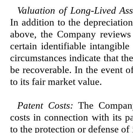
Valuation of Long-Lived Asse
In addition to the depreciatio
above, the Company reviews 
certain identifiable intangibl
circumstances indicate that th
be recoverable. In the event o
to its fair market value.
Patent Costs:
The Company 
costs in connection with its pa
to the protection or defense o