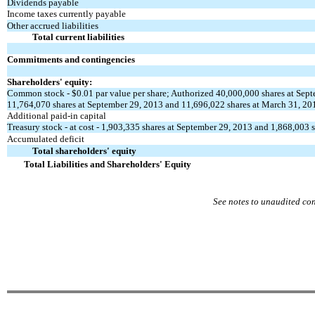
Dividends payable
Income taxes currently payable
Other accrued liabilities
Total current liabilities
Commitments and contingencies
Shareholders' equity:
Common stock - $0.01 par value per share; Authorized 40,000,000 shares at Sep
11,764,070 shares at September 29, 2013 and 11,696,022 shares at March 31, 20
Additional paid-in capital
Treasury stock - at cost - 1,903,335 shares at September 29, 2013 and 1,868,003 
Accumulated deficit
Total shareholders' equity
Total Liabilities and Shareholders' Equity
See notes to unaudited co