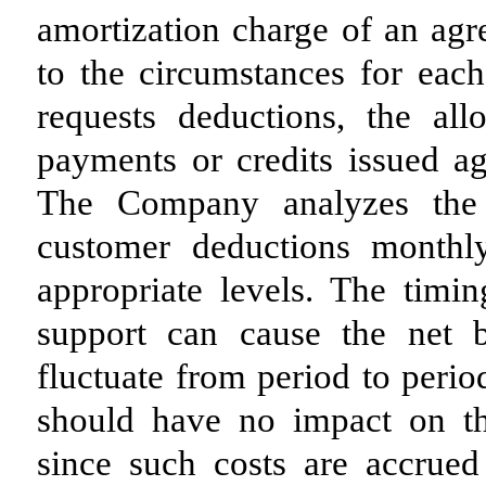
amortization charge of an agr
to the circumstances for ea
requests deductions, the al
payments or credits issued ag
The Company analyzes the 
customer deductions monthl
appropriate levels. The timin
support can cause the net 
fluctuate from period to perio
should have no impact on th
since such costs are accrued