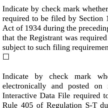
Indicate by check mark whether t
required to be filed by Section
Act of 1934 during the precedin
that the Registrant was required
subject to such filing require
☐
Indicate by check mark whe
electronically and posted on 
Interactive Data File required 
Rule 405 of Regulation S-T du