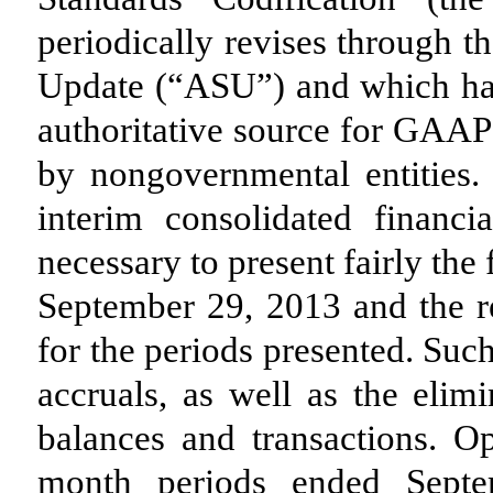
periodically revises through t
Update (“ASU”) and which has
authoritative source for GAAP
by nongovernmental entities.
interim consolidated financi
necessary to present fairly the
September 29, 2013 and the re
for the periods presented. Suc
accruals, as well as the elimi
balances and transactions. Op
month periods ended Septe