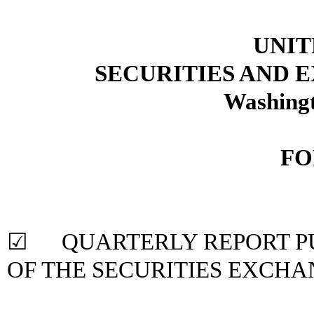
UNIT
SECURITIES AND
Washingt
FO
☑ QUARTERLY REPORT PUR
OF THE SECURITIES
EXCHAN