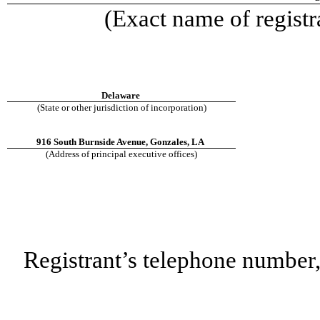
(Exact name of registra
Delaware
(State or other jurisdiction of incorporation)
916 South Burnside Avenue, Gonzales, LA
(Address of principal executive offices)
Registrant’s telephone number,