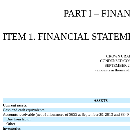
PART I – FIN
ITEM 1. FINANCIAL STATE
CROWN CRAFT
CONDENSED CON
SEPTEMBER 29
(amounts in thousands
ASSETS
Current assets:
Cash and cash equivalents
Accounts receivable (net of allowances of $655 at September 29, 2013 and $349 
Due from factor
Other
Inventories