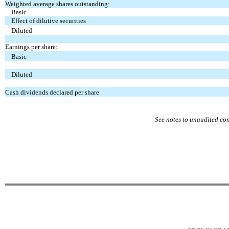
Weighted average shares outstanding:
Basic
Effect of dilutive securities
Diluted
Earnings per share:
Basic
Diluted
Cash dividends declared per share
See notes to unaudited co