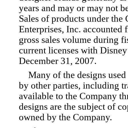
years and may or may not be
Sales of products under the
Enterprises, Inc. accounted 
gross sales volume during f
current licenses with Disney 
December 31, 2007.
Many of the designs used
by other parties, including t
available to the Company th
designs are the subject of c
owned by the Company.