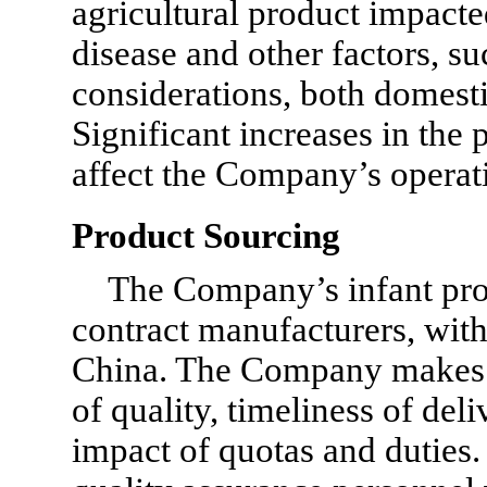
agricultural product impact
disease and other factors, 
considerations, both domesti
Significant increases in the 
affect the Company’s operat
Product Sourcing
The Company’s infant pro
contract manufacturers, with
China. The Company makes s
of quality, timeliness of del
impact of quotas and dutie