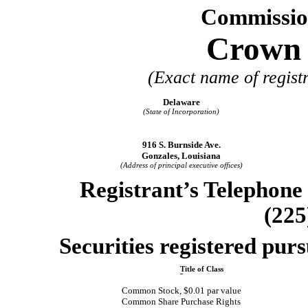
Commissio
Crown C
(Exact name of registr
Delaware
(State of Incorporation)
916 S. Burnside Ave.
Gonzales, Louisiana
(Address of principal executive offices)
Registrant’s Telephone
(225
Securities registered purs
Title of Class
Common Stock, $0.01 par value
Common Share Purchase Rights