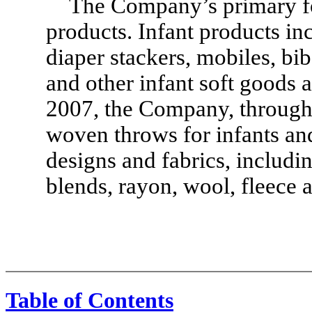
The Company’s primary foc
products. Infant products in
diaper stackers, mobiles, bib
and other infant soft goods 
2007, the Company, through 
woven throws for infants and 
designs and fabrics, includin
blends, rayon, wool, fleece a
Table of Contents