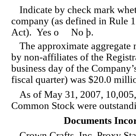
Indicate by check mark wheth
company (as defined in
Rule 
Act). Yes
o
No
þ
.
The approximate aggregate m
by non-affiliates of the Registr
business day of the Company’
fiscal quarter) was $20.0 milli
As of May 31, 2007, 10,005
Common Stock were outstandi
Documents Incor
Crown Crafts, Inc. Proxy Sta