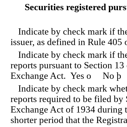
Securities registered purs
Indicate by check mark if th
issuer, as defined in Rule 405 
Indicate by check mark if the 
reports pursuant to Section 13 
Exchange Act. Yes
o
No
þ
Indicate by check mark whethe
reports required to be filed by
Exchange Act of 1934 during t
shorter period that the Registra