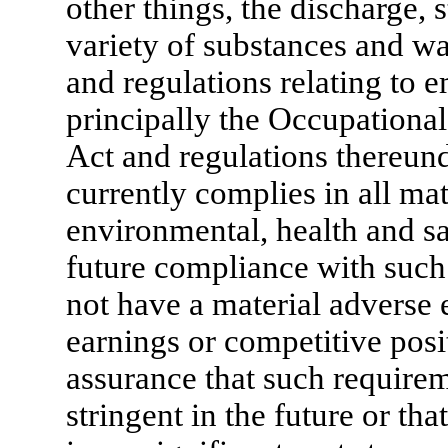
other things, the discharge, 
variety of substances and wa
and regulations relating to 
principally the Occupationa
Act and regulations thereun
currently complies in all mat
environmental, health and sa
future compliance with such 
not have a material adverse e
earnings or competitive posi
assurance that such require
stringent in the future or th