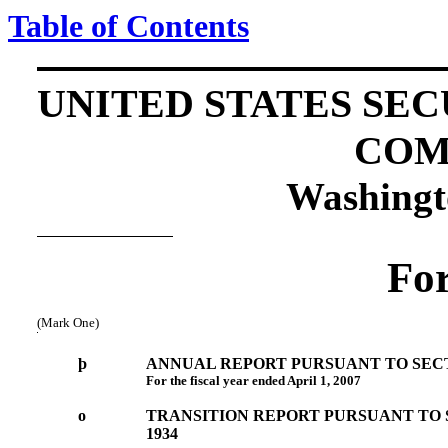
Table of Contents
UNITED STATES SE
COM
Washingt
Fo
(Mark One)
þ
ANNUAL REPORT PURSUANT TO SECTIO
For the fiscal year ended April 1, 2007
o
TRANSITION REPORT PURSUANT TO S
1934