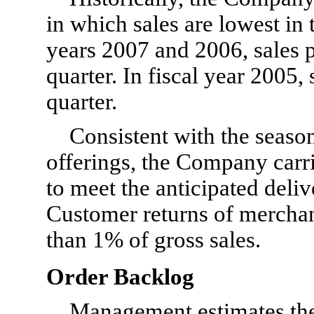
in which sales are lowest in th
years 2007 and 2006, sales p
quarter. In fiscal year 2005, 
quarter.
Consistent with the season
offerings, the Company carri
to meet the anticipated deli
Customer returns of merchand
than 1% of gross sales.
Order Backlog
Management estimates the