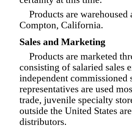
Products are warehoused a
Compton, California.
Sales and Marketing
Products are marketed thr
consisting of salaried sales
independent commissioned sa
representatives are used most 
trade, juvenile specialty sto
outside the United States ar
distributors.