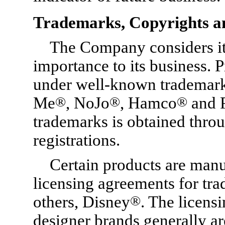
Trademarks, Copyrights a
The Company considers its
importance to its business. 
under well-known trademark
Me
®
, NoJo
®
, Hamco
®
and 
trademarks is obtained thro
registrations.
Certain products are manu
licensing agreements for tr
others, Disney
®
. The licens
designer brands generally are