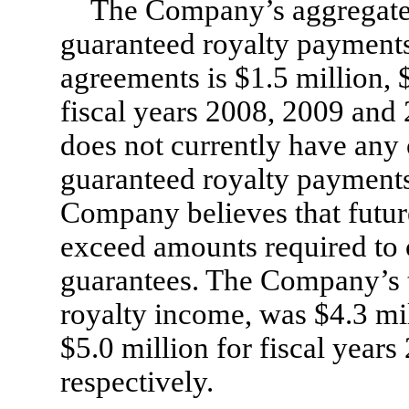
The Company’s aggregat
guaranteed royalty payments 
agreements is $1.5 million, 
fiscal years 2008, 2009 and
does not currently have an
guaranteed royalty payments 
Company believes that future
exceed amounts required to
guarantees. The Company’s t
royalty income, was $4.3 mil
$5.0 million for fiscal year
respectively.