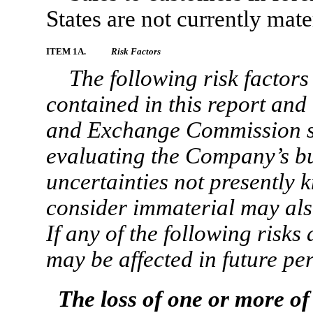
States are not currently mat
ITEM 1A.
Risk Factors
The following risk factors
contained in this report and 
and Exchange Commission s
evaluating the Company’s bu
uncertainties not presently 
consider immaterial may als
If any of the following risks
may be affected in future per
The loss of one or more o