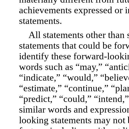
achievements expressed or 
statements.
All statements other than s
statements that could be fo
identify these forward-looki
words such as “may,” “antic
“indicate,” “would,” “believ
“estimate,” “continue,” “plan
“predict,” “could,” “intend,”
similar words and expression
looking statements may not b