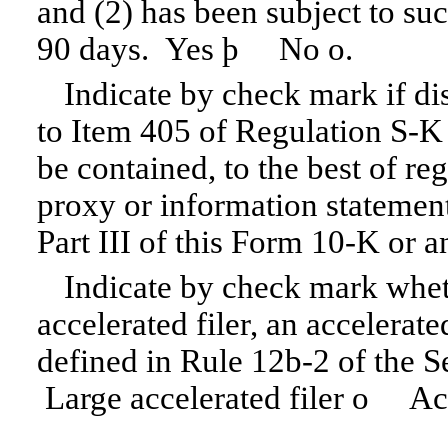
and (2) has been subject to suc
90 days. Yes
þ
No
o
.
Indicate by check mark if dis
to Item 405 of
Regulation S-K
be contained, to the best of re
proxy or information statement
Part III of this
Form 10-K
or a
Indicate by check mark wheth
accelerated filer, an accelerate
defined in
Rule 12b-2
of the S
Large accelerated filer
o
Acce