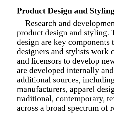
Product Design and Stylin
Research and development
product design and styling.
design are key components t
designers and stylists work c
and licensors to develop ne
are developed internally an
additional sources, including
manufacturers, apparel desi
traditional, contemporary, t
across a broad spectrum of r