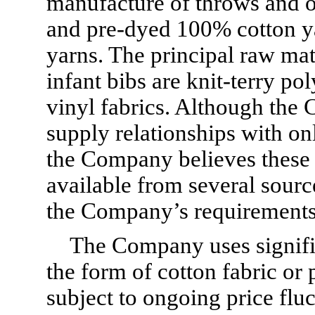
manufacture of throws and ot
and pre-dyed 100% cotton ya
yarns. The principal raw mat
infant bibs are knit-terry p
vinyl fabrics. Although the
supply relationships with on
the Company believes these 
available from several source
the Company’s requirements
The Company uses significa
the form of cotton fabric or 
subject to ongoing price fluc