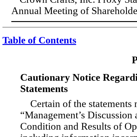
Annual Meeting of Shareholders
Table of Contents
Cautionary Notice Regard
Statements
Certain of the statements
“Management’s Discussion a
Condition and Results of Op