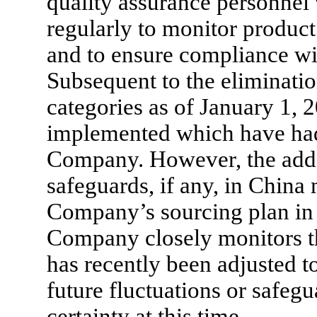
quality assurance personnel vi
regularly to monitor product 
and to ensure compliance wi
Subsequent to the eliminatio
categories as of January 1, 
implemented which have had
Company. However, the addi
safeguards, if any, in China m
Company’s sourcing plan in t
Company closely monitors t
has recently been adjusted t
future fluctuations or safeg
certainty at this time.