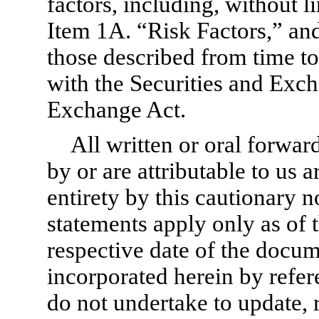
factors, including, without li
Item 1A. “Risk Factors,” and
those described from time to 
with the Securities and Ex
Exchange Act.
All written or oral forwa
by or are attributable to us a
entirety by this cautionary 
statements apply only as of t
respective date of the docu
incorporated herein by refe
do not undertake to update, r