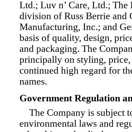
Ltd.; Luv n’ Care, Ltd.; The F
division of Russ Berrie and C
Manufacturing, Inc.; and Ger
basis of quality, design, pri
and packaging. The Company
principally on styling, price,
continued high regard for t
names.
Government Regulation an
The Company is subject to 
environmental laws and regu