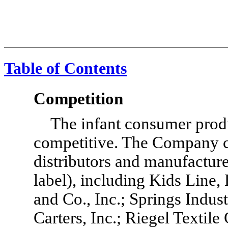
Table of Contents
Competition
The infant consumer produ
competitive. The Company c
distributors and manufacture
label), including Kids Line,
and Co., Inc.; Springs Indust
Carters, Inc.; Riegel Textile