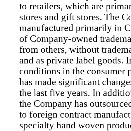
to retailers, which are prim
stores and gift stores. The 
manufactured primarily in C
of Company-owned trademark
from others, without trade
and as private label goods. 
conditions in the consumer 
has made significant changes
the last five years. In addit
the Company has outsourced v
to foreign contract manufact
specialty hand woven produ