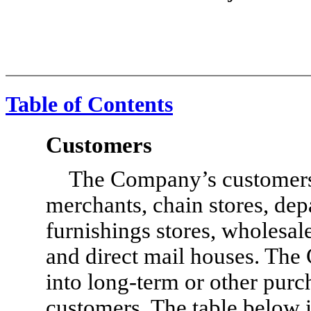
Table of Contents
Customers
The Company’s customers 
merchants, chain stores, dep
furnishings stores, wholesale
and direct mail houses. The
into long-term or other purc
customers. The table below 