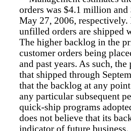
orders was $4.1 million and
May 27, 2006, respectively. 
unfilled orders are shipped 
The higher backlog in the pri
customer orders being placed
and past years. As such, the
that shipped through Septem
that the backlog at any point 
any particular subsequent pe
quick-ship programs adopte
does not believe that its bac
indicator of future business.