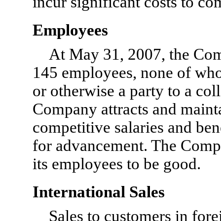
incur significant costs to c
Employees
At May 31, 2007, the Co
145 employees, none of whom
or otherwise a party to a co
Company attracts and mainta
competitive salaries and ben
for advancement. The Compan
its employees to be good.
International Sales
Sales to customers in fore