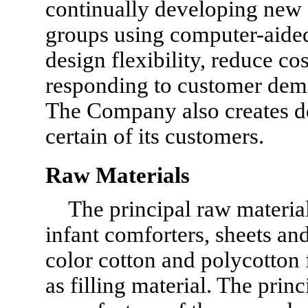
continually developing new d
groups using computer-aided
design flexibility, reduce co
responding to customer dem
The Company also creates de
certain of its customers.
Raw Materials
The principal raw materia
infant comforters, sheets and
color cotton and polycotton f
as filling material. The prin