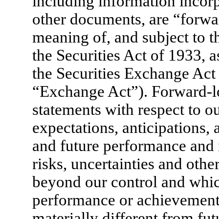
including information incorp
other documents, are “forwa
meaning of, and subject to t
the Securities Act of 1933, 
the Securities Exchange Act
“Exchange Act”). Forward-l
statements with respect to ou
expectations, anticipations, 
and future performance an
risks, uncertainties and oth
beyond our control and whic
performance or achievements
materially different from fut