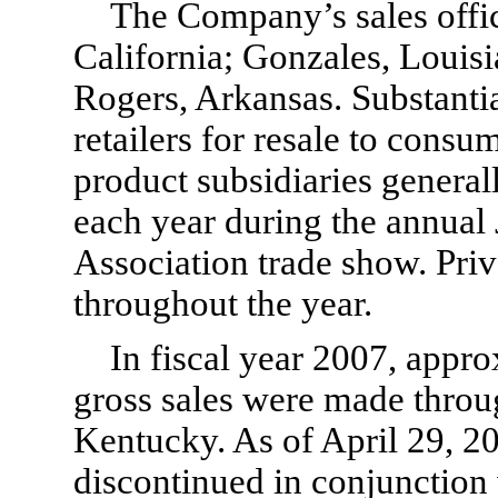
The Company’s sales offi
California; Gonzales, Louis
Rogers, Arkansas. Substantial
retailers for resale to cons
product subsidiaries genera
each year during the annual
Association trade show. Priv
throughout the year.
In fiscal year 2007, app
gross sales were made through
Kentucky. As of April 29, 20
discontinued in conjunction 