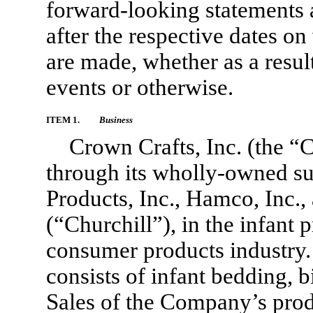
forward-looking statements af
after the respective dates o
are made, whether as a resul
events or otherwise.
ITEM 1.
Business
Crown Crafts, Inc. (the “
through its wholly-owned su
Products, Inc., Hamco, Inc.,
(“Churchill”), in the infant
consumer products industry.
consists of infant bedding, b
Sales of the Company’s prod