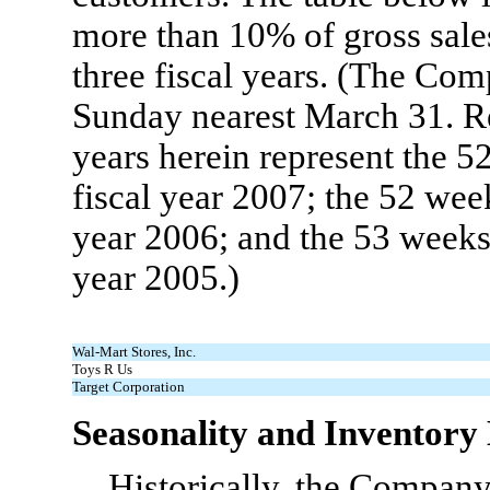
more than 10% of gross sale
three fiscal years. (The Com
Sunday nearest March 31. Re
years herein represent the 5
fiscal year 2007; the 52 wee
year 2006; and the 53 weeks 
year 2005.)
Wal-Mart Stores, Inc.
Toys R Us
Target Corporation
Seasonality and Inventor
Historically, the Company