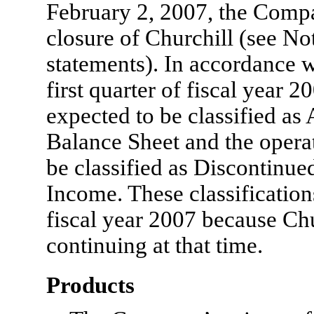
February 2, 2007, the Comp
closure of Churchill (see Not
statements). In accordance w
first quarter of fiscal year 2
expected to be classified as 
Balance Sheet and the operat
be classified as Discontinue
Income. These classification
fiscal year 2007 because Chu
continuing at that time.
Products