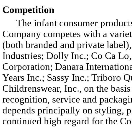
Competition
The infant consumer products i
Company competes with a variety
(both branded and private label)
Industries; Dolly Inc.; Co Ca Lo, 
Corporation; Danara International
Years Inc.; Sassy Inc.; Triboro 
Childrenswear, Inc., on the basis
recognition, service and packag
depends principally on styling, pr
continued high regard for the C