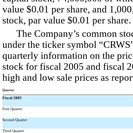
value $0.01 per share, and 1,000
stock, par value $0.01 per share.
The Company’s common stock t
under the ticker symbol “CRWS”.
quarterly information on the pr
stock for fiscal 2005 and fiscal 
high and low sale prices as repo
Quarter
Fiscal 2005
First Quarter
Second Quarter
Third Quarter