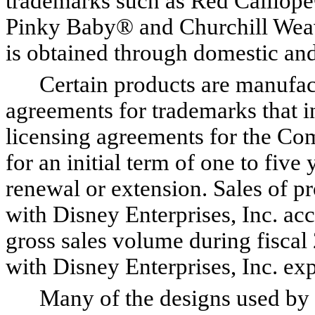
trademarks such as Red Calli
Pinky Baby® and Churchill Weav
is obtained through domestic and 
Certain products are manufactu
agreements for trademarks that 
licensing agreements for the Co
for an initial term of one to fiv
renewal or extension. Sales of p
with Disney Enterprises, Inc. ac
gross sales volume during fisca
with Disney Enterprises, Inc. e
Many of the designs used by t