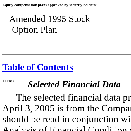
Equity compensation plans approved by security holders:
Amended 1995 Stock
Option Plan
Table of Contents
ITEM 6.
Selected Financial Data
The selected financial data pre
April 3, 2005 is from the Compan
should be read in conjunction 
Analysis of Financial Condition 