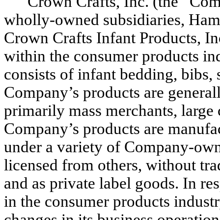
Crown Crafts, Inc. (the “Compa
wholly-owned subsidiaries, Hamc
Crown Crafts Infant Products, In
within the consumer products in
consists of infant bedding, bibs,
Company’s products are generally
primarily mass merchants, large c
Company’s products are manufac
under a variety of Company-own
licensed from others, without t
and as private label goods. In r
in the consumer products indust
changes in its business operations