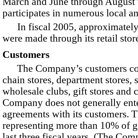
March and June through August 
participates in numerous local an
In fiscal 2005, approximately 
were made through its retail stor
Customers
The Company’s customers consi
chain stores, department stores, 
wholesale clubs, gift stores and 
Company does not generally ente
agreements with its customers. T
representing more than 10% of g
last three fiscal years. (The Co