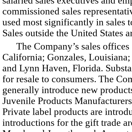
salaried sales executives and e
commissioned sales representativ
used most significantly in sales t
Sales outside the United States a
The Company’s sales offices ar
California; Gonzales, Louisiana
and Lynn Haven, Florida. Substant
for resale to consumers. The Com
generally introduce new product
Juvenile Products Manufacturers
Private label products are intro
introductions for the gift trade 