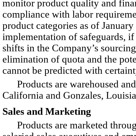
monitor product quality and finan
compliance with labor requiremen
product categories as of January 
implementation of safeguards, if 
shifts in the Company’s sourcing 
elimination of quota and the pot
cannot be predicted with certainty
Products are warehoused and sh
California and Gonzales, Louisia
Sales and Marketing
Products are marketed through a