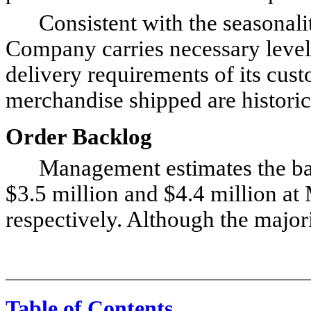
Consistent with the seasonality 
Company carries necessary levels
delivery requirements of its cus
merchandise shipped are historica
Order Backlog
Management estimates the back
$3.5 million and $4.4 million a
respectively. Although the majori
Table of Contents