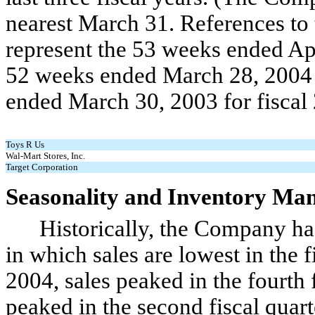
nearest March 31. References to 
represent the 53 weeks ended Apr
52 weeks ended March 28, 2004 f
ended March 30, 2003 for fiscal
Toys R Us
Wal-Mart Stores, Inc.
Target Corporation
Seasonality and Inventory Ma
Historically, the Company has e
in which sales are lowest in the fi
2004, sales peaked in the fourth f
peaked in the second fiscal quart