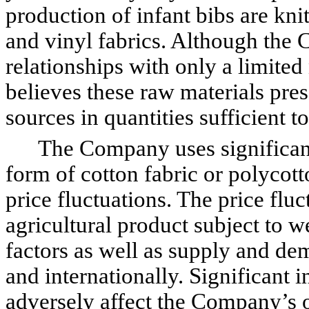
production of infant bibs are kn
and vinyl fabrics. Although the
relationships with only a limite
believes these raw materials pres
sources in quantities sufficient
The Company uses significant qu
form of cotton fabric or polycott
price fluctuations. The price fluc
agricultural product subject to w
factors as well as supply and de
and internationally. Significant i
adversely affect the Company’s 