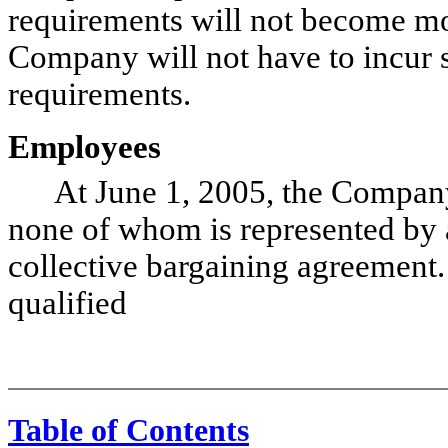
requirements will not become more
Company will not have to incur s
requirements.
Employees
At June 1, 2005, the Company
none of whom is represented by a
collective bargaining agreement
qualified
Table of Contents