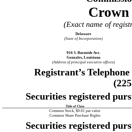
Crown C
(Exact name of registr
Delaware
(State of Incorporation)
916 S. Burnside Ave.
Gonzales, Louisiana
(Address of principal executive offices)
Registrant’s Telephone
(225
Securities registered purs
Title of Class
Common Stock, $0.01 par value
Common Share Purchase Rights
Securities registered purs