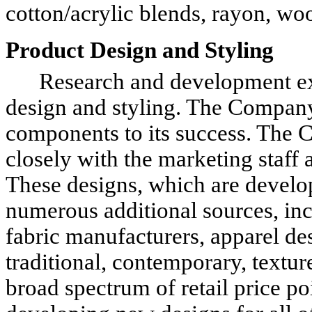
cotton/acrylic blends, rayon, woo
Product Design and Styling
Research and development expe
design and styling. The Company
components to its success. The 
closely with the marketing staff
These designs, which are develo
numerous additional sources, incl
fabric manufacturers, apparel de
traditional, contemporary, textu
broad spectrum of retail price p