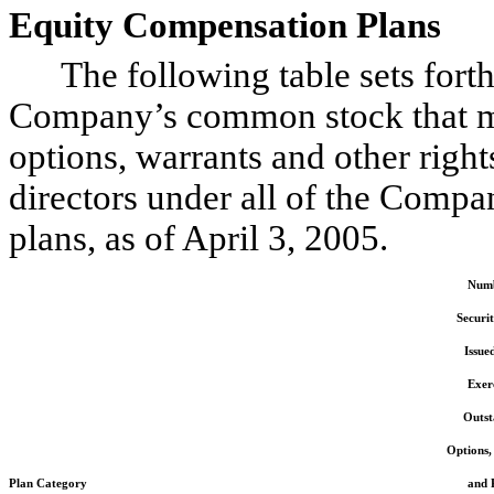
Equity Compensation Plans
The following table sets forth 
Company’s common stock that ma
options, warrants and other right
directors under all of the Compa
plans, as of April 3, 2005.
Numb
Securit
Issue
Exerc
Outst
Options,
Plan Category
and 