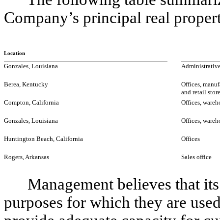
Company’s principal real propert
Location
Gonzales, Louisiana
Administrative
Berea, Kentucky
Offices, manuf
and retail stor
Compton, California
Offices, wareh
Gonzales, Louisiana
Offices, wareh
Huntington Beach, California
Offices
Rogers, Arkansas
Sales office
Management believes that its pr
purposes for which they are used