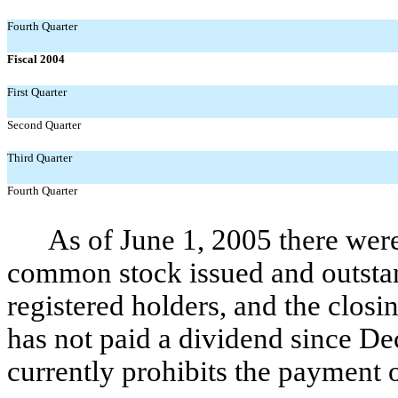
Fourth Quarter
Fiscal 2004
First Quarter
Second Quarter
Third Quarter
Fourth Quarter
As of June 1, 2005 there were
common stock issued and outsta
registered holders, and the clos
has not paid a dividend since Dec
currently prohibits the payment