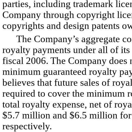
parties, including trademark lice
Company through copyright licens
copyrights and design patents 
The Company’s aggregate com
royalty payments under all of its
fiscal 2006. The Company does 
minimum guaranteed royalty pay
believes that future sales of roy
required to cover the minimum 
total royalty expense, net of roy
$5.7 million and $6.5 million fo
respectively.