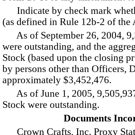
Indicate by check mark whether 
(as defined in Rule 12b-2 of th
As of September 26, 2004, 9,
were outstanding, and the aggr
Stock (based upon the closing pri
by persons other than Officers, 
approximately $3,452,476.
As of June 1, 2005, 9,505,93
Stock were outstanding.
Documents Incor
Crown Crafts, Inc. Proxy State