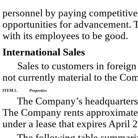
personnel by paying competitive 
opportunities for advancement. 
with its employees to be good.
International Sales
Sales to customers in foreign c
not currently material to the Co
ITEM 2.
Properties
The Company’s headquarters ar
The Company rents approximately
under a lease that expires April 
The following table summarizes