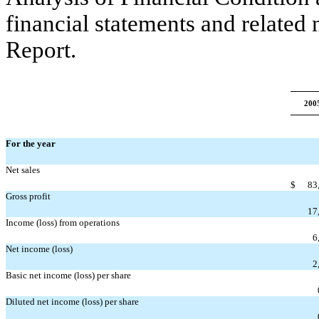
financial statements and related
Report.
200
For the year
Net sales
$
83
Gross profit
17
Income (loss) from operations
6
Net income (loss)
2
Basic net income (loss) per share
Diluted net income (loss) per share