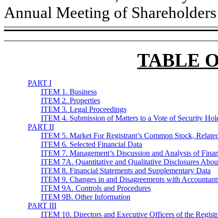
Annual Meeting of Shareholders (
TABLE 
PART I
ITEM 1. Business
ITEM 2. Properties
ITEM 3. Legal Proceedings
ITEM 4. Submission of Matters to a Vote of Security Hol
PART II
ITEM 5. Market For Registrant’s Common Stock, Related S
ITEM 6. Selected Financial Data
ITEM 7. Management’s Discussion and Analysis of Financ
ITEM 7A. Quantitative and Qualitative Disclosures Abou
ITEM 8. Financial Statements and Supplementary Data
ITEM 9. Changes in and Disagreements with Accountants
ITEM 9A. Controls and Procedures
ITEM 9B. Other Information
PART III
ITEM 10. Directors and Executive Officers of the Registr