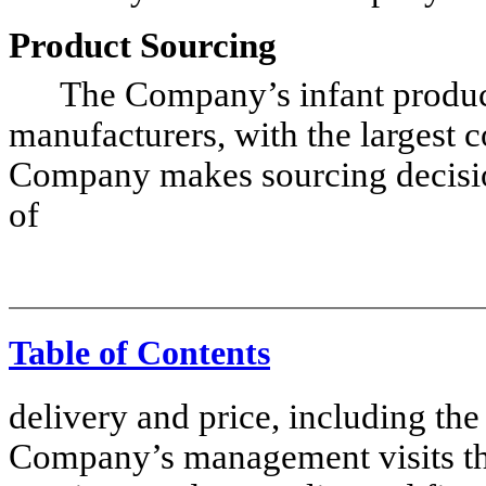
Product Sourcing
The Company’s infant products
manufacturers, with the largest 
Company makes sourcing decisions
of
Table of Contents
delivery and price, including the
Company’s management visits the 