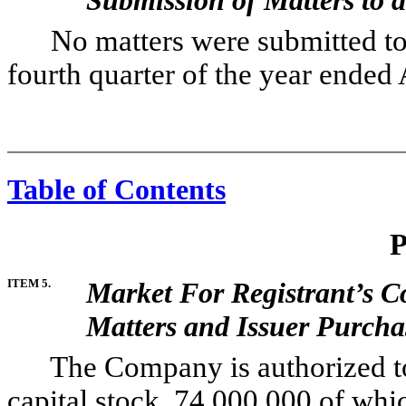
No matters were submitted to a 
fourth quarter of the year ended 
Table of Contents
P
ITEM 5.
Market For Registrant’s 
Matters and Issuer Purchas
The Company is authorized to i
capital stock, 74,000,000 of wh