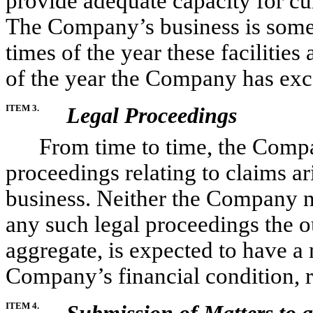
provide adequate capacity for cur
The Company’s business is somew
times of the year these facilities 
of the year the Company has exc
ITEM 3.
Legal Proceedings
From time to time, the Company
proceedings relating to claims ari
business. Neither the Company nor
any such legal proceedings the o
aggregate, is expected to have a 
Company’s financial condition, r
ITEM 4.
Submission of Matters to a