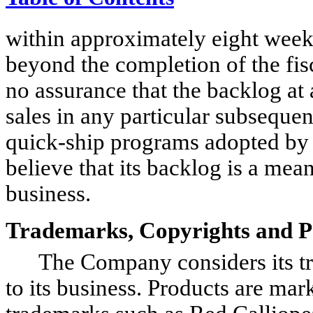
within approximately eight week
beyond the completion of the fisc
no assurance that the backlog at a
sales in any particular subsequen
quick-ship programs adopted by 
believe that its backlog is a mean
business.
Trademarks, Copyrights and P
The Company considers its tra
to its business. Products are ma