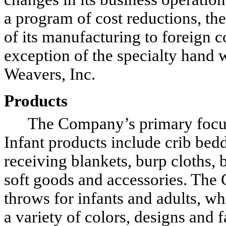
a program of cost reductions, th
of its manufacturing to foreign c
exception of the specialty hand
Weavers, Inc.
Products
The Company’s primary focus is
Infant products include crib bedd
receiving blankets, burp cloths, 
soft goods and accessories. Th
throws for infants and adults, w
a variety of colors, designs and f