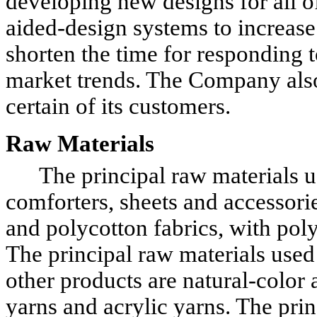
developing new designs for all o
aided-design systems to increase 
shorten the time for responding
market trends. The Company also 
certain of its customers.
Raw Materials
The principal raw materials use
comforters, sheets and accessorie
and polycotton fabrics, with polye
The principal raw materials used
other products are natural-color
yarns and acrylic yarns. The prin