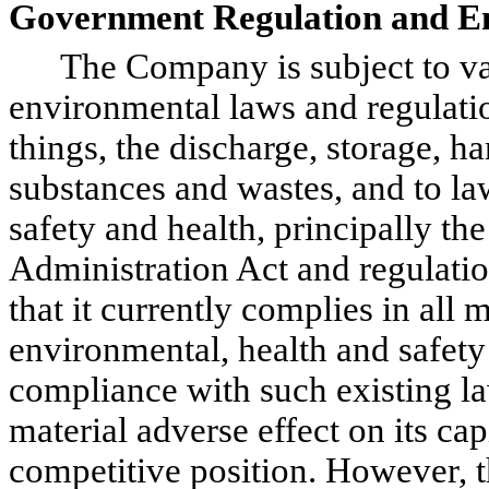
Government Regulation and E
The Company is subject to vario
environmental laws and regulati
things, the discharge, storage, h
substances and wastes, and to la
safety and health, principally t
Administration Act and regulati
that it currently complies in all 
environmental, health and safety
compliance with such existing la
material adverse effect on its cap
competitive position. However, t