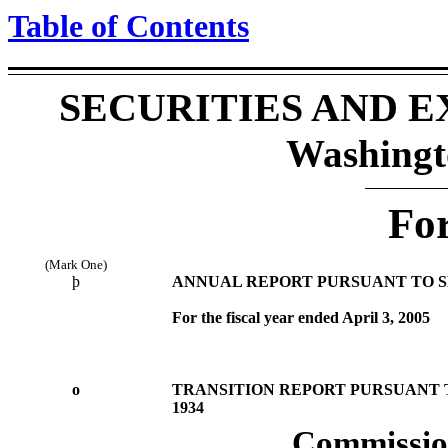
Table of Contents
SECURITIES AND 
Washingt
Fo
(Mark One)
þ
ANNUAL REPORT PURSUANT TO SEC
For the fiscal year ended April 3, 2005
o
TRANSITION REPORT PURSUANT TO
1934
Commission