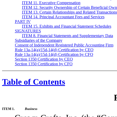
ITEM 11. Executive Compensation
ITEM 12. Security Ownership of Certain Beneficial Own
ITEM 13. Certain Relationships and Related Transactions
ITEM 14. Principal Accountant Fees and Services
PART IV
ITEM 15. Exhibits and Financial Statement Schedules
SIGNATURES
ITEM 8. Financial Statements and Supplementary Data
Subsidiaries of the Company
Consent of Independent Registered Public Accounting Firm
Rule 13a-14(a)/15d-14(d) Certification by CEO
Rule 13a-14(a)/15d-14(d) Certification by CFO
Section 1350 Certification by CEO
Section 1350 Certification by CFO
Table of Contents
ITEM 1.
Business