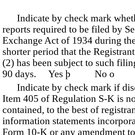
Indicate by check mark whether 
reports required to be filed by Se
Exchange Act of 1934 during the
shorter period that the Registrant
(2) has been subject to such fili
90 days. Yes
þ
No
o
Indicate by check mark if discl
Item 405 of Regulation S-K is no
contained, to the best of registr
information statements incorporat
Form 10-K or any amendment t